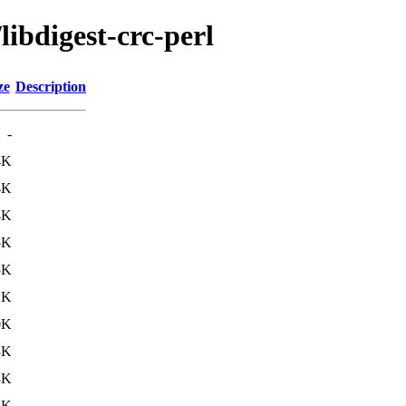
libdigest-crc-perl
ze
Description
-
4K
4K
4K
5K
5K
2K
0K
3K
3K
3K