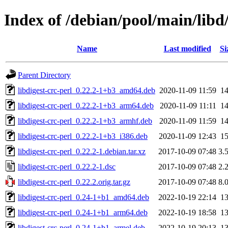
Index of /debian/pool/main/libd/
Name
Last modified
Si
Parent Directory
libdigest-crc-perl_0.22.2-1+b3_amd64.deb
2020-11-09 11:59
1
libdigest-crc-perl_0.22.2-1+b3_arm64.deb
2020-11-09 11:11
1
libdigest-crc-perl_0.22.2-1+b3_armhf.deb
2020-11-09 11:59
1
libdigest-crc-perl_0.22.2-1+b3_i386.deb
2020-11-09 12:43
1
libdigest-crc-perl_0.22.2-1.debian.tar.xz
2017-10-09 07:48
3.
libdigest-crc-perl_0.22.2-1.dsc
2017-10-09 07:48
2.
libdigest-crc-perl_0.22.2.orig.tar.gz
2017-10-09 07:48
8.
libdigest-crc-perl_0.24-1+b1_amd64.deb
2022-10-19 22:14
1
libdigest-crc-perl_0.24-1+b1_arm64.deb
2022-10-19 18:58
1
libdigest-crc-perl_0.24-1+b1_armel.deb
2022-10-19 20:13
1