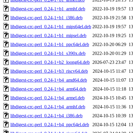
libdigest-crc-perl_0.24-1+b1_armhf.deb
2022-10-19 19:57
1
libdigest-crc-perl_0.24-1+b1_i386.deb
2022-10-19 21:58
1
libdigest-crc-perl_0.24-1+b1_mips64el.deb
2022-10-19 19:57
1
libdigest-crc-perl_0.24-1+b1_mipsel.deb
2022-10-19 19:25
1
libdigest-crc-perl_0.24-1+b1_ppc64el.deb
2022-10-20 06:29
1
libdigest-crc-perl_0.24-1+b1_s390x.deb
2022-10-20 01:29
1
libdigest-crc-perl_0.24-1+b2_loong64.deb
2026-07-23 23:47
1
libdigest-crc-perl_0.24-1+b3_riscv64.deb
2024-10-15 11:47
1
libdigest-crc-perl_0.24-1+b4_amd64.deb
2024-10-15 11:07
1
libdigest-crc-perl_0.24-1+b4_arm64.deb
2024-10-15 11:18
1
libdigest-crc-perl_0.24-1+b4_armel.deb
2024-10-15 10:45
1
libdigest-crc-perl_0.24-1+b4_armhf.deb
2024-10-15 11:36
1
libdigest-crc-perl_0.24-1+b4_i386.deb
2024-10-15 10:39
1
libdigest-crc-perl_0.24-1+b4_ppc64el.deb
2024-10-15 12:04
1