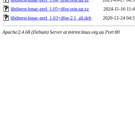
libdigest-hmac-perl_1.05+dfsg.orig.tar.xz
2024-11-16 11:4
libdigest-hmac-perl_1.03+dfsg-2.1_all.deb
2020-12-24 04:3
Apache/2.4.68 (Debian) Server at mirror.linux.org.au Port 80