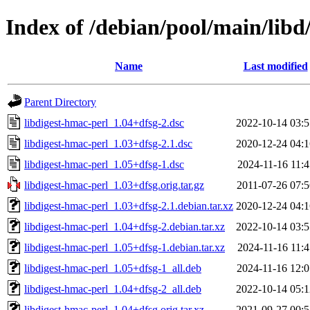
Index of /debian/pool/main/libd
Name
Last modified
Parent Directory
libdigest-hmac-perl_1.04+dfsg-2.dsc
2022-10-14 03:5
libdigest-hmac-perl_1.03+dfsg-2.1.dsc
2020-12-24 04:1
libdigest-hmac-perl_1.05+dfsg-1.dsc
2024-11-16 11:4
libdigest-hmac-perl_1.03+dfsg.orig.tar.gz
2011-07-26 07:5
libdigest-hmac-perl_1.03+dfsg-2.1.debian.tar.xz
2020-12-24 04:1
libdigest-hmac-perl_1.04+dfsg-2.debian.tar.xz
2022-10-14 03:5
libdigest-hmac-perl_1.05+dfsg-1.debian.tar.xz
2024-11-16 11:4
libdigest-hmac-perl_1.05+dfsg-1_all.deb
2024-11-16 12:0
libdigest-hmac-perl_1.04+dfsg-2_all.deb
2022-10-14 05:1
libdigest-hmac-perl_1.04+dfsg.orig.tar.xz
2021-09-27 00:5