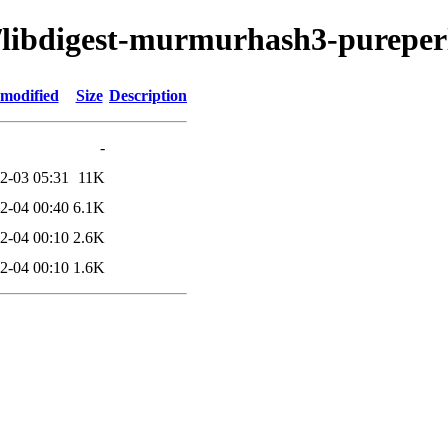
d/libdigest-murmurhash3-pureper
 modified
Size
Description
-
2-03 05:31
11K
2-04 00:40
6.1K
2-04 00:10
2.6K
2-04 00:10
1.6K