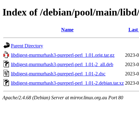
Index of /debian/pool/main/lib
Name
Last
Parent Directory
libdigest-murmurhash3-pureperl-perl_1.01.orig.tar.gz
2023-0
libdigest-murmurhash3-pureperl-perl_1.01-2_all.deb
2023-0
libdigest-murmurhash3-pureperl-perl_1.01-2.dsc
2023-0
libdigest-murmurhash3-pureperl-perl_1.01-2.debian.tar.xz
2023-0
Apache/2.4.68 (Debian) Server at mirror.linux.org.au Port 80