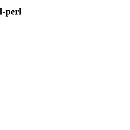
l-perl