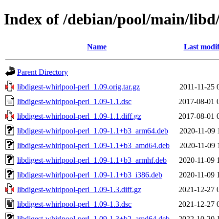
Index of /debian/pool/main/libd/
Name
Last modif
Parent Directory
libdigest-whirlpool-perl_1.09.orig.tar.gz
2011-11-25 
libdigest-whirlpool-perl_1.09-1.1.dsc
2017-08-01 
libdigest-whirlpool-perl_1.09-1.1.diff.gz
2017-08-01 
libdigest-whirlpool-perl_1.09-1.1+b3_arm64.deb
2020-11-09 
libdigest-whirlpool-perl_1.09-1.1+b3_amd64.deb
2020-11-09 
libdigest-whirlpool-perl_1.09-1.1+b3_armhf.deb
2020-11-09 
libdigest-whirlpool-perl_1.09-1.1+b3_i386.deb
2020-11-09 
libdigest-whirlpool-perl_1.09-1.3.diff.gz
2021-12-27 
libdigest-whirlpool-perl_1.09-1.3.dsc
2021-12-27 
libdigest-whirlpool-perl_1.09-1.3+b2_amd64.deb
2022-10-20 