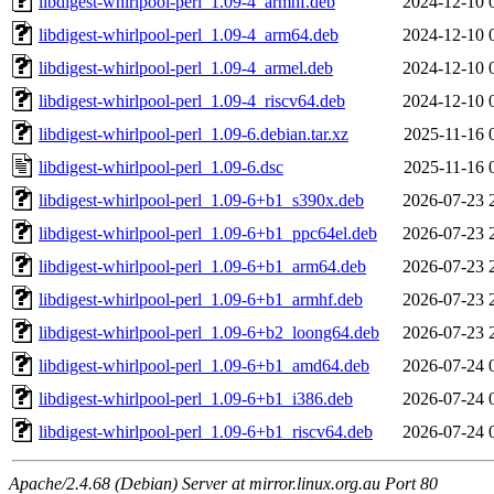
libdigest-whirlpool-perl_1.09-4_armhf.deb
2024-12-10 
libdigest-whirlpool-perl_1.09-4_arm64.deb
2024-12-10 
libdigest-whirlpool-perl_1.09-4_armel.deb
2024-12-10 
libdigest-whirlpool-perl_1.09-4_riscv64.deb
2024-12-10 
libdigest-whirlpool-perl_1.09-6.debian.tar.xz
2025-11-16 
libdigest-whirlpool-perl_1.09-6.dsc
2025-11-16 
libdigest-whirlpool-perl_1.09-6+b1_s390x.deb
2026-07-23 
libdigest-whirlpool-perl_1.09-6+b1_ppc64el.deb
2026-07-23 
libdigest-whirlpool-perl_1.09-6+b1_arm64.deb
2026-07-23 
libdigest-whirlpool-perl_1.09-6+b1_armhf.deb
2026-07-23 
libdigest-whirlpool-perl_1.09-6+b2_loong64.deb
2026-07-23 
libdigest-whirlpool-perl_1.09-6+b1_amd64.deb
2026-07-24 
libdigest-whirlpool-perl_1.09-6+b1_i386.deb
2026-07-24 
libdigest-whirlpool-perl_1.09-6+b1_riscv64.deb
2026-07-24 
Apache/2.4.68 (Debian) Server at mirror.linux.org.au Port 80