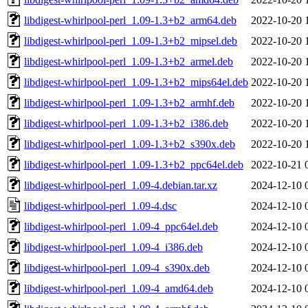
libdigest-whirlpool-perl_1.09-1.3+b2_arm64.deb
2022-10-20 
libdigest-whirlpool-perl_1.09-1.3+b2_mipsel.deb
2022-10-20 
libdigest-whirlpool-perl_1.09-1.3+b2_armel.deb
2022-10-20 
libdigest-whirlpool-perl_1.09-1.3+b2_mips64el.deb
2022-10-20 
libdigest-whirlpool-perl_1.09-1.3+b2_armhf.deb
2022-10-20 
libdigest-whirlpool-perl_1.09-1.3+b2_i386.deb
2022-10-20 
libdigest-whirlpool-perl_1.09-1.3+b2_s390x.deb
2022-10-20 
libdigest-whirlpool-perl_1.09-1.3+b2_ppc64el.deb
2022-10-21 
libdigest-whirlpool-perl_1.09-4.debian.tar.xz
2024-12-10 
libdigest-whirlpool-perl_1.09-4.dsc
2024-12-10 
libdigest-whirlpool-perl_1.09-4_ppc64el.deb
2024-12-10 
libdigest-whirlpool-perl_1.09-4_i386.deb
2024-12-10 
libdigest-whirlpool-perl_1.09-4_s390x.deb
2024-12-10 
libdigest-whirlpool-perl_1.09-4_amd64.deb
2024-12-10 