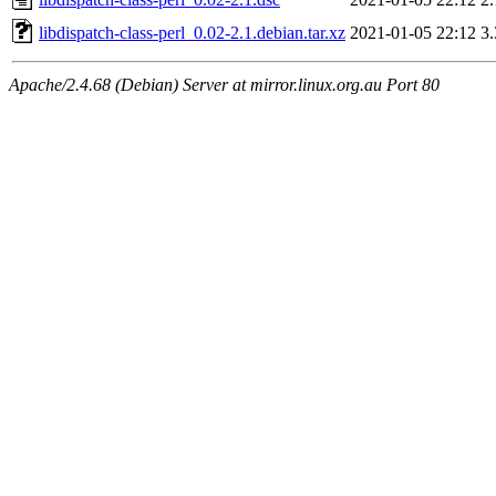
libdispatch-class-perl_0.02-2.1.debian.tar.xz
2021-01-05 22:12
3
Apache/2.4.68 (Debian) Server at mirror.linux.org.au Port 80