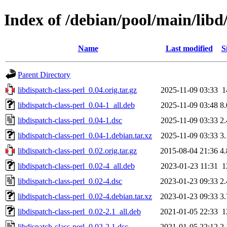
Index of /debian/pool/main/libd/
Name
Last modified
S
Parent Directory
libdispatch-class-perl_0.04.orig.tar.gz
2025-11-09 03:33
1
libdispatch-class-perl_0.04-1_all.deb
2025-11-09 03:48
8
libdispatch-class-perl_0.04-1.dsc
2025-11-09 03:33
2
libdispatch-class-perl_0.04-1.debian.tar.xz
2025-11-09 03:33
3
libdispatch-class-perl_0.02.orig.tar.gz
2015-08-04 21:36
4
libdispatch-class-perl_0.02-4_all.deb
2023-01-23 11:31
1
libdispatch-class-perl_0.02-4.dsc
2023-01-23 09:33
2
libdispatch-class-perl_0.02-4.debian.tar.xz
2023-01-23 09:33
3
libdispatch-class-perl_0.02-2.1_all.deb
2021-01-05 22:33
1
libdispatch-class-perl_0.02-2.1.dsc
2021-01-05 22:12
2