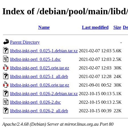
Index of /debian/pool/main/libd/
Name
Last modified
Size
De
Parent Directory
-
libdist-inkt-perl_0.025-1.debian.tar.xz
2021-02-07 12:03
5.6K
libdist-inkt-perl_0.025-1.dsc
2021-02-07 12:03
2.5K
libdist-inkt-perl_0.025.orig.tar.gz
2021-02-07 12:03
30K
libdist-inkt-perl_0.025-1_all.deb
2021-02-07 12:28
24K
libdist-inkt-perl_0.026.orig.tar.gz
2021-09-01 00:52
30K
libdist-inkt-perl_0.026-2.debian.tar.xz
2022-10-15 00:13
5.1K
libdist-inkt-perl_0.026-2.dsc
2022-10-15 00:13
2.5K
libdist-inkt-perl_0.026-2_all.deb
2022-10-15 00:39
22K
Apache/2.4.68 (Debian) Server at mirror.linux.org.au Port 80