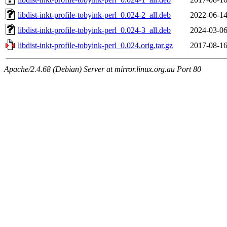
libdist-inkt-profile-tobyink-perl_0.024-2_all.deb
2022-06-14
libdist-inkt-profile-tobyink-perl_0.024-3_all.deb
2024-03-06
libdist-inkt-profile-tobyink-perl_0.024.orig.tar.gz
2017-08-16
Apache/2.4.68 (Debian) Server at mirror.linux.org.au Port 80