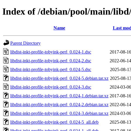
Index of /debian/pool/main/libd/
Name
Last mod
Parent Directory
libdist-inkt-profile-tobyink-perl_0.024-1.dsc
2017-08-16
libdist-inkt-profile-tobyink-perl_0.024-2.dsc
2022-06-14
libdist-inkt-profile-tobyink-perl_0.024-5.dsc
2025-08-13
libdist-inkt-profile-tobyink-perl_0.024-5.debian.tar.xz
2025-08-13
libdist-inkt-profile-tobyink-perl_0.024-3.dsc
2024-03-06
libdist-inkt-profile-tobyink-perl_0.024-1.debian.tar.xz
2017-08-16
libdist-inkt-profile-tobyink-perl_0.024-2.debian.tar.xz
2022-06-14
libdist-inkt-profile-tobyink-perl_0.024-3.debian.tar.xz
2024-03-06
libdist-inkt-profile-tobyink-perl_0.024-5_all.deb
2025-08-13
libdist-inkt-profile-tobyink-perl_0.024-1_all.deb
2017-08-16