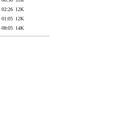
 02:26
12K
 01:05
12K
 08:05
14K