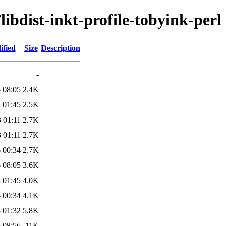
libdist-inkt-profile-tobyink-perl
ified
Size
Description
-
 08:05
2.4K
 01:45
2.5K
 01:11
2.7K
 01:11
2.7K
 00:34
2.7K
 08:05
3.6K
 01:45
4.0K
 00:34
4.1K
 01:32
5.8K
 08:56
11K