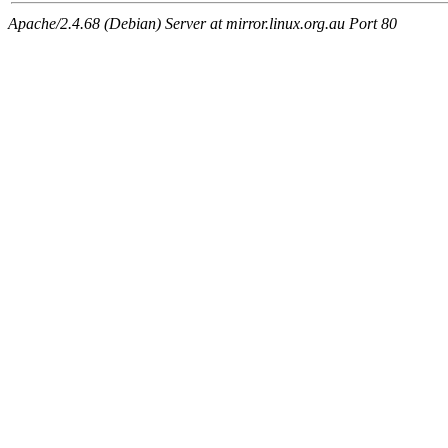
Apache/2.4.68 (Debian) Server at mirror.linux.org.au Port 80