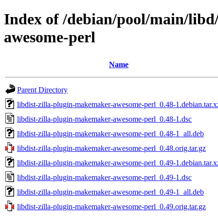
Index of /debian/pool/main/libd
awesome-perl
Name
Parent Directory
libdist-zilla-plugin-makemaker-awesome-perl_0.48-1.debian.tar.x
libdist-zilla-plugin-makemaker-awesome-perl_0.48-1.dsc
libdist-zilla-plugin-makemaker-awesome-perl_0.48-1_all.deb
libdist-zilla-plugin-makemaker-awesome-perl_0.48.orig.tar.gz
libdist-zilla-plugin-makemaker-awesome-perl_0.49-1.debian.tar.x
libdist-zilla-plugin-makemaker-awesome-perl_0.49-1.dsc
libdist-zilla-plugin-makemaker-awesome-perl_0.49-1_all.deb
libdist-zilla-plugin-makemaker-awesome-perl_0.49.orig.tar.gz