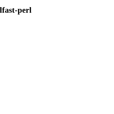
fast-perl