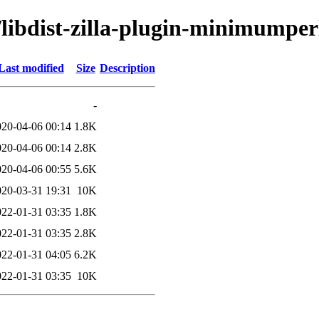
/libdist-zilla-plugin-minimumperl
Last modified
Size
Description
-
020-04-06 00:14
1.8K
020-04-06 00:14
2.8K
020-04-06 00:55
5.6K
020-03-31 19:31
10K
022-01-31 03:35
1.8K
022-01-31 03:35
2.8K
022-01-31 04:05
6.2K
022-01-31 03:35
10K