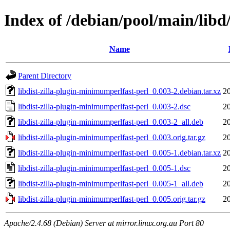
Index of /debian/pool/main/libd
Name
Parent Directory
libdist-zilla-plugin-minimumperlfast-perl_0.003-2.debian.tar.xz
2
libdist-zilla-plugin-minimumperlfast-perl_0.003-2.dsc
2
libdist-zilla-plugin-minimumperlfast-perl_0.003-2_all.deb
2
libdist-zilla-plugin-minimumperlfast-perl_0.003.orig.tar.gz
2
libdist-zilla-plugin-minimumperlfast-perl_0.005-1.debian.tar.xz
2
libdist-zilla-plugin-minimumperlfast-perl_0.005-1.dsc
2
libdist-zilla-plugin-minimumperlfast-perl_0.005-1_all.deb
2
libdist-zilla-plugin-minimumperlfast-perl_0.005.orig.tar.gz
2
Apache/2.4.68 (Debian) Server at mirror.linux.org.au Port 80