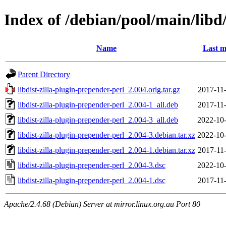
Index of /debian/pool/main/libd/
Name
Last m
Parent Directory
libdist-zilla-plugin-prepender-perl_2.004.orig.tar.gz
2017-11
libdist-zilla-plugin-prepender-perl_2.004-1_all.deb
2017-11
libdist-zilla-plugin-prepender-perl_2.004-3_all.deb
2022-10-
libdist-zilla-plugin-prepender-perl_2.004-3.debian.tar.xz
2022-10-
libdist-zilla-plugin-prepender-perl_2.004-1.debian.tar.xz
2017-11
libdist-zilla-plugin-prepender-perl_2.004-3.dsc
2022-10-
libdist-zilla-plugin-prepender-perl_2.004-1.dsc
2017-11
Apache/2.4.68 (Debian) Server at mirror.linux.org.au Port 80