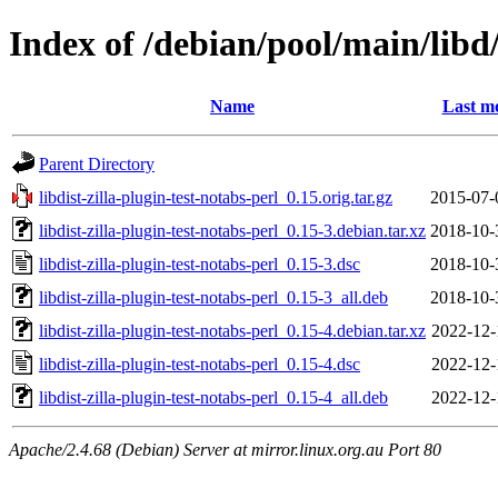
Index of /debian/pool/main/libd/
Name
Last mo
Parent Directory
libdist-zilla-plugin-test-notabs-perl_0.15.orig.tar.gz
2015-07-
libdist-zilla-plugin-test-notabs-perl_0.15-3.debian.tar.xz
2018-10-
libdist-zilla-plugin-test-notabs-perl_0.15-3.dsc
2018-10-
libdist-zilla-plugin-test-notabs-perl_0.15-3_all.deb
2018-10-
libdist-zilla-plugin-test-notabs-perl_0.15-4.debian.tar.xz
2022-12-
libdist-zilla-plugin-test-notabs-perl_0.15-4.dsc
2022-12-
libdist-zilla-plugin-test-notabs-perl_0.15-4_all.deb
2022-12-
Apache/2.4.68 (Debian) Server at mirror.linux.org.au Port 80