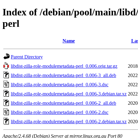
Index of /debian/pool/main/libd
perl
Name
Las
Parent Directory
libdist-zilla-role-modulemetadata-perl_0.006.orig.tar.gz
2018
libdist-zilla-role-modulemetadata-perl_0.006-3_all.deb
2022
libdist-zilla-role-modulemetadata-perl_0.006-3.dsc
2022
libdist-zilla-role-modulemetadata-perl_0.006-3.debian.tar.xz
2022
libdist-zilla-role-modulemetadata-perl_0.006-2_all.deb
2020
libdist-zilla-role-modulemetadata-perl_0.006-2.dsc
2020
libdist-zilla-role-modulemetadata-perl_0.006-2.debian.tar.xz
2020
Apache/2.4.68 (Debian) Server at mirror.linux.org.au Port 80