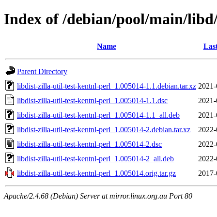
Index of /debian/pool/main/libd/l
Name
Las
Parent Directory
libdist-zilla-util-test-kentnl-perl_1.005014-1.1.debian.tar.xz
2021-
libdist-zilla-util-test-kentnl-perl_1.005014-1.1.dsc
2021-
libdist-zilla-util-test-kentnl-perl_1.005014-1.1_all.deb
2021-
libdist-zilla-util-test-kentnl-perl_1.005014-2.debian.tar.xz
2022-
libdist-zilla-util-test-kentnl-perl_1.005014-2.dsc
2022-
libdist-zilla-util-test-kentnl-perl_1.005014-2_all.deb
2022-
libdist-zilla-util-test-kentnl-perl_1.005014.orig.tar.gz
2017-
Apache/2.4.68 (Debian) Server at mirror.linux.org.au Port 80