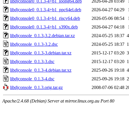
libdjconsole0_0.1.3-4+b1_loong64.deb
2026-04-28 03:49
libdjconsole0_0.1.3-4+b1_ppc64el.deb
2026-04-27 04:29
libdjconsole0_0.1.3-4+b1_riscv64.deb
2026-05-06 08:54
libdjconsole0_0.1.3-4+b1_s390x.deb
2026-04-27 04:18
libdjconsole_0.1.3-3.2.debian.tar.xz
2024-05-25 18:37
4
libdjconsole_0.1.3-3.2.dsc
2024-05-25 18:37
1
libdjconsole_0.1.3-3.debian.tar.xz
2015-12-17 03:20
3
libdjconsole_0.1.3-3.dsc
2015-12-17 03:20
1
libdjconsole_0.1.3-4.debian.tar.xz
2025-09-26 19:18
4
libdjconsole_0.1.3-4.dsc
2025-09-26 19:18
2
libdjconsole_0.1.3.orig.tar.gz
2008-07-06 02:48
2
Apache/2.4.68 (Debian) Server at mirror.linux.org.au Port 80