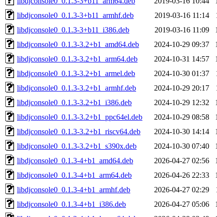
libdjconsole0_0.1.3-3+b11_arm64.deb
2019-03-16 10:44
libdjconsole0_0.1.3-3+b11_armhf.deb
2019-03-16 11:14
libdjconsole0_0.1.3-3+b11_i386.deb
2019-03-16 11:09
libdjconsole0_0.1.3-3.2+b1_amd64.deb
2024-10-29 09:37
libdjconsole0_0.1.3-3.2+b1_arm64.deb
2024-10-31 14:57
libdjconsole0_0.1.3-3.2+b1_armel.deb
2024-10-30 01:37
libdjconsole0_0.1.3-3.2+b1_armhf.deb
2024-10-29 20:17
libdjconsole0_0.1.3-3.2+b1_i386.deb
2024-10-29 12:32
libdjconsole0_0.1.3-3.2+b1_ppc64el.deb
2024-10-29 08:58
libdjconsole0_0.1.3-3.2+b1_riscv64.deb
2024-10-30 14:14
libdjconsole0_0.1.3-3.2+b1_s390x.deb
2024-10-30 07:40
libdjconsole0_0.1.3-4+b1_amd64.deb
2026-04-27 02:56
libdjconsole0_0.1.3-4+b1_arm64.deb
2026-04-26 22:33
libdjconsole0_0.1.3-4+b1_armhf.deb
2026-04-27 02:29
libdjconsole0_0.1.3-4+b1_i386.deb
2026-04-27 05:06