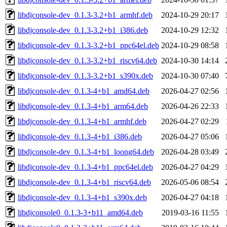
libdjconsole-dev_0.1.3-3.2+b1_armhf.deb
2024-10-29 20:17
libdjconsole-dev_0.1.3-3.2+b1_i386.deb
2024-10-29 12:32
libdjconsole-dev_0.1.3-3.2+b1_ppc64el.deb
2024-10-29 08:58
libdjconsole-dev_0.1.3-3.2+b1_riscv64.deb
2024-10-30 14:14
libdjconsole-dev_0.1.3-3.2+b1_s390x.deb
2024-10-30 07:40
libdjconsole-dev_0.1.3-4+b1_amd64.deb
2026-04-27 02:56
libdjconsole-dev_0.1.3-4+b1_arm64.deb
2026-04-26 22:33
libdjconsole-dev_0.1.3-4+b1_armhf.deb
2026-04-27 02:29
libdjconsole-dev_0.1.3-4+b1_i386.deb
2026-04-27 05:06
libdjconsole-dev_0.1.3-4+b1_loong64.deb
2026-04-28 03:49
libdjconsole-dev_0.1.3-4+b1_ppc64el.deb
2026-04-27 04:29
libdjconsole-dev_0.1.3-4+b1_riscv64.deb
2026-05-06 08:54
libdjconsole-dev_0.1.3-4+b1_s390x.deb
2026-04-27 04:18
libdjconsole0_0.1.3-3+b11_amd64.deb
2019-03-16 11:55