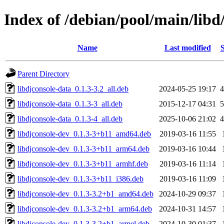
Index of /debian/pool/main/libd
Name
Last modified
S
Parent Directory
libdjconsole-data_0.1.3-3.2_all.deb
2024-05-25 19:17
4
libdjconsole-data_0.1.3-3_all.deb
2015-12-17 04:31
5
libdjconsole-data_0.1.3-4_all.deb
2025-10-06 21:02
4
libdjconsole-dev_0.1.3-3+b11_amd64.deb
2019-03-16 11:55
libdjconsole-dev_0.1.3-3+b11_arm64.deb
2019-03-16 10:44
libdjconsole-dev_0.1.3-3+b11_armhf.deb
2019-03-16 11:14
libdjconsole-dev_0.1.3-3+b11_i386.deb
2019-03-16 11:09
libdjconsole-dev_0.1.3-3.2+b1_amd64.deb
2024-10-29 09:37
libdjconsole-dev_0.1.3-3.2+b1_arm64.deb
2024-10-31 14:57
libdjconsole-dev_0.1.3-3.2+b1_armel.deb
2024-10-30 01:37