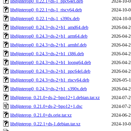
libdjinterop0_0.22.1+ds-1_ppc64el.deb
2024-10-0
libdjinterop0_0.22.1+ds-1_riscv64.deb
2024-10-0
libdjinterop0_0.22.1+ds-1_s390x.deb
2024-10-0
libdjinterop0_0.24.3+ds-2+b1_amd64.deb
2026-04-2
libdjinterop0_0.24.3+ds-2+b1_arm64.deb
2026-04-2
libdjinterop0_0.24.3+ds-2+b1_armhf.deb
2026-04-2
libdjinterop0_0.24.3+ds-2+b1_i386.deb
2026-04-2
libdjinterop0_0.24.3+ds-2+b1_loong64.deb
2026-04-2
libdjinterop0_0.24.3+ds-2+b1_ppc64el.deb
2026-04-2
libdjinterop0_0.24.3+ds-2+b1_riscv64.deb
2026-05-1
libdjinterop0_0.24.3+ds-2+b1_s390x.deb
2026-04-2
libdjinterop_0.21.0+ds-2~bpo12+1.debian.tar.xz
2024-07-2
libdjinterop_0.21.0+ds-2~bpo12+1.dsc
2024-07-2
libdjinterop_0.21.0+ds.orig.tar.xz
2024-06-2
libdjinterop_0.22.1+ds-1.debian.tar.xz
2024-10-0