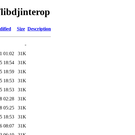
/libdjinterop
dified
Size
Description
-
1 01:02
31K
5 18:54
31K
5 18:59
31K
5 18:53
31K
5 18:53
31K
8 02:28
31K
8 05:25
31K
5 18:53
31K
6 08:07
31K
3 06:19
31K