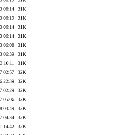
3 06:14
31K
3 06:19
31K
3 06:14
31K
3 06:14
31K
3 06:08
31K
3 06:39
31K
3 10:11
31K
7 02:57
32K
6 22:39
32K
7 02:29
32K
7 05:06
32K
8 03:49
32K
7 04:34
32K
1 14:42
32K