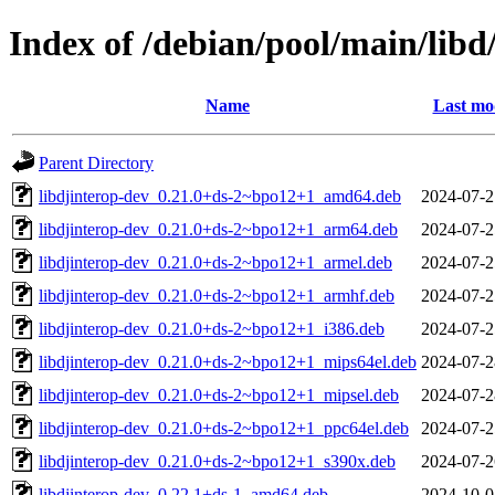
Index of /debian/pool/main/libd
Name
Last mo
Parent Directory
libdjinterop-dev_0.21.0+ds-2~bpo12+1_amd64.deb
2024-07-2
libdjinterop-dev_0.21.0+ds-2~bpo12+1_arm64.deb
2024-07-2
libdjinterop-dev_0.21.0+ds-2~bpo12+1_armel.deb
2024-07-2
libdjinterop-dev_0.21.0+ds-2~bpo12+1_armhf.deb
2024-07-2
libdjinterop-dev_0.21.0+ds-2~bpo12+1_i386.deb
2024-07-2
libdjinterop-dev_0.21.0+ds-2~bpo12+1_mips64el.deb
2024-07-2
libdjinterop-dev_0.21.0+ds-2~bpo12+1_mipsel.deb
2024-07-2
libdjinterop-dev_0.21.0+ds-2~bpo12+1_ppc64el.deb
2024-07-2
libdjinterop-dev_0.21.0+ds-2~bpo12+1_s390x.deb
2024-07-2
libdjinterop-dev_0.22.1+ds-1_amd64.deb
2024-10-0