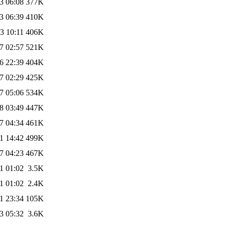
3 06:08
377K
3 06:39
410K
3 10:11
406K
7 02:57
521K
6 22:39
404K
7 02:29
425K
7 05:06
534K
8 03:49
447K
7 04:34
461K
1 14:42
499K
7 04:23
467K
1 01:02
3.5K
1 01:02
2.4K
1 23:34
105K
3 05:32
3.6K