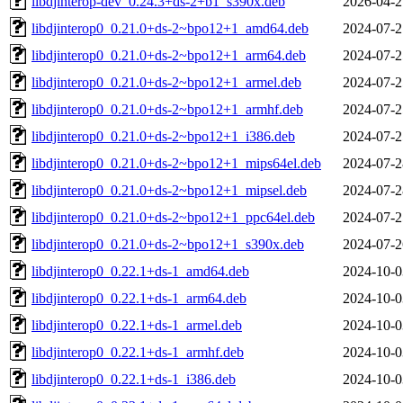
libdjinterop-dev_0.24.3+ds-2+b1_s390x.deb
2026-04-2
libdjinterop0_0.21.0+ds-2~bpo12+1_amd64.deb
2024-07-2
libdjinterop0_0.21.0+ds-2~bpo12+1_arm64.deb
2024-07-2
libdjinterop0_0.21.0+ds-2~bpo12+1_armel.deb
2024-07-2
libdjinterop0_0.21.0+ds-2~bpo12+1_armhf.deb
2024-07-2
libdjinterop0_0.21.0+ds-2~bpo12+1_i386.deb
2024-07-2
libdjinterop0_0.21.0+ds-2~bpo12+1_mips64el.deb
2024-07-2
libdjinterop0_0.21.0+ds-2~bpo12+1_mipsel.deb
2024-07-2
libdjinterop0_0.21.0+ds-2~bpo12+1_ppc64el.deb
2024-07-2
libdjinterop0_0.21.0+ds-2~bpo12+1_s390x.deb
2024-07-2
libdjinterop0_0.22.1+ds-1_amd64.deb
2024-10-0
libdjinterop0_0.22.1+ds-1_arm64.deb
2024-10-0
libdjinterop0_0.22.1+ds-1_armel.deb
2024-10-0
libdjinterop0_0.22.1+ds-1_armhf.deb
2024-10-0
libdjinterop0_0.22.1+ds-1_i386.deb
2024-10-0