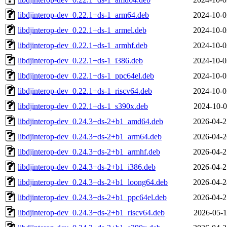
libdjinterop-dev_0.22.1+ds-1_arm64.deb
2024-10-0
libdjinterop-dev_0.22.1+ds-1_armel.deb
2024-10-0
libdjinterop-dev_0.22.1+ds-1_armhf.deb
2024-10-0
libdjinterop-dev_0.22.1+ds-1_i386.deb
2024-10-0
libdjinterop-dev_0.22.1+ds-1_ppc64el.deb
2024-10-0
libdjinterop-dev_0.22.1+ds-1_riscv64.deb
2024-10-0
libdjinterop-dev_0.22.1+ds-1_s390x.deb
2024-10-0
libdjinterop-dev_0.24.3+ds-2+b1_amd64.deb
2026-04-2
libdjinterop-dev_0.24.3+ds-2+b1_arm64.deb
2026-04-2
libdjinterop-dev_0.24.3+ds-2+b1_armhf.deb
2026-04-2
libdjinterop-dev_0.24.3+ds-2+b1_i386.deb
2026-04-2
libdjinterop-dev_0.24.3+ds-2+b1_loong64.deb
2026-04-2
libdjinterop-dev_0.24.3+ds-2+b1_ppc64el.deb
2026-04-2
libdjinterop-dev_0.24.3+ds-2+b1_riscv64.deb
2026-05-1