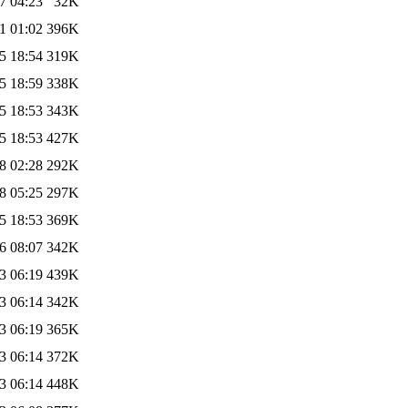
7 04:23
32K
1 01:02
396K
5 18:54
319K
5 18:59
338K
5 18:53
343K
5 18:53
427K
8 02:28
292K
8 05:25
297K
5 18:53
369K
6 08:07
342K
3 06:19
439K
3 06:14
342K
3 06:19
365K
3 06:14
372K
3 06:14
448K