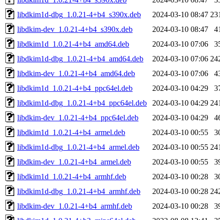
libdkim1d-dbg_1.0.21-4+b4_s390x.deb
2024-03-10 08:47
23
libdkim-dev_1.0.21-4+b4_s390x.deb
2024-03-10 08:47
4
libdkim1d_1.0.21-4+b4_amd64.deb
2024-03-10 07:06
3
libdkim1d-dbg_1.0.21-4+b4_amd64.deb
2024-03-10 07:06
24
libdkim-dev_1.0.21-4+b4_amd64.deb
2024-03-10 07:06
4
libdkim1d_1.0.21-4+b4_ppc64el.deb
2024-03-10 04:29
3
libdkim1d-dbg_1.0.21-4+b4_ppc64el.deb
2024-03-10 04:29
24
libdkim-dev_1.0.21-4+b4_ppc64el.deb
2024-03-10 04:29
4
libdkim1d_1.0.21-4+b4_armel.deb
2024-03-10 00:55
3
libdkim1d-dbg_1.0.21-4+b4_armel.deb
2024-03-10 00:55
24
libdkim-dev_1.0.21-4+b4_armel.deb
2024-03-10 00:55
3
libdkim1d_1.0.21-4+b4_armhf.deb
2024-03-10 00:28
3
libdkim1d-dbg_1.0.21-4+b4_armhf.deb
2024-03-10 00:28
24
libdkim-dev_1.0.21-4+b4_armhf.deb
2024-03-10 00:28
3