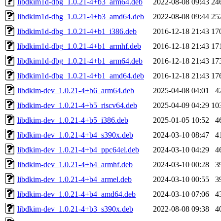
libdkim1d-dbg_1.0.21-4+b3_arm64.deb
2022-08-08 09:43
24
libdkim1d-dbg_1.0.21-4+b3_amd64.deb
2022-08-08 09:44
25
libdkim1d-dbg_1.0.21-4+b1_i386.deb
2016-12-18 21:43
17
libdkim1d-dbg_1.0.21-4+b1_armhf.deb
2016-12-18 21:43
17
libdkim1d-dbg_1.0.21-4+b1_arm64.deb
2016-12-18 21:43
17
libdkim1d-dbg_1.0.21-4+b1_amd64.deb
2016-12-18 21:43
17
libdkim-dev_1.0.21-4+b6_arm64.deb
2025-04-08 04:01
4
libdkim-dev_1.0.21-4+b5_riscv64.deb
2025-04-09 04:29
10
libdkim-dev_1.0.21-4+b5_i386.deb
2025-01-05 10:52
4
libdkim-dev_1.0.21-4+b4_s390x.deb
2024-03-10 08:47
4
libdkim-dev_1.0.21-4+b4_ppc64el.deb
2024-03-10 04:29
4
libdkim-dev_1.0.21-4+b4_armhf.deb
2024-03-10 00:28
3
libdkim-dev_1.0.21-4+b4_armel.deb
2024-03-10 00:55
3
libdkim-dev_1.0.21-4+b4_amd64.deb
2024-03-10 07:06
4
libdkim-dev_1.0.21-4+b3_s390x.deb
2022-08-08 09:38
4