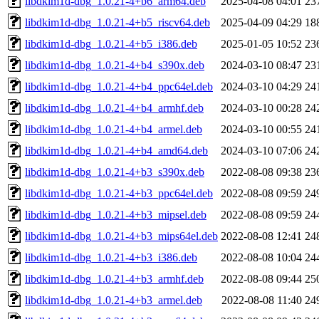
libdkim1d-dbg_1.0.21-4+b6_arm64.deb
2025-04-08 04:01
23
libdkim1d-dbg_1.0.21-4+b5_riscv64.deb
2025-04-09 04:29
18
libdkim1d-dbg_1.0.21-4+b5_i386.deb
2025-01-05 10:52
23
libdkim1d-dbg_1.0.21-4+b4_s390x.deb
2024-03-10 08:47
23
libdkim1d-dbg_1.0.21-4+b4_ppc64el.deb
2024-03-10 04:29
24
libdkim1d-dbg_1.0.21-4+b4_armhf.deb
2024-03-10 00:28
24
libdkim1d-dbg_1.0.21-4+b4_armel.deb
2024-03-10 00:55
24
libdkim1d-dbg_1.0.21-4+b4_amd64.deb
2024-03-10 07:06
24
libdkim1d-dbg_1.0.21-4+b3_s390x.deb
2022-08-08 09:38
23
libdkim1d-dbg_1.0.21-4+b3_ppc64el.deb
2022-08-08 09:59
24
libdkim1d-dbg_1.0.21-4+b3_mipsel.deb
2022-08-08 09:59
24
libdkim1d-dbg_1.0.21-4+b3_mips64el.deb
2022-08-08 12:41
24
libdkim1d-dbg_1.0.21-4+b3_i386.deb
2022-08-08 10:04
24
libdkim1d-dbg_1.0.21-4+b3_armhf.deb
2022-08-08 09:44
25
libdkim1d-dbg_1.0.21-4+b3_armel.deb
2022-08-08 11:40
24