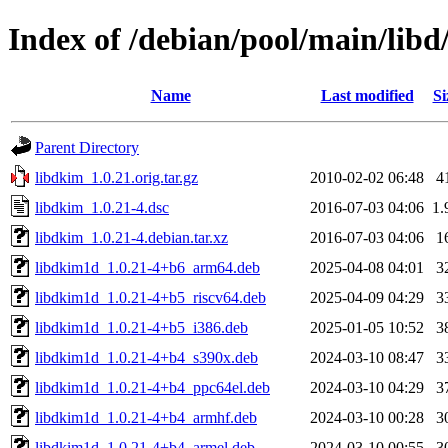
Index of /debian/pool/main/libd
Name
Last modified
Si
Parent Directory
libdkim_1.0.21.orig.tar.gz
2010-02-02 06:48
4
libdkim_1.0.21-4.dsc
2016-07-03 04:06
1.
libdkim_1.0.21-4.debian.tar.xz
2016-07-03 04:06
1
libdkim1d_1.0.21-4+b6_arm64.deb
2025-04-08 04:01
3
libdkim1d_1.0.21-4+b5_riscv64.deb
2025-04-09 04:29
3
libdkim1d_1.0.21-4+b5_i386.deb
2025-01-05 10:52
3
libdkim1d_1.0.21-4+b4_s390x.deb
2024-03-10 08:47
3
libdkim1d_1.0.21-4+b4_ppc64el.deb
2024-03-10 04:29
3
libdkim1d_1.0.21-4+b4_armhf.deb
2024-03-10 00:28
3
libdkim1d_1.0.21-4+b4_armel.deb
2024-03-10 00:55
3