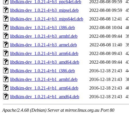
libdkim-dev_1.0.21-4+b3_ppc64el.deb
2022-08-08 09:59
4
libdkim-dev_1.0.21-4+b3_mipsel.deb
2022-08-08 09:59
4
libdkim-dev_1.0.21-4+b3_mips64el.deb
2022-08-08 12:41
4
libdkim-dev_1.0.21-4+b3_i386.deb
2022-08-08 10:04
4
libdkim-dev_1.0.21-4+b3_armhf.deb
2022-08-08 09:44
3
libdkim-dev_1.0.21-4+b3_armel.deb
2022-08-08 11:40
3
libdkim-dev_1.0.21-4+b3_arm64.deb
2022-08-08 09:43
4
libdkim-dev_1.0.21-4+b3_amd64.deb
2022-08-08 09:44
4
libdkim-dev_1.0.21-4+b1_i386.deb
2016-12-18 21:43
4
libdkim-dev_1.0.21-4+b1_armhf.deb
2016-12-18 21:43
3
libdkim-dev_1.0.21-4+b1_arm64.deb
2016-12-18 21:43
4
libdkim-dev_1.0.21-4+b1_amd64.deb
2016-12-18 21:43
4
Apache/2.4.68 (Debian) Server at mirror.linux.org.au Port 80