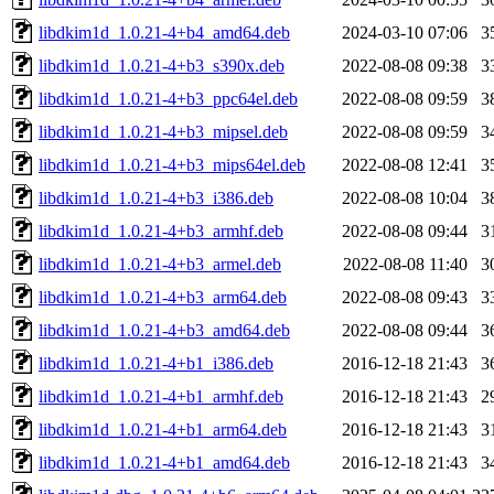
libdkim1d_1.0.21-4+b4_amd64.deb
2024-03-10 07:06
3
libdkim1d_1.0.21-4+b3_s390x.deb
2022-08-08 09:38
3
libdkim1d_1.0.21-4+b3_ppc64el.deb
2022-08-08 09:59
3
libdkim1d_1.0.21-4+b3_mipsel.deb
2022-08-08 09:59
3
libdkim1d_1.0.21-4+b3_mips64el.deb
2022-08-08 12:41
3
libdkim1d_1.0.21-4+b3_i386.deb
2022-08-08 10:04
3
libdkim1d_1.0.21-4+b3_armhf.deb
2022-08-08 09:44
3
libdkim1d_1.0.21-4+b3_armel.deb
2022-08-08 11:40
3
libdkim1d_1.0.21-4+b3_arm64.deb
2022-08-08 09:43
3
libdkim1d_1.0.21-4+b3_amd64.deb
2022-08-08 09:44
3
libdkim1d_1.0.21-4+b1_i386.deb
2016-12-18 21:43
3
libdkim1d_1.0.21-4+b1_armhf.deb
2016-12-18 21:43
2
libdkim1d_1.0.21-4+b1_arm64.deb
2016-12-18 21:43
3
libdkim1d_1.0.21-4+b1_amd64.deb
2016-12-18 21:43
3