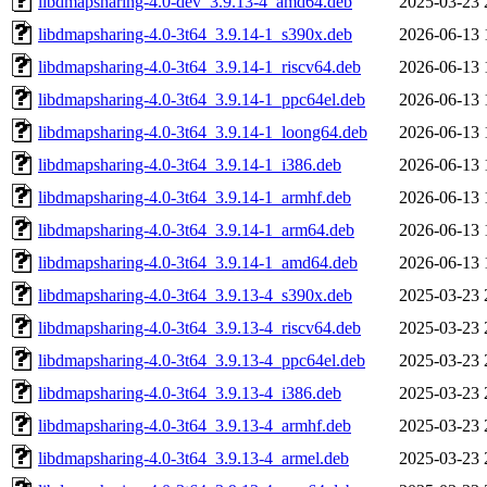
libdmapsharing-4.0-dev_3.9.13-4_amd64.deb
2025-03-23 
libdmapsharing-4.0-3t64_3.9.14-1_s390x.deb
2026-06-13 
libdmapsharing-4.0-3t64_3.9.14-1_riscv64.deb
2026-06-13 
libdmapsharing-4.0-3t64_3.9.14-1_ppc64el.deb
2026-06-13 
libdmapsharing-4.0-3t64_3.9.14-1_loong64.deb
2026-06-13 
libdmapsharing-4.0-3t64_3.9.14-1_i386.deb
2026-06-13 
libdmapsharing-4.0-3t64_3.9.14-1_armhf.deb
2026-06-13 
libdmapsharing-4.0-3t64_3.9.14-1_arm64.deb
2026-06-13 
libdmapsharing-4.0-3t64_3.9.14-1_amd64.deb
2026-06-13 
libdmapsharing-4.0-3t64_3.9.13-4_s390x.deb
2025-03-23 
libdmapsharing-4.0-3t64_3.9.13-4_riscv64.deb
2025-03-23 
libdmapsharing-4.0-3t64_3.9.13-4_ppc64el.deb
2025-03-23 
libdmapsharing-4.0-3t64_3.9.13-4_i386.deb
2025-03-23 
libdmapsharing-4.0-3t64_3.9.13-4_armhf.deb
2025-03-23 
libdmapsharing-4.0-3t64_3.9.13-4_armel.deb
2025-03-23 