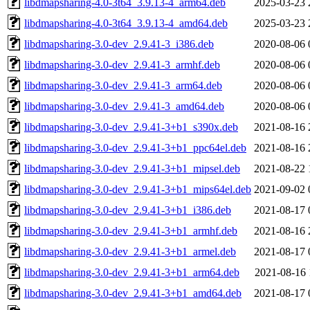
libdmapsharing-4.0-3t64_3.9.13-4_arm64.deb
2025-03-23 
libdmapsharing-4.0-3t64_3.9.13-4_amd64.deb
2025-03-23 
libdmapsharing-3.0-dev_2.9.41-3_i386.deb
2020-08-06 
libdmapsharing-3.0-dev_2.9.41-3_armhf.deb
2020-08-06 
libdmapsharing-3.0-dev_2.9.41-3_arm64.deb
2020-08-06 
libdmapsharing-3.0-dev_2.9.41-3_amd64.deb
2020-08-06 
libdmapsharing-3.0-dev_2.9.41-3+b1_s390x.deb
2021-08-16 
libdmapsharing-3.0-dev_2.9.41-3+b1_ppc64el.deb
2021-08-16 
libdmapsharing-3.0-dev_2.9.41-3+b1_mipsel.deb
2021-08-22 
libdmapsharing-3.0-dev_2.9.41-3+b1_mips64el.deb
2021-09-02 
libdmapsharing-3.0-dev_2.9.41-3+b1_i386.deb
2021-08-17 
libdmapsharing-3.0-dev_2.9.41-3+b1_armhf.deb
2021-08-16 
libdmapsharing-3.0-dev_2.9.41-3+b1_armel.deb
2021-08-17 
libdmapsharing-3.0-dev_2.9.41-3+b1_arm64.deb
2021-08-16 
libdmapsharing-3.0-dev_2.9.41-3+b1_amd64.deb
2021-08-17 