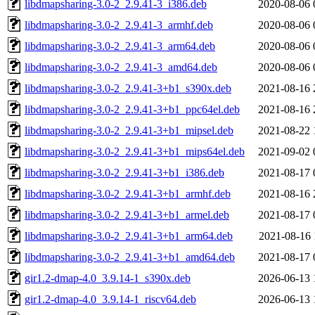
libdmapsharing-3.0-2_2.9.41-3_i386.deb
2020-08-06 
libdmapsharing-3.0-2_2.9.41-3_armhf.deb
2020-08-06 
libdmapsharing-3.0-2_2.9.41-3_arm64.deb
2020-08-06 
libdmapsharing-3.0-2_2.9.41-3_amd64.deb
2020-08-06 
libdmapsharing-3.0-2_2.9.41-3+b1_s390x.deb
2021-08-16 
libdmapsharing-3.0-2_2.9.41-3+b1_ppc64el.deb
2021-08-16 
libdmapsharing-3.0-2_2.9.41-3+b1_mipsel.deb
2021-08-22 
libdmapsharing-3.0-2_2.9.41-3+b1_mips64el.deb
2021-09-02 
libdmapsharing-3.0-2_2.9.41-3+b1_i386.deb
2021-08-17 
libdmapsharing-3.0-2_2.9.41-3+b1_armhf.deb
2021-08-16 
libdmapsharing-3.0-2_2.9.41-3+b1_armel.deb
2021-08-17 
libdmapsharing-3.0-2_2.9.41-3+b1_arm64.deb
2021-08-16 
libdmapsharing-3.0-2_2.9.41-3+b1_amd64.deb
2021-08-17 
gir1.2-dmap-4.0_3.9.14-1_s390x.deb
2026-06-13 
gir1.2-dmap-4.0_3.9.14-1_riscv64.deb
2026-06-13 