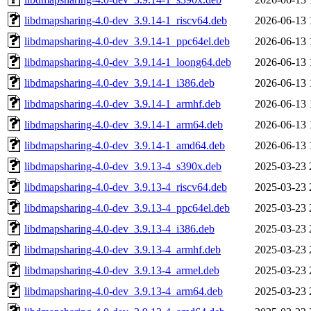
libdmapsharing-4.0-dev_3.9.14-1_riscv64.deb
2026-06-13 
libdmapsharing-4.0-dev_3.9.14-1_ppc64el.deb
2026-06-13 
libdmapsharing-4.0-dev_3.9.14-1_loong64.deb
2026-06-13 
libdmapsharing-4.0-dev_3.9.14-1_i386.deb
2026-06-13 
libdmapsharing-4.0-dev_3.9.14-1_armhf.deb
2026-06-13 
libdmapsharing-4.0-dev_3.9.14-1_arm64.deb
2026-06-13 
libdmapsharing-4.0-dev_3.9.14-1_amd64.deb
2026-06-13 
libdmapsharing-4.0-dev_3.9.13-4_s390x.deb
2025-03-23 
libdmapsharing-4.0-dev_3.9.13-4_riscv64.deb
2025-03-23 
libdmapsharing-4.0-dev_3.9.13-4_ppc64el.deb
2025-03-23 
libdmapsharing-4.0-dev_3.9.13-4_i386.deb
2025-03-23 
libdmapsharing-4.0-dev_3.9.13-4_armhf.deb
2025-03-23 
libdmapsharing-4.0-dev_3.9.13-4_armel.deb
2025-03-23 
libdmapsharing-4.0-dev_3.9.13-4_arm64.deb
2025-03-23 