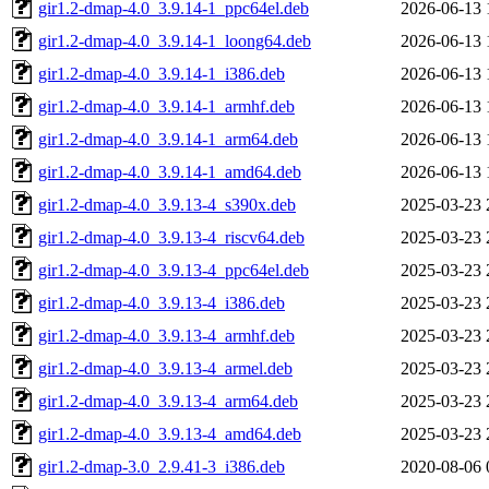
gir1.2-dmap-4.0_3.9.14-1_ppc64el.deb
2026-06-13 
gir1.2-dmap-4.0_3.9.14-1_loong64.deb
2026-06-13 
gir1.2-dmap-4.0_3.9.14-1_i386.deb
2026-06-13 
gir1.2-dmap-4.0_3.9.14-1_armhf.deb
2026-06-13 
gir1.2-dmap-4.0_3.9.14-1_arm64.deb
2026-06-13 
gir1.2-dmap-4.0_3.9.14-1_amd64.deb
2026-06-13 
gir1.2-dmap-4.0_3.9.13-4_s390x.deb
2025-03-23 
gir1.2-dmap-4.0_3.9.13-4_riscv64.deb
2025-03-23 
gir1.2-dmap-4.0_3.9.13-4_ppc64el.deb
2025-03-23 
gir1.2-dmap-4.0_3.9.13-4_i386.deb
2025-03-23 
gir1.2-dmap-4.0_3.9.13-4_armhf.deb
2025-03-23 
gir1.2-dmap-4.0_3.9.13-4_armel.deb
2025-03-23 
gir1.2-dmap-4.0_3.9.13-4_arm64.deb
2025-03-23 
gir1.2-dmap-4.0_3.9.13-4_amd64.deb
2025-03-23 
gir1.2-dmap-3.0_2.9.41-3_i386.deb
2020-08-06 