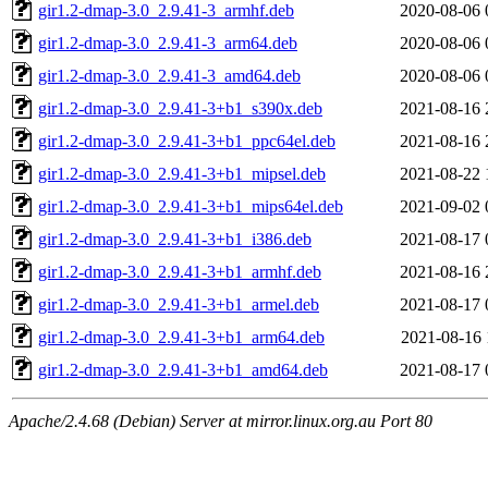
gir1.2-dmap-3.0_2.9.41-3_armhf.deb
2020-08-06 
gir1.2-dmap-3.0_2.9.41-3_arm64.deb
2020-08-06 
gir1.2-dmap-3.0_2.9.41-3_amd64.deb
2020-08-06 
gir1.2-dmap-3.0_2.9.41-3+b1_s390x.deb
2021-08-16 
gir1.2-dmap-3.0_2.9.41-3+b1_ppc64el.deb
2021-08-16 
gir1.2-dmap-3.0_2.9.41-3+b1_mipsel.deb
2021-08-22 
gir1.2-dmap-3.0_2.9.41-3+b1_mips64el.deb
2021-09-02 
gir1.2-dmap-3.0_2.9.41-3+b1_i386.deb
2021-08-17 
gir1.2-dmap-3.0_2.9.41-3+b1_armhf.deb
2021-08-16 
gir1.2-dmap-3.0_2.9.41-3+b1_armel.deb
2021-08-17 
gir1.2-dmap-3.0_2.9.41-3+b1_arm64.deb
2021-08-16 
gir1.2-dmap-3.0_2.9.41-3+b1_amd64.deb
2021-08-17 
Apache/2.4.68 (Debian) Server at mirror.linux.org.au Port 80