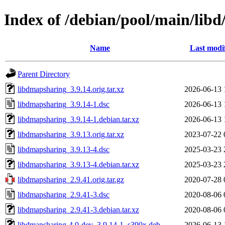
Index of /debian/pool/main/lib
Name
Last modi
Parent Directory
libdmapsharing_3.9.14.orig.tar.xz
2026-06-13 
libdmapsharing_3.9.14-1.dsc
2026-06-13 
libdmapsharing_3.9.14-1.debian.tar.xz
2026-06-13 
libdmapsharing_3.9.13.orig.tar.xz
2023-07-22 
libdmapsharing_3.9.13-4.dsc
2025-03-23 
libdmapsharing_3.9.13-4.debian.tar.xz
2025-03-23 
libdmapsharing_2.9.41.orig.tar.gz
2020-07-28 
libdmapsharing_2.9.41-3.dsc
2020-08-06 
libdmapsharing_2.9.41-3.debian.tar.xz
2020-08-06 
libdmapsharing-4.0-dev_3.9.14-1_s390x.deb
2026-06-13 