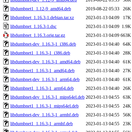
libdumbnet1_1.12-9_amd64.deb
2019-08-22 05:33
26K
libdumbnet_1.16.3-1.debian.tar.xz
2023-01-13 04:09
17K
libdumbnet_1.16.3-1.dsc
2023-01-13 04:09
1.9K
libdumbnet_1.16.3.orig.tar.gz
2023-01-13 04:09
663K
libdumbnet-dev_1.16.3-1_i386.deb
2023-01-13 04:40
64K
libdumbnet1_1.16.3-1_i386.deb
2023-01-13 04:40
28K
libdumbnet-dev_1.16.3-1_amd64.deb
2023-01-13 04:40
61K
libdumbnet1_1.16.3-1_amd64.deb
2023-01-13 04:40
27K
libdumbnet-dev_1.16.3-1_arm64.deb
2023-01-13 04:40
61K
libdumbnet1_1.16.3-1_arm64.deb
2023-01-13 04:40
26K
libdumbnet-dev_1.16.3-1_mips64el.deb
2023-01-13 04:55
63K
libdumbnet1_1.16.3-1_mips64el.deb
2023-01-13 04:55
24K
libdumbnet-dev_1.16.3-1_armhf.deb
2023-01-13 04:55
56K
libdumbnet1_1.16.3-1_armhf.deb
2023-01-13 04:55
23K