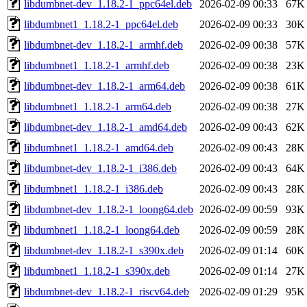
libdumbnet-dev_1.18.2-1_ppc64el.deb
2026-02-09 00:33
67K
libdumbnet1_1.18.2-1_ppc64el.deb
2026-02-09 00:33
30K
libdumbnet-dev_1.18.2-1_armhf.deb
2026-02-09 00:38
57K
libdumbnet1_1.18.2-1_armhf.deb
2026-02-09 00:38
23K
libdumbnet-dev_1.18.2-1_arm64.deb
2026-02-09 00:38
61K
libdumbnet1_1.18.2-1_arm64.deb
2026-02-09 00:38
27K
libdumbnet-dev_1.18.2-1_amd64.deb
2026-02-09 00:43
62K
libdumbnet1_1.18.2-1_amd64.deb
2026-02-09 00:43
28K
libdumbnet-dev_1.18.2-1_i386.deb
2026-02-09 00:43
64K
libdumbnet1_1.18.2-1_i386.deb
2026-02-09 00:43
28K
libdumbnet-dev_1.18.2-1_loong64.deb
2026-02-09 00:59
93K
libdumbnet1_1.18.2-1_loong64.deb
2026-02-09 00:59
28K
libdumbnet-dev_1.18.2-1_s390x.deb
2026-02-09 01:14
60K
libdumbnet1_1.18.2-1_s390x.deb
2026-02-09 01:14
27K
libdumbnet-dev_1.18.2-1_riscv64.deb
2026-02-09 01:29
95K