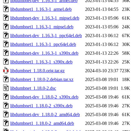
libdumbnet-dev_1.16.3-1_armel.deb
2023-01-13 04:55
56K
libdumbnet1_1.16.3-1_armel.deb
2023-01-13 04:55
23K
libdumbnet-dev_1.16.3-1_mipsel.deb
2023-01-13 05:06
61K
libdumbnet1_1.16.3-1_mipsel.deb
2023-01-13 05:06
24K
libdumbnet-dev_1.16.3-1_ppc64el.deb
2023-01-13 06:12
67K
libdumbnet1_1.16.3-1_ppc64el.deb
2023-01-13 06:12
30K
libdumbnet-dev_1.16.3-1_s390x.deb
2023-01-13 22:26
58K
libdumbnet1_1.16.3-1_s390x.deb
2023-01-13 22:26
25K
libdumbnet_1.18.0.orig.tar.gz
2024-03-10 23:37
723K
libdumbnet_1.18.0-2.debian.tar.xz
2025-03-08 19:01
18K
libdumbnet_1.18.0-2.dsc
2025-03-08 19:01
1.9K
libdumbnet-dev_1.18.0-2_s390x.deb
2025-03-08 19:46
61K
libdumbnet1_1.18.0-2_s390x.deb
2025-03-08 19:46
27K
libdumbnet-dev_1.18.0-2_amd64.deb
2025-03-08 19:46
61K
libdumbnet1_1.18.0-2_amd64.deb
2025-03-08 19:46
27K