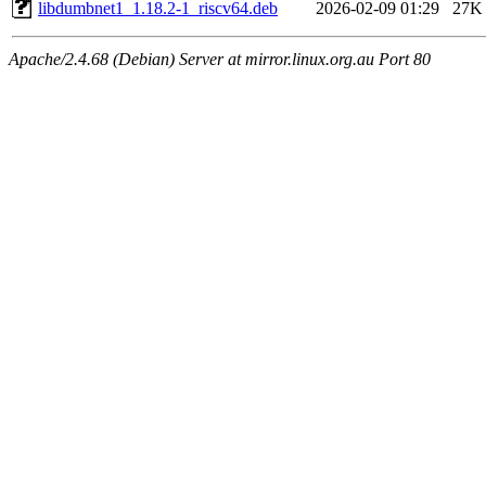
libdumbnet1_1.18.2-1_riscv64.deb
2026-02-09 01:29
27K
Apache/2.4.68 (Debian) Server at mirror.linux.org.au Port 80