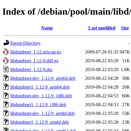
Index of /debian/pool/main/lib
Name
Last modified
Size
Parent Directory
-
libdumbnet_1.12.orig.tar.gz
2009-07-26 01:35
947K
libdumbnet_1.12-9.diff.gz
2019-08-22 03:20
11K
libdumbnet_1.12-9.dsc
2019-08-22 03:20
1.8K
libdumbnet-dev_1.12-9_arm64.deb
2019-08-22 04:28
58K
libdumbnet1_1.12-9_arm64.deb
2019-08-22 04:28
26K
libdumbnet-dev_1.12-9_i386.deb
2019-08-22 04:53
60K
libdumbnet1_1.12-9_i386.deb
2019-08-22 04:53
27K
libdumbnet-dev_1.12-9_armhf.deb
2019-08-22 05:28
53K
libdumbnet1_1.12-9_armhf.deb
2019-08-22 05:28
23K
libdumbnet-dev_1.12-9_amd64.deb
2019-08-22 05:33
58K