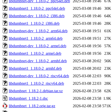
libdumbnet-dev_1.18.0-2_ppc64el.deb
2025-03-08 19:46
67K
libdumbnet1_1.18.0-2_ppc64el.deb
2025-03-08 19:46
30K
libdumbnet-dev_1.18.0-2_i386.deb
2025-03-08 19:46
64K
libdumbnet1_1.18.0-2_i386.deb
2025-03-08 19:46
28K
libdumbnet-dev_1.18.0-2_arm64.deb
2025-03-08 19:51
61K
libdumbnet1_1.18.0-2_arm64.deb
2025-03-08 19:51
27K
libdumbnet-dev_1.18.0-2_armel.deb
2025-03-08 19:56
57K
libdumbnet1_1.18.0-2_armel.deb
2025-03-08 19:56
23K
libdumbnet-dev_1.18.0-2_armhf.deb
2025-03-08 20:02
56K
libdumbnet1_1.18.0-2_armhf.deb
2025-03-08 20:02
23K
libdumbnet-dev_1.18.0-2_riscv64.deb
2025-03-08 22:03
90K
libdumbnet1_1.18.0-2_riscv64.deb
2025-03-08 22:03
28K
libdumbnet_1.18.2-1.debian.tar.xz
2026-02-08 23:58
62K
libdumbnet_1.18.2-1.dsc
2026-02-08 23:58
1.9K
libdumbnet_1.18.2.orig.tar.gz
2026-02-08 23:58
571K