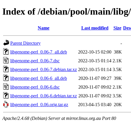
Index of /debian/pool/main/libg
Name
Last modified
Size
Des
Parent Directory
-
libgenome-perl_0.06-7_all.deb
2022-10-15 02:00
38K
libgenome-perl_0.06-7.dsc
2022-10-15 01:14
2.1K
libgenome-perl_0.06-7.debian.tar.xz
2022-10-15 01:14
3.5K
libgenome-perl_0.06-6_all.deb
2020-11-07 09:27
39K
libgenome-perl_0.06-6.dsc
2020-11-07 09:02
2.1K
libgenome-perl_0.06-6.debian.tar.xz
2020-11-07 09:02
3.5K
libgenome-perl_0.06.orig.tar.gz
2013-04-15 03:40
20K
Apache/2.4.68 (Debian) Server at mirror.linux.org.au Port 80