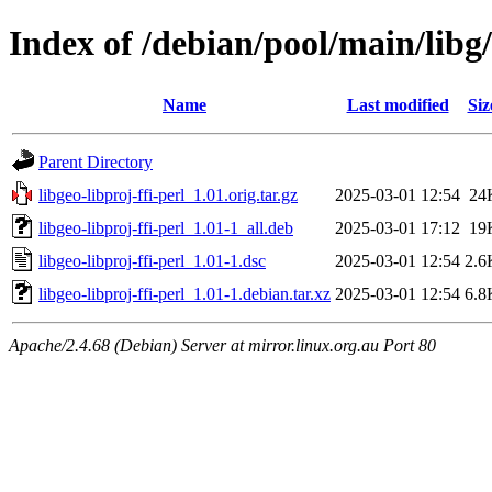
Index of /debian/pool/main/libg/
Name
Last modified
Siz
Parent Directory
libgeo-libproj-ffi-perl_1.01.orig.tar.gz
2025-03-01 12:54
24
libgeo-libproj-ffi-perl_1.01-1_all.deb
2025-03-01 17:12
19
libgeo-libproj-ffi-perl_1.01-1.dsc
2025-03-01 12:54
2.6
libgeo-libproj-ffi-perl_1.01-1.debian.tar.xz
2025-03-01 12:54
6.8
Apache/2.4.68 (Debian) Server at mirror.linux.org.au Port 80