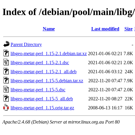
Index of /debian/pool/main/libg
Name
Last modified
Size
Parent Directory
-
libgeo-metar-perl_1.15-2.1.debian.tar.xz
2021-01-06 02:21
7.8K
libgeo-metar-perl_1.15-2.1.dsc
2021-01-06 02:21
2.0K
libgeo-metar-perl_1.15-2.1_all.deb
2021-01-06 03:12
24K
libgeo-metar-perl_1.15-5.debian.tar.xz
2022-11-20 07:47
7.9K
libgeo-metar-perl_1.15-5.dsc
2022-11-20 07:47
2.0K
libgeo-metar-perl_1.15-5_all.deb
2022-11-20 08:27
22K
libgeo-metar-perl_1.15.orig.tar.gz
2008-06-13 16:17
16K
Apache/2.4.68 (Debian) Server at mirror.linux.org.au Port 80