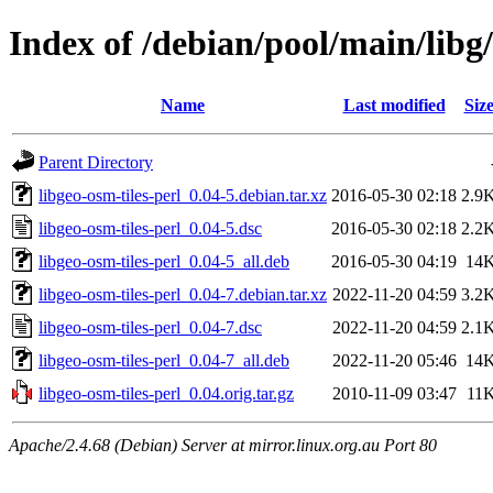
Index of /debian/pool/main/libg/
Name
Last modified
Siz
Parent Directory
libgeo-osm-tiles-perl_0.04-5.debian.tar.xz
2016-05-30 02:18
2.9
libgeo-osm-tiles-perl_0.04-5.dsc
2016-05-30 02:18
2.2
libgeo-osm-tiles-perl_0.04-5_all.deb
2016-05-30 04:19
14
libgeo-osm-tiles-perl_0.04-7.debian.tar.xz
2022-11-20 04:59
3.2
libgeo-osm-tiles-perl_0.04-7.dsc
2022-11-20 04:59
2.1
libgeo-osm-tiles-perl_0.04-7_all.deb
2022-11-20 05:46
14
libgeo-osm-tiles-perl_0.04.orig.tar.gz
2010-11-09 03:47
11
Apache/2.4.68 (Debian) Server at mirror.linux.org.au Port 80