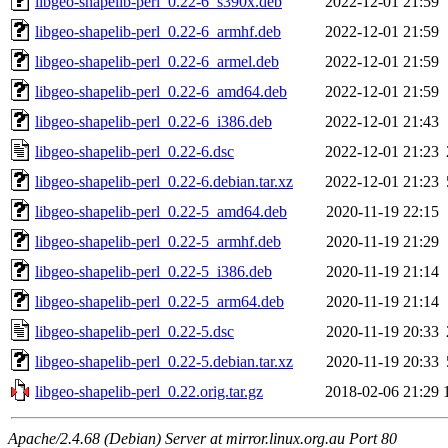
libgeo-shapelib-perl_0.22-6_s390x.deb
2022-12-01 21:59
libgeo-shapelib-perl_0.22-6_armhf.deb
2022-12-01 21:59
libgeo-shapelib-perl_0.22-6_armel.deb
2022-12-01 21:59
libgeo-shapelib-perl_0.22-6_amd64.deb
2022-12-01 21:59
libgeo-shapelib-perl_0.22-6_i386.deb
2022-12-01 21:43
libgeo-shapelib-perl_0.22-6.dsc
2022-12-01 21:23
libgeo-shapelib-perl_0.22-6.debian.tar.xz
2022-12-01 21:23
libgeo-shapelib-perl_0.22-5_amd64.deb
2020-11-19 22:15
libgeo-shapelib-perl_0.22-5_armhf.deb
2020-11-19 21:29
libgeo-shapelib-perl_0.22-5_i386.deb
2020-11-19 21:14
libgeo-shapelib-perl_0.22-5_arm64.deb
2020-11-19 21:14
libgeo-shapelib-perl_0.22-5.dsc
2020-11-19 20:33
libgeo-shapelib-perl_0.22-5.debian.tar.xz
2020-11-19 20:33
libgeo-shapelib-perl_0.22.orig.tar.gz
2018-02-06 21:29
Apache/2.4.68 (Debian) Server at mirror.linux.org.au Port 80