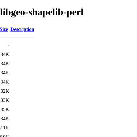
libgeo-shapelib-perl
Size
Description
-
34K
34K
34K
34K
32K
33K
35K
34K
2.1K
6.0K