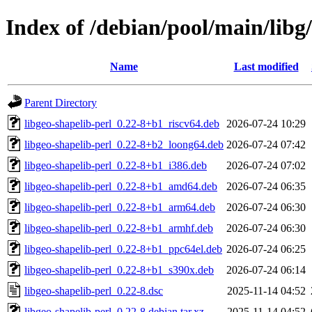
Index of /debian/pool/main/libg/
Name
Last modified
Parent Directory
libgeo-shapelib-perl_0.22-8+b1_riscv64.deb
2026-07-24 10:29
libgeo-shapelib-perl_0.22-8+b2_loong64.deb
2026-07-24 07:42
libgeo-shapelib-perl_0.22-8+b1_i386.deb
2026-07-24 07:02
libgeo-shapelib-perl_0.22-8+b1_amd64.deb
2026-07-24 06:35
libgeo-shapelib-perl_0.22-8+b1_arm64.deb
2026-07-24 06:30
libgeo-shapelib-perl_0.22-8+b1_armhf.deb
2026-07-24 06:30
libgeo-shapelib-perl_0.22-8+b1_ppc64el.deb
2026-07-24 06:25
libgeo-shapelib-perl_0.22-8+b1_s390x.deb
2026-07-24 06:14
libgeo-shapelib-perl_0.22-8.dsc
2025-11-14 04:52
libgeo-shapelib-perl_0.22-8.debian.tar.xz
2025-11-14 04:52