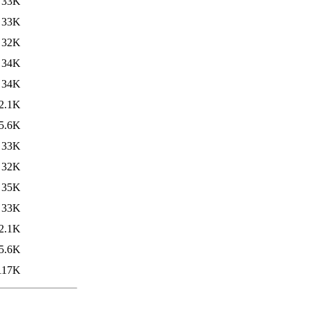
33K
33K
32K
34K
34K
2.1K
5.6K
33K
32K
35K
33K
2.1K
5.6K
117K