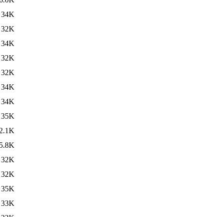
34K
32K
34K
32K
32K
34K
34K
35K
2.1K
5.8K
32K
32K
35K
33K