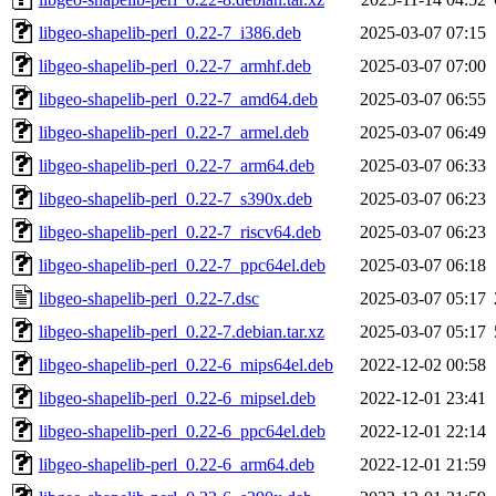
libgeo-shapelib-perl_0.22-7_i386.deb
2025-03-07 07:15
libgeo-shapelib-perl_0.22-7_armhf.deb
2025-03-07 07:00
libgeo-shapelib-perl_0.22-7_amd64.deb
2025-03-07 06:55
libgeo-shapelib-perl_0.22-7_armel.deb
2025-03-07 06:49
libgeo-shapelib-perl_0.22-7_arm64.deb
2025-03-07 06:33
libgeo-shapelib-perl_0.22-7_s390x.deb
2025-03-07 06:23
libgeo-shapelib-perl_0.22-7_riscv64.deb
2025-03-07 06:23
libgeo-shapelib-perl_0.22-7_ppc64el.deb
2025-03-07 06:18
libgeo-shapelib-perl_0.22-7.dsc
2025-03-07 05:17
libgeo-shapelib-perl_0.22-7.debian.tar.xz
2025-03-07 05:17
libgeo-shapelib-perl_0.22-6_mips64el.deb
2022-12-02 00:58
libgeo-shapelib-perl_0.22-6_mipsel.deb
2022-12-01 23:41
libgeo-shapelib-perl_0.22-6_ppc64el.deb
2022-12-01 22:14
libgeo-shapelib-perl_0.22-6_arm64.deb
2022-12-01 21:59