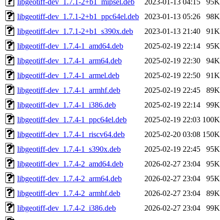
libgeotiff-dev_1.7.1-2+b1_mipsel.deb
2023-01-13 04:15
95K
libgeotiff-dev_1.7.1-2+b1_ppc64el.deb
2023-01-13 05:26
98K
libgeotiff-dev_1.7.1-2+b1_s390x.deb
2023-01-13 21:40
91K
libgeotiff-dev_1.7.4-1_amd64.deb
2025-02-19 22:14
95K
libgeotiff-dev_1.7.4-1_arm64.deb
2025-02-19 22:30
94K
libgeotiff-dev_1.7.4-1_armel.deb
2025-02-19 22:50
91K
libgeotiff-dev_1.7.4-1_armhf.deb
2025-02-19 22:45
89K
libgeotiff-dev_1.7.4-1_i386.deb
2025-02-19 22:14
99K
libgeotiff-dev_1.7.4-1_ppc64el.deb
2025-02-19 22:03
100K
libgeotiff-dev_1.7.4-1_riscv64.deb
2025-02-20 03:08
150K
libgeotiff-dev_1.7.4-1_s390x.deb
2025-02-19 22:45
95K
libgeotiff-dev_1.7.4-2_amd64.deb
2026-02-27 23:04
95K
libgeotiff-dev_1.7.4-2_arm64.deb
2026-02-27 23:04
95K
libgeotiff-dev_1.7.4-2_armhf.deb
2026-02-27 23:04
89K
libgeotiff-dev_1.7.4-2_i386.deb
2026-02-27 23:04
99K