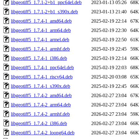
libgeotiff5_1.7.1-2+b1_ppc64el.deb
2023-01-13 05:26
68K
libgeotiff5_1.7.1-2+b1_s390x.deb
2023-01-13 21:40
64K
libgeotiff5_1.7.4-1_amd64.deb
2025-02-19 22:14
67K
libgeotiff5_1.7.4-1_arm64.deb
2025-02-19 22:30
64K
libgeotiff5_1.7.4-1_armel.deb
2025-02-19 22:50
61K
libgeotiff5_1.7.4-1_armhf.deb
2025-02-19 22:45
59K
libgeotiff5_1.7.4-1_i386.deb
2025-02-19 22:14
66K
libgeotiff5_1.7.4-1_ppc64el.deb
2025-02-19 22:03
68K
libgeotiff5_1.7.4-1_riscv64.deb
2025-02-20 03:08
65K
libgeotiff5_1.7.4-1_s390x.deb
2025-02-19 22:45
66K
libgeotiff5_1.7.4-2_amd64.deb
2026-02-27 23:04
67K
libgeotiff5_1.7.4-2_arm64.deb
2026-02-27 23:04
64K
libgeotiff5_1.7.4-2_armhf.deb
2026-02-27 23:04
59K
libgeotiff5_1.7.4-2_i386.deb
2026-02-27 23:04
66K
libgeotiff5_1.7.4-2_loong64.deb
2026-02-27 23:04
66K