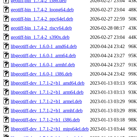
geotiff-bin_1.7.4-2_i386.deb
2026-02-27 23:04
43K
geotiff-bin_1.7.4-2_loong64.deb
2026-02-27 23:04
48K
geotiff-bin_1.7.4-2_ppc64el.deb
2026-02-27 22:59
50K
geotiff-bin_1.7.4-2_riscv64.deb
2026-02-28 08:17
43K
geotiff-bin_1.7.4-2_s390x.deb
2026-02-27 23:04
44K
libgeotiff-dev_1.6.0-1_amd64.deb
2020-04-24 23:42
96K
libgeotiff-dev_1.6.0-1_arm64.deb
2020-04-24 23:27
95K
libgeotiff-dev_1.6.0-1_armhf.deb
2020-04-24 23:27
91K
libgeotiff-dev_1.6.0-1_i386.deb
2020-04-24 23:42
99K
libgeotiff-dev_1.7.1-2+b1_amd64.deb
2023-01-13 03:13
95K
libgeotiff-dev_1.7.1-2+b1_arm64.deb
2023-01-13 03:13
93K
libgeotiff-dev_1.7.1-2+b1_armel.deb
2023-01-13 03:29
90K
libgeotiff-dev_1.7.1-2+b1_armhf.deb
2023-01-13 03:29
89K
libgeotiff-dev_1.7.1-2+b1_i386.deb
2023-01-13 03:18
98K
libgeotiff-dev_1.7.1-2+b1_mips64el.deb
2023-01-13 03:44
96K