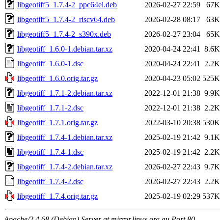
libgeotiff5_1.7.4-2_ppc64el.deb
2026-02-27 22:59
67K
libgeotiff5_1.7.4-2_riscv64.deb
2026-02-28 08:17
63K
libgeotiff5_1.7.4-2_s390x.deb
2026-02-27 23:04
65K
libgeotiff_1.6.0-1.debian.tar.xz
2020-04-24 22:41
8.6K
libgeotiff_1.6.0-1.dsc
2020-04-24 22:41
2.2K
libgeotiff_1.6.0.orig.tar.gz
2020-04-23 05:02
525K
libgeotiff_1.7.1-2.debian.tar.xz
2022-12-01 21:38
9.9K
libgeotiff_1.7.1-2.dsc
2022-12-01 21:38
2.2K
libgeotiff_1.7.1.orig.tar.gz
2022-03-10 20:38
530K
libgeotiff_1.7.4-1.debian.tar.xz
2025-02-19 21:42
9.1K
libgeotiff_1.7.4-1.dsc
2025-02-19 21:42
2.2K
libgeotiff_1.7.4-2.debian.tar.xz
2026-02-27 22:43
9.7K
libgeotiff_1.7.4-2.dsc
2026-02-27 22:43
2.2K
libgeotiff_1.7.4.orig.tar.gz
2025-02-19 02:29
537K
Apache/2.4.68 (Debian) Server at mirror.linux.org.au Port 80