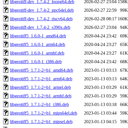
libgeotiff-dev_1.7.4-2_loong64.deb
2026-02-27 23:04
158K
libgeotiff-dev_1.7.4-2_ppc64el.deb
2026-02-27 22:59
99K
libgeotiff-dev_1.7.4-2_riscv64.deb
2026-02-28 08:17
160K
libgeotiff-dev_1.7.4-2_s390x.deb
2026-02-27 23:04
94K
libgeotiff5_1.6.0-1_amd64.deb
2020-04-24 23:42
69K
libgeotiff5_1.6.0-1_arm64.deb
2020-04-24 23:27
65K
libgeotiff5_1.6.0-1_armhf.deb
2020-04-24 23:27
61K
libgeotiff5_1.6.0-1_i386.deb
2020-04-24 23:42
68K
libgeotiff5_1.7.1-2+b1_amd64.deb
2023-01-13 03:13
67K
libgeotiff5_1.7.1-2+b1_arm64.deb
2023-01-13 03:13
64K
libgeotiff5_1.7.1-2+b1_armel.deb
2023-01-13 03:29
61K
libgeotiff5_1.7.1-2+b1_armhf.deb
2023-01-13 03:29
59K
libgeotiff5_1.7.1-2+b1_i386.deb
2023-01-13 03:18
66K
libgeotiff5_1.7.1-2+b1_mips64el.deb
2023-01-13 03:44
59K
libgeotiff5_1.7.1-2+b1_mipsel.deb
2023-01-13 04:15
59K