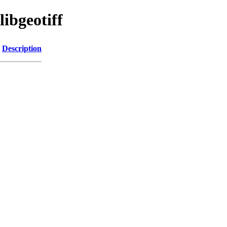
libgeotiff
Description