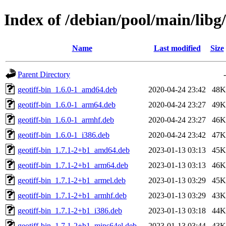
Index of /debian/pool/main/libg/
Name
Last modified
Size
Parent Directory
-
geotiff-bin_1.6.0-1_amd64.deb
2020-04-24 23:42
48K
geotiff-bin_1.6.0-1_arm64.deb
2020-04-24 23:27
49K
geotiff-bin_1.6.0-1_armhf.deb
2020-04-24 23:27
46K
geotiff-bin_1.6.0-1_i386.deb
2020-04-24 23:42
47K
geotiff-bin_1.7.1-2+b1_amd64.deb
2023-01-13 03:13
45K
geotiff-bin_1.7.1-2+b1_arm64.deb
2023-01-13 03:13
46K
geotiff-bin_1.7.1-2+b1_armel.deb
2023-01-13 03:29
45K
geotiff-bin_1.7.1-2+b1_armhf.deb
2023-01-13 03:29
43K
geotiff-bin_1.7.1-2+b1_i386.deb
2023-01-13 03:18
44K
geotiff-bin_1.7.1-2+b1_mips64el.deb
2023-01-13 03:44
43K