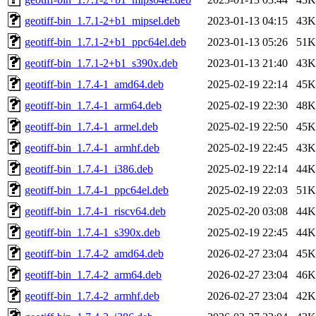
geotiff-bin_1.7.1-2+b1_mipsel.deb
2023-01-13 04:15
43K
geotiff-bin_1.7.1-2+b1_ppc64el.deb
2023-01-13 05:26
51K
geotiff-bin_1.7.1-2+b1_s390x.deb
2023-01-13 21:40
43K
geotiff-bin_1.7.4-1_amd64.deb
2025-02-19 22:14
45K
geotiff-bin_1.7.4-1_arm64.deb
2025-02-19 22:30
48K
geotiff-bin_1.7.4-1_armel.deb
2025-02-19 22:50
45K
geotiff-bin_1.7.4-1_armhf.deb
2025-02-19 22:45
43K
geotiff-bin_1.7.4-1_i386.deb
2025-02-19 22:14
44K
geotiff-bin_1.7.4-1_ppc64el.deb
2025-02-19 22:03
51K
geotiff-bin_1.7.4-1_riscv64.deb
2025-02-20 03:08
44K
geotiff-bin_1.7.4-1_s390x.deb
2025-02-19 22:45
44K
geotiff-bin_1.7.4-2_amd64.deb
2026-02-27 23:04
45K
geotiff-bin_1.7.4-2_arm64.deb
2026-02-27 23:04
46K
geotiff-bin_1.7.4-2_armhf.deb
2026-02-27 23:04
42K