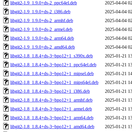
libgit2-1.9_1.9.0+ds-2_ppc64el.deb
2025-04-04 0
libgit2-1.9_1.9.0+ds-2_i386.deb
2025-04-04 0
libgit2-1.9_1.9.0+ds-2_armhf.deb
2025-04-04 0
libgit2-1.9_1.9.0+ds-2_armel.deb
2025-04-04 0
libgit2-1.9_1.9.0+ds-2_arm64.deb
2025-04-04 0
libgit2-1.9_1.9.0+ds-2_amd64.deb
2025-04-04 0
libgit2-1.8_1.8.4+ds-3~bpo12+1_s390x.deb
2025-01-21 1
libgit2-1.8_1.8.4+ds-3~bpo12+1_ppc64el.deb
2025-01-21 1
libgit2-1.8_1.8.4+ds-3~bpo12+1_mipsel.deb
2025-01-21 1
libgit2-1.8_1.8.4+ds-3~bpo12+1_mips64el.deb
2025-01-21 1
libgit2-1.8_1.8.4+ds-3~bpo12+1_i386.deb
2025-01-21 1
libgit2-1.8_1.8.4+ds-3~bpo12+1_armhf.deb
2025-01-21 1
libgit2-1.8_1.8.4+ds-3~bpo12+1_armel.deb
2025-01-21 1
libgit2-1.8_1.8.4+ds-3~bpo12+1_arm64.deb
2025-01-21 1
libgit2-1.8_1.8.4+ds-3~bpo12+1_amd64.deb
2025-01-21 1