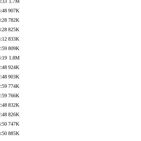
8:33
1.7M
4:48
907K
8:28
782K
8:28
825K
4:12
833K
2:59
809K
3:19
1.8M
2:48
924K
2:48
903K
2:59
774K
2:59
766K
2:48
832K
2:48
826K
3:50
747K
3:50
885K