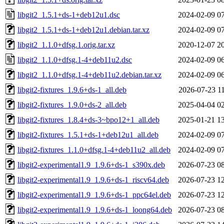
libgit2_1.5.1+ds-1+deb12u1.dsc
2024-02-09 0
libgit2_1.5.1+ds-1+deb12u1.debian.tar.xz
2024-02-09 0
libgit2_1.1.0+dfsg.1.orig.tar.xz
2020-12-07 2
libgit2_1.1.0+dfsg.1-4+deb11u2.dsc
2024-02-09 0
libgit2_1.1.0+dfsg.1-4+deb11u2.debian.tar.xz
2024-02-09 0
libgit2-fixtures_1.9.6+ds-1_all.deb
2026-07-23 1
libgit2-fixtures_1.9.0+ds-2_all.deb
2025-04-04 0
libgit2-fixtures_1.8.4+ds-3~bpo12+1_all.deb
2025-01-21 1
libgit2-fixtures_1.5.1+ds-1+deb12u1_all.deb
2024-02-09 0
libgit2-fixtures_1.1.0+dfsg.1-4+deb11u2_all.deb
2024-02-09 0
libgit2-experimental1.9_1.9.6+ds-1_s390x.deb
2026-07-23 0
libgit2-experimental1.9_1.9.6+ds-1_riscv64.deb
2026-07-23 1
libgit2-experimental1.9_1.9.6+ds-1_ppc64el.deb
2026-07-23 1
libgit2-experimental1.9_1.9.6+ds-1_loong64.deb
2026-07-23 0