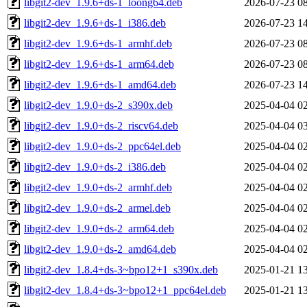
libgit2-dev_1.9.6+ds-1_loong64.deb
2026-07-23 0
libgit2-dev_1.9.6+ds-1_i386.deb
2026-07-23 1
libgit2-dev_1.9.6+ds-1_armhf.deb
2026-07-23 0
libgit2-dev_1.9.6+ds-1_arm64.deb
2026-07-23 0
libgit2-dev_1.9.6+ds-1_amd64.deb
2026-07-23 1
libgit2-dev_1.9.0+ds-2_s390x.deb
2025-04-04 0
libgit2-dev_1.9.0+ds-2_riscv64.deb
2025-04-04 0
libgit2-dev_1.9.0+ds-2_ppc64el.deb
2025-04-04 0
libgit2-dev_1.9.0+ds-2_i386.deb
2025-04-04 0
libgit2-dev_1.9.0+ds-2_armhf.deb
2025-04-04 0
libgit2-dev_1.9.0+ds-2_armel.deb
2025-04-04 0
libgit2-dev_1.9.0+ds-2_arm64.deb
2025-04-04 0
libgit2-dev_1.9.0+ds-2_amd64.deb
2025-04-04 0
libgit2-dev_1.8.4+ds-3~bpo12+1_s390x.deb
2025-01-21 1
libgit2-dev_1.8.4+ds-3~bpo12+1_ppc64el.deb
2025-01-21 1