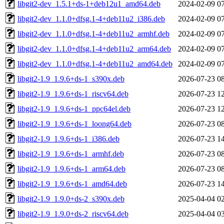
libgit2-dev_1.5.1+ds-1+deb12u1_amd64.deb
2024-02-09 0
libgit2-dev_1.1.0+dfsg.1-4+deb11u2_i386.deb
2024-02-09 0
libgit2-dev_1.1.0+dfsg.1-4+deb11u2_armhf.deb
2024-02-09 0
libgit2-dev_1.1.0+dfsg.1-4+deb11u2_arm64.deb
2024-02-09 0
libgit2-dev_1.1.0+dfsg.1-4+deb11u2_amd64.deb
2024-02-09 0
libgit2-1.9_1.9.6+ds-1_s390x.deb
2026-07-23 0
libgit2-1.9_1.9.6+ds-1_riscv64.deb
2026-07-23 1
libgit2-1.9_1.9.6+ds-1_ppc64el.deb
2026-07-23 1
libgit2-1.9_1.9.6+ds-1_loong64.deb
2026-07-23 0
libgit2-1.9_1.9.6+ds-1_i386.deb
2026-07-23 1
libgit2-1.9_1.9.6+ds-1_armhf.deb
2026-07-23 0
libgit2-1.9_1.9.6+ds-1_arm64.deb
2026-07-23 0
libgit2-1.9_1.9.6+ds-1_amd64.deb
2026-07-23 1
libgit2-1.9_1.9.0+ds-2_s390x.deb
2025-04-04 0
libgit2-1.9_1.9.0+ds-2_riscv64.deb
2025-04-04 0