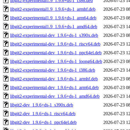
libgit2-experimental1.9_1.9.6+ds-1_i386.deb
2026-07-23 1
libgit2-experimental1.9_1.9.6+ds-1_armhf.deb
2026-07-23 0
libgit2-experimental1.9_1.9.6+ds-1_arm64.deb
2026-07-23 0
libgit2-experimental1.9_1.9.6+ds-1_amd64.deb
2026-07-23 1
libgit2-experimental-dev_1.9.6+ds-1_s390x.deb
2026-07-23 0
libgit2-experimental-dev_1.9.6+ds-1_riscv64.deb
2026-07-23 1
libgit2-experimental-dev_1.9.6+ds-1_ppc64el.deb
2026-07-23 1
libgit2-experimental-dev_1.9.6+ds-1_loong64.deb
2026-07-23 0
libgit2-experimental-dev_1.9.6+ds-1_i386.deb
2026-07-23 1
libgit2-experimental-dev_1.9.6+ds-1_armhf.deb
2026-07-23 0
libgit2-experimental-dev_1.9.6+ds-1_arm64.deb
2026-07-23 0
libgit2-experimental-dev_1.9.6+ds-1_amd64.deb
2026-07-23 1
libgit2-dev_1.9.6+ds-1_s390x.deb
2026-07-23 0
libgit2-dev_1.9.6+ds-1_riscv64.deb
2026-07-23 1
libgit2-dev_1.9.6+ds-1_ppc64el.deb
2026-07-23 1