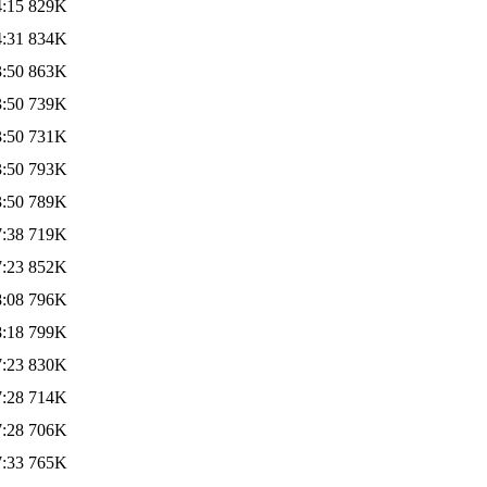
4:15
829K
4:31
834K
3:50
863K
3:50
739K
3:50
731K
3:50
793K
3:50
789K
7:38
719K
7:23
852K
8:08
796K
8:18
799K
7:23
830K
7:28
714K
7:28
706K
7:33
765K