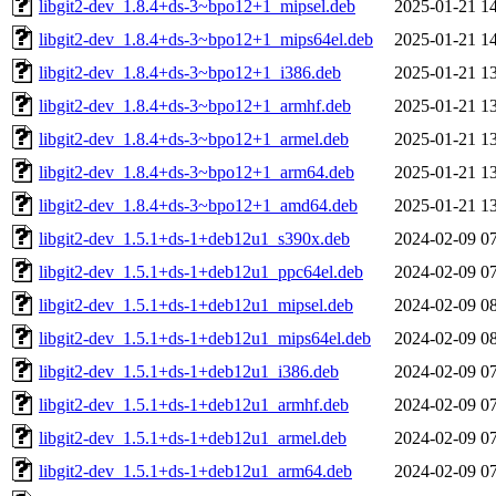
libgit2-dev_1.8.4+ds-3~bpo12+1_mipsel.deb
2025-01-21 1
libgit2-dev_1.8.4+ds-3~bpo12+1_mips64el.deb
2025-01-21 1
libgit2-dev_1.8.4+ds-3~bpo12+1_i386.deb
2025-01-21 1
libgit2-dev_1.8.4+ds-3~bpo12+1_armhf.deb
2025-01-21 1
libgit2-dev_1.8.4+ds-3~bpo12+1_armel.deb
2025-01-21 1
libgit2-dev_1.8.4+ds-3~bpo12+1_arm64.deb
2025-01-21 1
libgit2-dev_1.8.4+ds-3~bpo12+1_amd64.deb
2025-01-21 1
libgit2-dev_1.5.1+ds-1+deb12u1_s390x.deb
2024-02-09 0
libgit2-dev_1.5.1+ds-1+deb12u1_ppc64el.deb
2024-02-09 0
libgit2-dev_1.5.1+ds-1+deb12u1_mipsel.deb
2024-02-09 0
libgit2-dev_1.5.1+ds-1+deb12u1_mips64el.deb
2024-02-09 0
libgit2-dev_1.5.1+ds-1+deb12u1_i386.deb
2024-02-09 0
libgit2-dev_1.5.1+ds-1+deb12u1_armhf.deb
2024-02-09 0
libgit2-dev_1.5.1+ds-1+deb12u1_armel.deb
2024-02-09 0
libgit2-dev_1.5.1+ds-1+deb12u1_arm64.deb
2024-02-09 0