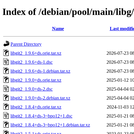
Index of /debian/pool/main/libg/
Name
Last modifi
Parent Directory
libgit2_1.9.6+ds.orig.tar.xz
2026-07-23 0
libgit2_1.9.6+ds-1.dsc
2026-07-23 0
libgit2_1.9.6+ds-1.debian.tar.xz
2026-07-23 0
libgit2_1.9.0+ds.orig.tar.xz
2025-01-12 1
libgit2_1.9.0+ds-2.dsc
2025-04-04 0
libgit2_1.9.0+ds-2.debian.tar.xz
2025-04-04 0
libgit2_1.8.4+ds.orig.tar.xz
2024-11-03 1
libgit2_1.8.4+ds-3~bpo12+1.dsc
2025-01-21 0
libgit2_1.8.4+ds-3~bpo12+1.debian.tar.xz
2025-01-21 0
libgit2_1.5.1+ds.orig.tar.xz
2023-01-23 0