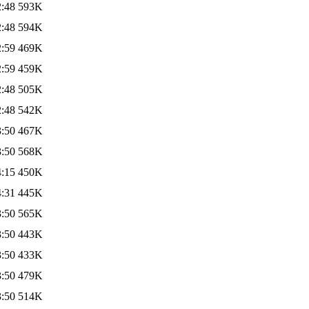
2:48
593K
2:48
594K
2:59
469K
2:59
459K
2:48
505K
2:48
542K
3:50
467K
3:50
568K
4:15
450K
4:31
445K
3:50
565K
3:50
443K
3:50
433K
3:50
479K
3:50
514K