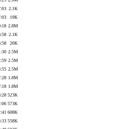
7:03
2.1K
7:03
19K
0:18
2.8M
6:58
2.1K
6:58
20K
1:30
2.5M
2:59
2.5M
3:55
2.5M
7:28
1.8M
7:18
1.8M
8:28
523K
2:06
573K
2:41
608K
8:33
558K