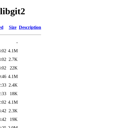
libgit2
ed
Size
Description
-
8:02
4.1M
8:02
2.7K
8:02
22K
0:46
4.1M
2:33
2.4K
2:33
18K
2:02
4.1M
8:42
2.3K
8:42
19K
8:25
2.9M