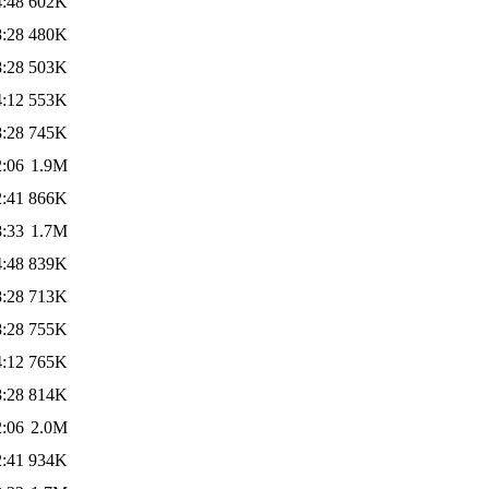
4:48
602K
8:28
480K
8:28
503K
4:12
553K
8:28
745K
2:06
1.9M
2:41
866K
8:33
1.7M
4:48
839K
8:28
713K
8:28
755K
4:12
765K
8:28
814K
2:06
2.0M
2:41
934K