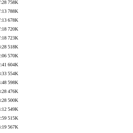
7:28
758K
7:13
788K
7:13
678K
7:18
720K
7:18
723K
8:28
518K
2:06
570K
2:41
604K
8:33
554K
4:48
598K
8:28
476K
8:28
500K
4:12
549K
2:59
515K
3:19
567K