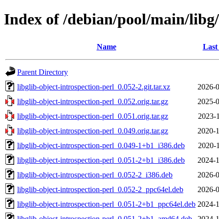
Index of /debian/pool/main/libg/
Name
Last
Parent Directory
libglib-object-introspection-perl_0.052-2.git.tar.xz
2026-0
libglib-object-introspection-perl_0.052.orig.tar.gz
2025-0
libglib-object-introspection-perl_0.051.orig.tar.gz
2023-1
libglib-object-introspection-perl_0.049.orig.tar.gz
2020-1
libglib-object-introspection-perl_0.049-1+b1_i386.deb
2020-1
libglib-object-introspection-perl_0.051-2+b1_i386.deb
2024-1
libglib-object-introspection-perl_0.052-2_i386.deb
2026-0
libglib-object-introspection-perl_0.052-2_ppc64el.deb
2026-0
libglib-object-introspection-perl_0.051-2+b1_ppc64el.deb
2024-1
libglib-object-introspection-perl_0.051-2+b1_amd64.deb
2024-1