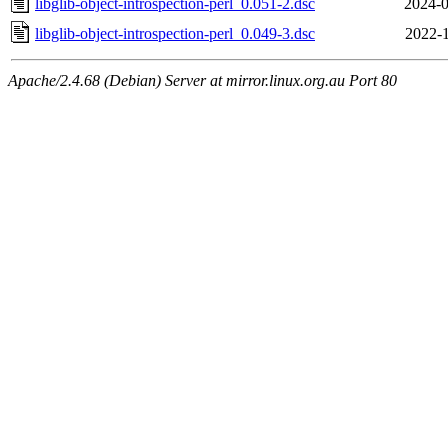
libglib-object-introspection-perl_0.051-2.dsc
2024-0
libglib-object-introspection-perl_0.049-3.dsc
2022-1
Apache/2.4.68 (Debian) Server at mirror.linux.org.au Port 80