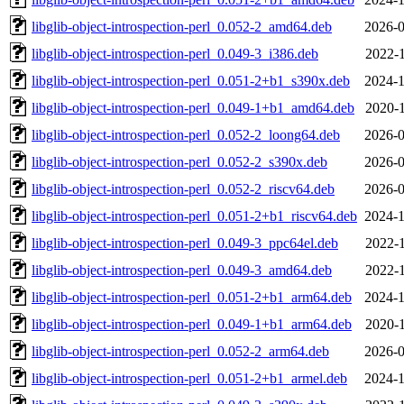
libglib-object-introspection-perl_0.052-2_amd64.deb
2026-0
libglib-object-introspection-perl_0.049-3_i386.deb
2022-1
libglib-object-introspection-perl_0.051-2+b1_s390x.deb
2024-1
libglib-object-introspection-perl_0.049-1+b1_amd64.deb
2020-1
libglib-object-introspection-perl_0.052-2_loong64.deb
2026-0
libglib-object-introspection-perl_0.052-2_s390x.deb
2026-0
libglib-object-introspection-perl_0.052-2_riscv64.deb
2026-0
libglib-object-introspection-perl_0.051-2+b1_riscv64.deb
2024-1
libglib-object-introspection-perl_0.049-3_ppc64el.deb
2022-1
libglib-object-introspection-perl_0.049-3_amd64.deb
2022-1
libglib-object-introspection-perl_0.051-2+b1_arm64.deb
2024-1
libglib-object-introspection-perl_0.049-1+b1_arm64.deb
2020-1
libglib-object-introspection-perl_0.052-2_arm64.deb
2026-0
libglib-object-introspection-perl_0.051-2+b1_armel.deb
2024-1