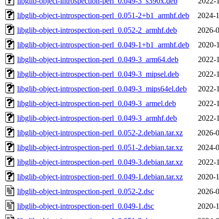
libglib-object-introspection-perl_0.049-3_s390x.deb
2022-1
libglib-object-introspection-perl_0.051-2+b1_armhf.deb
2024-1
libglib-object-introspection-perl_0.052-2_armhf.deb
2026-0
libglib-object-introspection-perl_0.049-1+b1_armhf.deb
2020-1
libglib-object-introspection-perl_0.049-3_arm64.deb
2022-1
libglib-object-introspection-perl_0.049-3_mipsel.deb
2022-1
libglib-object-introspection-perl_0.049-3_mips64el.deb
2022-1
libglib-object-introspection-perl_0.049-3_armel.deb
2022-1
libglib-object-introspection-perl_0.049-3_armhf.deb
2022-1
libglib-object-introspection-perl_0.052-2.debian.tar.xz
2026-0
libglib-object-introspection-perl_0.051-2.debian.tar.xz
2024-0
libglib-object-introspection-perl_0.049-3.debian.tar.xz
2022-1
libglib-object-introspection-perl_0.049-1.debian.tar.xz
2020-1
libglib-object-introspection-perl_0.052-2.dsc
2026-0
libglib-object-introspection-perl_0.049-1.dsc
2020-1