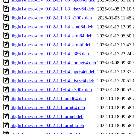
libglu1-mesa-dev_9.0.2-1.1+b3_riscv64.deb
2025-01-05 17:10
libglu1-mesa-dev_9.0.2-1.1+b3_s390x.deb
2025-01-05 11:45
libglu1-mesa-dev_9.0.2-1.1+b4_amd64.deb
2026-01-17 13:09
libglu1-mesa-dev_9.0.2-1.1+b4_arm64.deb
2026-01-17 05:50
libglu1-mesa-dev_9.0.2-1.1+b4_armhf.deb
2026-01-17 17:47
libglu1-mesa-dev_9.0.2-1.1+b4_i386.deb
2026-01-17 23:24
libglu1-mesa-dev_9.0.2-1.1+b4_loong64.deb
2026-03-08 09:30
libglu1-mesa-dev_9.0.2-1.1+b4_ppc64el.deb
2026-01-17 12:37
libglu1-mesa-dev_9.0.2-1.1+b4_riscv64.deb
2026-01-17 20:51
libglu1-mesa-dev_9.0.2-1.1+b4_s390x.deb
2026-01-18 00:53
libglu1-mesa-dev_9.0.2-1.1_amd64.deb
2022-10-18 09:58
libglu1-mesa-dev_9.0.2-1.1_arm64.deb
2022-10-18 09:58
libglu1-mesa-dev_9.0.2-1.1_armel.deb
2022-10-18 09:58
libglu1-mesa-dev_9.0.2-1.1_armhf.deb
2022-10-18 09:58