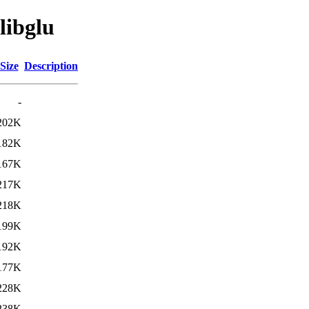
libglu
Size
Description
-
202K
182K
167K
217K
218K
199K
192K
177K
228K
238K