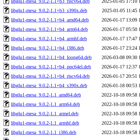
libglu1-mesa_9.0.2-1.1+b3_riscv64.deb
2025-01-05 17:10
libglu1-mesa_9.0.2-1.1+b3_s390x.deb
2025-01-05 11:45
libglu1-mesa_9.0.2-1.1+b4_amd64.deb
2026-01-17 13:09
libglu1-mesa_9.0.2-1.1+b4_arm64.deb
2026-01-17 05:50
libglu1-mesa_9.0.2-1.1+b4_armhf.deb
2026-01-17 17:47
libglu1-mesa_9.0.2-1.1+b4_i386.deb
2026-01-17 23:24
libglu1-mesa_9.0.2-1.1+b4_loong64.deb
2026-03-08 09:30
libglu1-mesa_9.0.2-1.1+b4_ppc64el.deb
2026-01-17 12:37
libglu1-mesa_9.0.2-1.1+b4_riscv64.deb
2026-01-17 20:51
libglu1-mesa_9.0.2-1.1+b4_s390x.deb
2026-01-18 00:53
libglu1-mesa_9.0.2-1.1_amd64.deb
2022-10-18 09:58
libglu1-mesa_9.0.2-1.1_arm64.deb
2022-10-18 09:58
libglu1-mesa_9.0.2-1.1_armel.deb
2022-10-18 09:58
libglu1-mesa_9.0.2-1.1_armhf.deb
2022-10-18 09:58
libglu1-mesa_9.0.2-1.1_i386.deb
2022-10-18 09:58