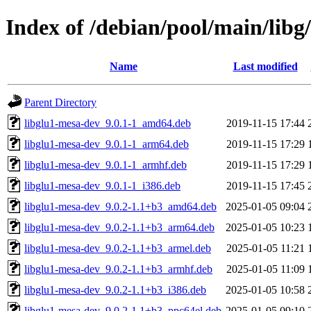
Index of /debian/pool/main/libg/
Name
Last modified
Parent Directory
libglu1-mesa-dev_9.0.1-1_amd64.deb
2019-11-15 17:44
libglu1-mesa-dev_9.0.1-1_arm64.deb
2019-11-15 17:29
libglu1-mesa-dev_9.0.1-1_armhf.deb
2019-11-15 17:29
libglu1-mesa-dev_9.0.1-1_i386.deb
2019-11-15 17:45
libglu1-mesa-dev_9.0.2-1.1+b3_amd64.deb
2025-01-05 09:04
libglu1-mesa-dev_9.0.2-1.1+b3_arm64.deb
2025-01-05 10:23
libglu1-mesa-dev_9.0.2-1.1+b3_armel.deb
2025-01-05 11:21
libglu1-mesa-dev_9.0.2-1.1+b3_armhf.deb
2025-01-05 11:09
libglu1-mesa-dev_9.0.2-1.1+b3_i386.deb
2025-01-05 10:58
libglu1-mesa-dev_9.0.2-1.1+b3_ppc64el.deb
2025-01-05 09:10