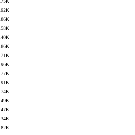
175K
192K
186K
158K
140K
186K
171K
196K
177K
191K
174K
149K
147K
134K
182K