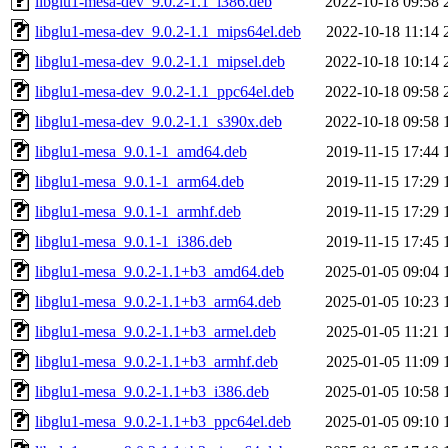
libglu1-mesa-dev_9.0.2-1.1_i386.deb
2022-10-18 09:58
libglu1-mesa-dev_9.0.2-1.1_mips64el.deb
2022-10-18 11:14
libglu1-mesa-dev_9.0.2-1.1_mipsel.deb
2022-10-18 10:14
libglu1-mesa-dev_9.0.2-1.1_ppc64el.deb
2022-10-18 09:58
libglu1-mesa-dev_9.0.2-1.1_s390x.deb
2022-10-18 09:58
libglu1-mesa_9.0.1-1_amd64.deb
2019-11-15 17:44
libglu1-mesa_9.0.1-1_arm64.deb
2019-11-15 17:29
libglu1-mesa_9.0.1-1_armhf.deb
2019-11-15 17:29
libglu1-mesa_9.0.1-1_i386.deb
2019-11-15 17:45
libglu1-mesa_9.0.2-1.1+b3_amd64.deb
2025-01-05 09:04
libglu1-mesa_9.0.2-1.1+b3_arm64.deb
2025-01-05 10:23
libglu1-mesa_9.0.2-1.1+b3_armel.deb
2025-01-05 11:21
libglu1-mesa_9.0.2-1.1+b3_armhf.deb
2025-01-05 11:09
libglu1-mesa_9.0.2-1.1+b3_i386.deb
2025-01-05 10:58
libglu1-mesa_9.0.2-1.1+b3_ppc64el.deb
2025-01-05 09:10