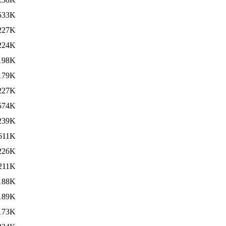
533K
227K
224K
198K
179K
227K
574K
239K
611K
226K
211K
188K
189K
173K