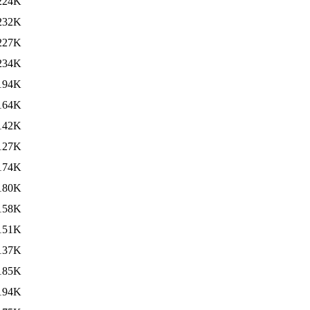
224K
232K
227K
234K
194K
164K
142K
127K
174K
180K
158K
151K
137K
185K
194K