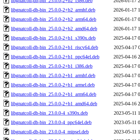
libgnatcoll-db-bin_25.0.0-2+b2_i386.deb
2026-01-17 
libgnatcoll-db-bin_25.0.0-2+b2_armhf.deb
2026-01-17 
libgnatcoll-db-bin_25.0.0-2+b2_arm64.deb
2026-01-17 
libgnatcoll-db-bin_25.0.0-2+b2_amd64.deb
2026-01-17 
libgnatcoll-db-bin_25.0.0-2+b1_s390x.deb
2025-04-17 
libgnatcoll-db-bin_25.0.0-2+b1_riscv64.deb
2025-04-17 
libgnatcoll-db-bin_25.0.0-2+b1_ppc64el.deb
2025-04-16 
libgnatcoll-db-bin_25.0.0-2+b1_i386.deb
2025-04-17 
libgnatcoll-db-bin_25.0.0-2+b1_armhf.deb
2025-04-17 
libgnatcoll-db-bin_25.0.0-2+b1_armel.deb
2025-04-17 
libgnatcoll-db-bin_25.0.0-2+b1_arm64.deb
2025-04-17 
libgnatcoll-db-bin_25.0.0-2+b1_amd64.deb
2025-04-16 
libgnatcoll-db-bin_23.0.0-4_s390x.deb
2023-05-11 
libgnatcoll-db-bin_23.0.0-4_ppc64el.deb
2023-05-11 
libgnatcoll-db-bin_23.0.0-4_mipsel.deb
2023-05-11 