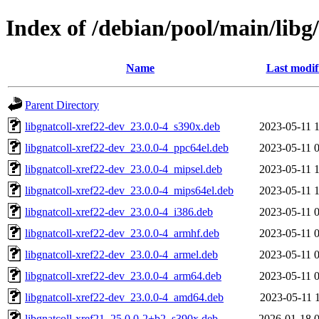
Index of /debian/pool/main/libg/
Name
Last modif
Parent Directory
libgnatcoll-xref22-dev_23.0.0-4_s390x.deb
2023-05-11 
libgnatcoll-xref22-dev_23.0.0-4_ppc64el.deb
2023-05-11 
libgnatcoll-xref22-dev_23.0.0-4_mipsel.deb
2023-05-11 
libgnatcoll-xref22-dev_23.0.0-4_mips64el.deb
2023-05-11 
libgnatcoll-xref22-dev_23.0.0-4_i386.deb
2023-05-11 
libgnatcoll-xref22-dev_23.0.0-4_armhf.deb
2023-05-11 
libgnatcoll-xref22-dev_23.0.0-4_armel.deb
2023-05-11 
libgnatcoll-xref22-dev_23.0.0-4_arm64.deb
2023-05-11 
libgnatcoll-xref22-dev_23.0.0-4_amd64.deb
2023-05-11 
libgnatcoll-xref21_25.0.0-2+b2_s390x.deb
2026-01-18 