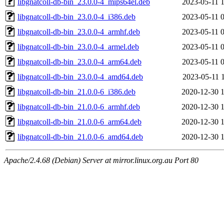
libgnatcoll-db-bin_23.0.0-4_mips64el.deb
2023-05-11 
libgnatcoll-db-bin_23.0.0-4_i386.deb
2023-05-11 
libgnatcoll-db-bin_23.0.0-4_armhf.deb
2023-05-11 
libgnatcoll-db-bin_23.0.0-4_armel.deb
2023-05-11 
libgnatcoll-db-bin_23.0.0-4_arm64.deb
2023-05-11 
libgnatcoll-db-bin_23.0.0-4_amd64.deb
2023-05-11 
libgnatcoll-db-bin_21.0.0-6_i386.deb
2020-12-30 
libgnatcoll-db-bin_21.0.0-6_armhf.deb
2020-12-30 
libgnatcoll-db-bin_21.0.0-6_arm64.deb
2020-12-30 
libgnatcoll-db-bin_21.0.0-6_amd64.deb
2020-12-30 
Apache/2.4.68 (Debian) Server at mirror.linux.org.au Port 80