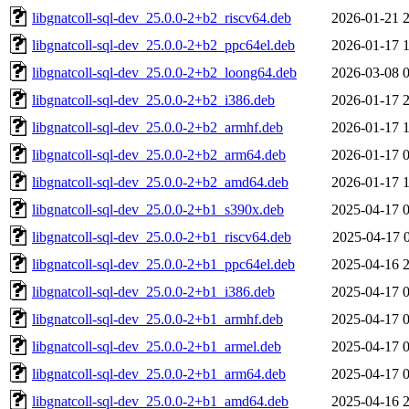
libgnatcoll-sql-dev_25.0.0-2+b2_riscv64.deb
2026-01-21 
libgnatcoll-sql-dev_25.0.0-2+b2_ppc64el.deb
2026-01-17 
libgnatcoll-sql-dev_25.0.0-2+b2_loong64.deb
2026-03-08 
libgnatcoll-sql-dev_25.0.0-2+b2_i386.deb
2026-01-17 
libgnatcoll-sql-dev_25.0.0-2+b2_armhf.deb
2026-01-17 
libgnatcoll-sql-dev_25.0.0-2+b2_arm64.deb
2026-01-17 
libgnatcoll-sql-dev_25.0.0-2+b2_amd64.deb
2026-01-17 
libgnatcoll-sql-dev_25.0.0-2+b1_s390x.deb
2025-04-17 
libgnatcoll-sql-dev_25.0.0-2+b1_riscv64.deb
2025-04-17 
libgnatcoll-sql-dev_25.0.0-2+b1_ppc64el.deb
2025-04-16 
libgnatcoll-sql-dev_25.0.0-2+b1_i386.deb
2025-04-17 
libgnatcoll-sql-dev_25.0.0-2+b1_armhf.deb
2025-04-17 
libgnatcoll-sql-dev_25.0.0-2+b1_armel.deb
2025-04-17 
libgnatcoll-sql-dev_25.0.0-2+b1_arm64.deb
2025-04-17 
libgnatcoll-sql-dev_25.0.0-2+b1_amd64.deb
2025-04-16 