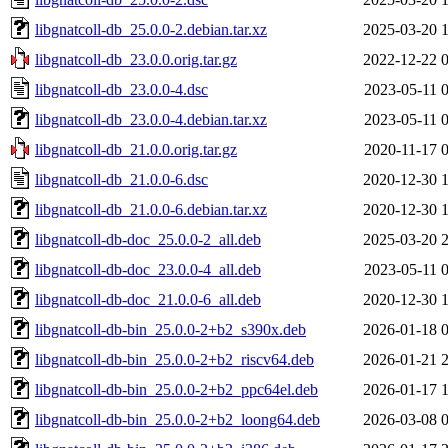
libgnatcoll-db_25.0.0-2.debian.tar.xz
2025-03-20 
libgnatcoll-db_23.0.0.orig.tar.gz
2022-12-22 
libgnatcoll-db_23.0.0-4.dsc
2023-05-11 
libgnatcoll-db_23.0.0-4.debian.tar.xz
2023-05-11 
libgnatcoll-db_21.0.0.orig.tar.gz
2020-11-17 
libgnatcoll-db_21.0.0-6.dsc
2020-12-30 
libgnatcoll-db_21.0.0-6.debian.tar.xz
2020-12-30 
libgnatcoll-db-doc_25.0.0-2_all.deb
2025-03-20 
libgnatcoll-db-doc_23.0.0-4_all.deb
2023-05-11 
libgnatcoll-db-doc_21.0.0-6_all.deb
2020-12-30 
libgnatcoll-db-bin_25.0.0-2+b2_s390x.deb
2026-01-18 
libgnatcoll-db-bin_25.0.0-2+b2_riscv64.deb
2026-01-21 
libgnatcoll-db-bin_25.0.0-2+b2_ppc64el.deb
2026-01-17 
libgnatcoll-db-bin_25.0.0-2+b2_loong64.deb
2026-03-08 