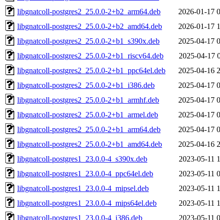
libgnatcoll-postgres2_25.0.0-2+b2_arm64.deb
2026-01-17 
libgnatcoll-postgres2_25.0.0-2+b2_amd64.deb
2026-01-17 
libgnatcoll-postgres2_25.0.0-2+b1_s390x.deb
2025-04-17 
libgnatcoll-postgres2_25.0.0-2+b1_riscv64.deb
2025-04-17 
libgnatcoll-postgres2_25.0.0-2+b1_ppc64el.deb
2025-04-16 
libgnatcoll-postgres2_25.0.0-2+b1_i386.deb
2025-04-17 
libgnatcoll-postgres2_25.0.0-2+b1_armhf.deb
2025-04-17 
libgnatcoll-postgres2_25.0.0-2+b1_armel.deb
2025-04-17 
libgnatcoll-postgres2_25.0.0-2+b1_arm64.deb
2025-04-17 
libgnatcoll-postgres2_25.0.0-2+b1_amd64.deb
2025-04-16 
libgnatcoll-postgres1_23.0.0-4_s390x.deb
2023-05-11 
libgnatcoll-postgres1_23.0.0-4_ppc64el.deb
2023-05-11 
libgnatcoll-postgres1_23.0.0-4_mipsel.deb
2023-05-11 
libgnatcoll-postgres1_23.0.0-4_mips64el.deb
2023-05-11 
libgnatcoll-postgres1_23.0.0-4_i386.deb
2023-05-11 