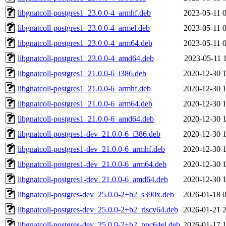
libgnatcoll-postgres1_23.0.0-4_armhf.deb
2023-05-11 
libgnatcoll-postgres1_23.0.0-4_armel.deb
2023-05-11 
libgnatcoll-postgres1_23.0.0-4_arm64.deb
2023-05-11 
libgnatcoll-postgres1_23.0.0-4_amd64.deb
2023-05-11 
libgnatcoll-postgres1_21.0.0-6_i386.deb
2020-12-30 
libgnatcoll-postgres1_21.0.0-6_armhf.deb
2020-12-30 
libgnatcoll-postgres1_21.0.0-6_arm64.deb
2020-12-30 
libgnatcoll-postgres1_21.0.0-6_amd64.deb
2020-12-30 
libgnatcoll-postgres1-dev_21.0.0-6_i386.deb
2020-12-30 
libgnatcoll-postgres1-dev_21.0.0-6_armhf.deb
2020-12-30 
libgnatcoll-postgres1-dev_21.0.0-6_arm64.deb
2020-12-30 
libgnatcoll-postgres1-dev_21.0.0-6_amd64.deb
2020-12-30 
libgnatcoll-postgres-dev_25.0.0-2+b2_s390x.deb
2026-01-18 
libgnatcoll-postgres-dev_25.0.0-2+b2_riscv64.deb
2026-01-21 
libgnatcoll-postgres-dev_25.0.0-2+b2_ppc64el.deb
2026-01-17 