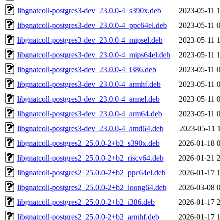
libgnatcoll-postgres3-dev_23.0.0-4_s390x.deb
2023-05-11 
libgnatcoll-postgres3-dev_23.0.0-4_ppc64el.deb
2023-05-11 
libgnatcoll-postgres3-dev_23.0.0-4_mipsel.deb
2023-05-11 
libgnatcoll-postgres3-dev_23.0.0-4_mips64el.deb
2023-05-11 
libgnatcoll-postgres3-dev_23.0.0-4_i386.deb
2023-05-11 
libgnatcoll-postgres3-dev_23.0.0-4_armhf.deb
2023-05-11 
libgnatcoll-postgres3-dev_23.0.0-4_armel.deb
2023-05-11 
libgnatcoll-postgres3-dev_23.0.0-4_arm64.deb
2023-05-11 
libgnatcoll-postgres3-dev_23.0.0-4_amd64.deb
2023-05-11 
libgnatcoll-postgres2_25.0.0-2+b2_s390x.deb
2026-01-18 
libgnatcoll-postgres2_25.0.0-2+b2_riscv64.deb
2026-01-21 
libgnatcoll-postgres2_25.0.0-2+b2_ppc64el.deb
2026-01-17 
libgnatcoll-postgres2_25.0.0-2+b2_loong64.deb
2026-03-08 
libgnatcoll-postgres2_25.0.0-2+b2_i386.deb
2026-01-17 
libgnatcoll-postgres2_25.0.0-2+b2_armhf.deb
2026-01-17 