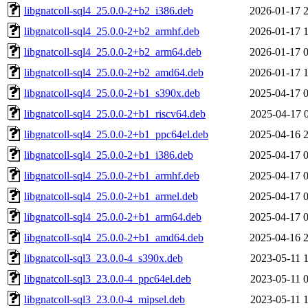
libgnatcoll-sql4_25.0.0-2+b2_i386.deb
2026-01-17 
libgnatcoll-sql4_25.0.0-2+b2_armhf.deb
2026-01-17 
libgnatcoll-sql4_25.0.0-2+b2_arm64.deb
2026-01-17 
libgnatcoll-sql4_25.0.0-2+b2_amd64.deb
2026-01-17 
libgnatcoll-sql4_25.0.0-2+b1_s390x.deb
2025-04-17 
libgnatcoll-sql4_25.0.0-2+b1_riscv64.deb
2025-04-17 
libgnatcoll-sql4_25.0.0-2+b1_ppc64el.deb
2025-04-16 
libgnatcoll-sql4_25.0.0-2+b1_i386.deb
2025-04-17 
libgnatcoll-sql4_25.0.0-2+b1_armhf.deb
2025-04-17 
libgnatcoll-sql4_25.0.0-2+b1_armel.deb
2025-04-17 
libgnatcoll-sql4_25.0.0-2+b1_arm64.deb
2025-04-17 
libgnatcoll-sql4_25.0.0-2+b1_amd64.deb
2025-04-16 
libgnatcoll-sql3_23.0.0-4_s390x.deb
2023-05-11 
libgnatcoll-sql3_23.0.0-4_ppc64el.deb
2023-05-11 
libgnatcoll-sql3_23.0.0-4_mipsel.deb
2023-05-11 