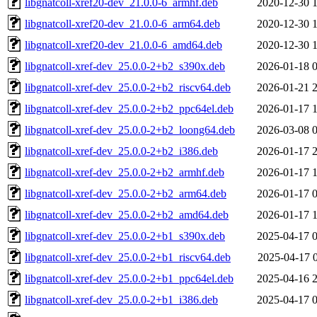
libgnatcoll-xref20-dev_21.0.0-6_armhf.deb
2020-12-30 
libgnatcoll-xref20-dev_21.0.0-6_arm64.deb
2020-12-30 
libgnatcoll-xref20-dev_21.0.0-6_amd64.deb
2020-12-30 
libgnatcoll-xref-dev_25.0.0-2+b2_s390x.deb
2026-01-18 
libgnatcoll-xref-dev_25.0.0-2+b2_riscv64.deb
2026-01-21 
libgnatcoll-xref-dev_25.0.0-2+b2_ppc64el.deb
2026-01-17 
libgnatcoll-xref-dev_25.0.0-2+b2_loong64.deb
2026-03-08 
libgnatcoll-xref-dev_25.0.0-2+b2_i386.deb
2026-01-17 
libgnatcoll-xref-dev_25.0.0-2+b2_armhf.deb
2026-01-17 
libgnatcoll-xref-dev_25.0.0-2+b2_arm64.deb
2026-01-17 
libgnatcoll-xref-dev_25.0.0-2+b2_amd64.deb
2026-01-17 
libgnatcoll-xref-dev_25.0.0-2+b1_s390x.deb
2025-04-17 
libgnatcoll-xref-dev_25.0.0-2+b1_riscv64.deb
2025-04-17 
libgnatcoll-xref-dev_25.0.0-2+b1_ppc64el.deb
2025-04-16 
libgnatcoll-xref-dev_25.0.0-2+b1_i386.deb
2025-04-17 