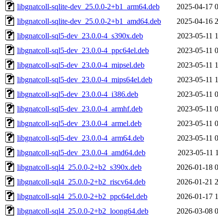
libgnatcoll-sqlite-dev_25.0.0-2+b1_arm64.deb
2025-04-17 
libgnatcoll-sqlite-dev_25.0.0-2+b1_amd64.deb
2025-04-16 
libgnatcoll-sql5-dev_23.0.0-4_s390x.deb
2023-05-11 
libgnatcoll-sql5-dev_23.0.0-4_ppc64el.deb
2023-05-11 
libgnatcoll-sql5-dev_23.0.0-4_mipsel.deb
2023-05-11 
libgnatcoll-sql5-dev_23.0.0-4_mips64el.deb
2023-05-11 
libgnatcoll-sql5-dev_23.0.0-4_i386.deb
2023-05-11 
libgnatcoll-sql5-dev_23.0.0-4_armhf.deb
2023-05-11 
libgnatcoll-sql5-dev_23.0.0-4_armel.deb
2023-05-11 
libgnatcoll-sql5-dev_23.0.0-4_arm64.deb
2023-05-11 
libgnatcoll-sql5-dev_23.0.0-4_amd64.deb
2023-05-11 
libgnatcoll-sql4_25.0.0-2+b2_s390x.deb
2026-01-18 
libgnatcoll-sql4_25.0.0-2+b2_riscv64.deb
2026-01-21 
libgnatcoll-sql4_25.0.0-2+b2_ppc64el.deb
2026-01-17 
libgnatcoll-sql4_25.0.0-2+b2_loong64.deb
2026-03-08 