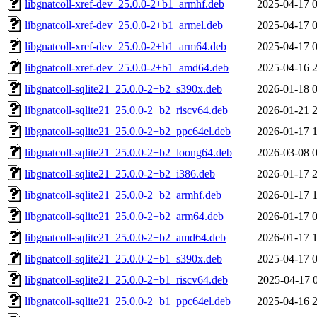
libgnatcoll-xref-dev_25.0.0-2+b1_armhf.deb
2025-04-17 
libgnatcoll-xref-dev_25.0.0-2+b1_armel.deb
2025-04-17 
libgnatcoll-xref-dev_25.0.0-2+b1_arm64.deb
2025-04-17 
libgnatcoll-xref-dev_25.0.0-2+b1_amd64.deb
2025-04-16 
libgnatcoll-sqlite21_25.0.0-2+b2_s390x.deb
2026-01-18 
libgnatcoll-sqlite21_25.0.0-2+b2_riscv64.deb
2026-01-21 
libgnatcoll-sqlite21_25.0.0-2+b2_ppc64el.deb
2026-01-17 
libgnatcoll-sqlite21_25.0.0-2+b2_loong64.deb
2026-03-08 
libgnatcoll-sqlite21_25.0.0-2+b2_i386.deb
2026-01-17 
libgnatcoll-sqlite21_25.0.0-2+b2_armhf.deb
2026-01-17 
libgnatcoll-sqlite21_25.0.0-2+b2_arm64.deb
2026-01-17 
libgnatcoll-sqlite21_25.0.0-2+b2_amd64.deb
2026-01-17 
libgnatcoll-sqlite21_25.0.0-2+b1_s390x.deb
2025-04-17 
libgnatcoll-sqlite21_25.0.0-2+b1_riscv64.deb
2025-04-17 
libgnatcoll-sqlite21_25.0.0-2+b1_ppc64el.deb
2025-04-16 