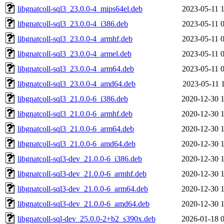
libgnatcoll-sql3_23.0.0-4_mips64el.deb
2023-05-11 
libgnatcoll-sql3_23.0.0-4_i386.deb
2023-05-11 
libgnatcoll-sql3_23.0.0-4_armhf.deb
2023-05-11 
libgnatcoll-sql3_23.0.0-4_armel.deb
2023-05-11 
libgnatcoll-sql3_23.0.0-4_arm64.deb
2023-05-11 
libgnatcoll-sql3_23.0.0-4_amd64.deb
2023-05-11 
libgnatcoll-sql3_21.0.0-6_i386.deb
2020-12-30 
libgnatcoll-sql3_21.0.0-6_armhf.deb
2020-12-30 
libgnatcoll-sql3_21.0.0-6_arm64.deb
2020-12-30 
libgnatcoll-sql3_21.0.0-6_amd64.deb
2020-12-30 
libgnatcoll-sql3-dev_21.0.0-6_i386.deb
2020-12-30 
libgnatcoll-sql3-dev_21.0.0-6_armhf.deb
2020-12-30 
libgnatcoll-sql3-dev_21.0.0-6_arm64.deb
2020-12-30 
libgnatcoll-sql3-dev_21.0.0-6_amd64.deb
2020-12-30 
libgnatcoll-sql-dev_25.0.0-2+b2_s390x.deb
2026-01-18 