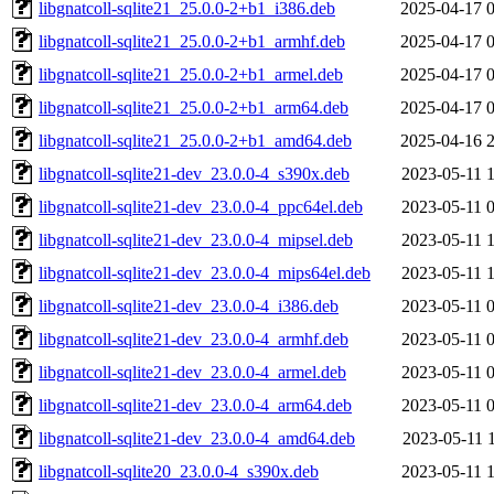
libgnatcoll-sqlite21_25.0.0-2+b1_i386.deb
2025-04-17 
libgnatcoll-sqlite21_25.0.0-2+b1_armhf.deb
2025-04-17 
libgnatcoll-sqlite21_25.0.0-2+b1_armel.deb
2025-04-17 
libgnatcoll-sqlite21_25.0.0-2+b1_arm64.deb
2025-04-17 
libgnatcoll-sqlite21_25.0.0-2+b1_amd64.deb
2025-04-16 
libgnatcoll-sqlite21-dev_23.0.0-4_s390x.deb
2023-05-11 
libgnatcoll-sqlite21-dev_23.0.0-4_ppc64el.deb
2023-05-11 
libgnatcoll-sqlite21-dev_23.0.0-4_mipsel.deb
2023-05-11 
libgnatcoll-sqlite21-dev_23.0.0-4_mips64el.deb
2023-05-11 
libgnatcoll-sqlite21-dev_23.0.0-4_i386.deb
2023-05-11 
libgnatcoll-sqlite21-dev_23.0.0-4_armhf.deb
2023-05-11 
libgnatcoll-sqlite21-dev_23.0.0-4_armel.deb
2023-05-11 
libgnatcoll-sqlite21-dev_23.0.0-4_arm64.deb
2023-05-11 
libgnatcoll-sqlite21-dev_23.0.0-4_amd64.deb
2023-05-11 
libgnatcoll-sqlite20_23.0.0-4_s390x.deb
2023-05-11 