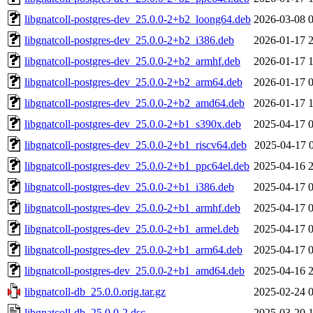
libgnatcoll-postgres-dev_25.0.0-2+b2_loong64.deb
2026-03-08 
libgnatcoll-postgres-dev_25.0.0-2+b2_i386.deb
2026-01-17 
libgnatcoll-postgres-dev_25.0.0-2+b2_armhf.deb
2026-01-17 
libgnatcoll-postgres-dev_25.0.0-2+b2_arm64.deb
2026-01-17 
libgnatcoll-postgres-dev_25.0.0-2+b2_amd64.deb
2026-01-17 
libgnatcoll-postgres-dev_25.0.0-2+b1_s390x.deb
2025-04-17 
libgnatcoll-postgres-dev_25.0.0-2+b1_riscv64.deb
2025-04-17 
libgnatcoll-postgres-dev_25.0.0-2+b1_ppc64el.deb
2025-04-16 
libgnatcoll-postgres-dev_25.0.0-2+b1_i386.deb
2025-04-17 
libgnatcoll-postgres-dev_25.0.0-2+b1_armhf.deb
2025-04-17 
libgnatcoll-postgres-dev_25.0.0-2+b1_armel.deb
2025-04-17 
libgnatcoll-postgres-dev_25.0.0-2+b1_arm64.deb
2025-04-17 
libgnatcoll-postgres-dev_25.0.0-2+b1_amd64.deb
2025-04-16 
libgnatcoll-db_25.0.0.orig.tar.gz
2025-02-24 
libgnatcoll-db_25.0.0-2.dsc
2025-03-20 