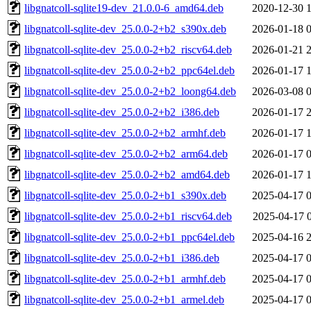
libgnatcoll-sqlite19-dev_21.0.0-6_amd64.deb
2020-12-30 
libgnatcoll-sqlite-dev_25.0.0-2+b2_s390x.deb
2026-01-18 
libgnatcoll-sqlite-dev_25.0.0-2+b2_riscv64.deb
2026-01-21 
libgnatcoll-sqlite-dev_25.0.0-2+b2_ppc64el.deb
2026-01-17 
libgnatcoll-sqlite-dev_25.0.0-2+b2_loong64.deb
2026-03-08 
libgnatcoll-sqlite-dev_25.0.0-2+b2_i386.deb
2026-01-17 
libgnatcoll-sqlite-dev_25.0.0-2+b2_armhf.deb
2026-01-17 
libgnatcoll-sqlite-dev_25.0.0-2+b2_arm64.deb
2026-01-17 
libgnatcoll-sqlite-dev_25.0.0-2+b2_amd64.deb
2026-01-17 
libgnatcoll-sqlite-dev_25.0.0-2+b1_s390x.deb
2025-04-17 
libgnatcoll-sqlite-dev_25.0.0-2+b1_riscv64.deb
2025-04-17 
libgnatcoll-sqlite-dev_25.0.0-2+b1_ppc64el.deb
2025-04-16 
libgnatcoll-sqlite-dev_25.0.0-2+b1_i386.deb
2025-04-17 
libgnatcoll-sqlite-dev_25.0.0-2+b1_armhf.deb
2025-04-17 
libgnatcoll-sqlite-dev_25.0.0-2+b1_armel.deb
2025-04-17 