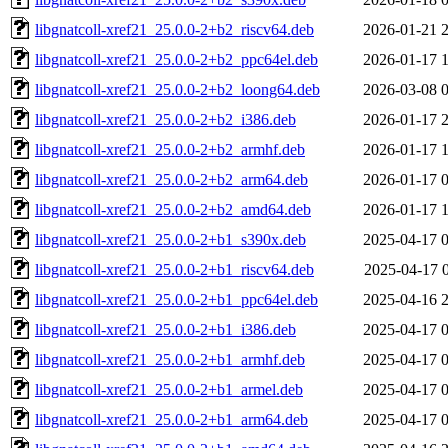
libgnatcoll-xref21_25.0.0-2+b2_riscv64.deb
2026-01-21 
libgnatcoll-xref21_25.0.0-2+b2_ppc64el.deb
2026-01-17 
libgnatcoll-xref21_25.0.0-2+b2_loong64.deb
2026-03-08 
libgnatcoll-xref21_25.0.0-2+b2_i386.deb
2026-01-17 
libgnatcoll-xref21_25.0.0-2+b2_armhf.deb
2026-01-17 
libgnatcoll-xref21_25.0.0-2+b2_arm64.deb
2026-01-17 
libgnatcoll-xref21_25.0.0-2+b2_amd64.deb
2026-01-17 
libgnatcoll-xref21_25.0.0-2+b1_s390x.deb
2025-04-17 
libgnatcoll-xref21_25.0.0-2+b1_riscv64.deb
2025-04-17 
libgnatcoll-xref21_25.0.0-2+b1_ppc64el.deb
2025-04-16 
libgnatcoll-xref21_25.0.0-2+b1_i386.deb
2025-04-17 
libgnatcoll-xref21_25.0.0-2+b1_armhf.deb
2025-04-17 
libgnatcoll-xref21_25.0.0-2+b1_armel.deb
2025-04-17 
libgnatcoll-xref21_25.0.0-2+b1_arm64.deb
2025-04-17 