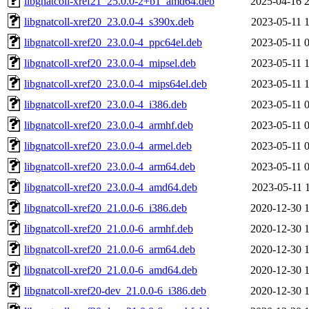
libgnatcoll-xref21_25.0.0-2+b1_amd64.deb
2025-04-16 
libgnatcoll-xref20_23.0.0-4_s390x.deb
2023-05-11 
libgnatcoll-xref20_23.0.0-4_ppc64el.deb
2023-05-11 
libgnatcoll-xref20_23.0.0-4_mipsel.deb
2023-05-11 
libgnatcoll-xref20_23.0.0-4_mips64el.deb
2023-05-11 
libgnatcoll-xref20_23.0.0-4_i386.deb
2023-05-11 
libgnatcoll-xref20_23.0.0-4_armhf.deb
2023-05-11 
libgnatcoll-xref20_23.0.0-4_armel.deb
2023-05-11 
libgnatcoll-xref20_23.0.0-4_arm64.deb
2023-05-11 
libgnatcoll-xref20_23.0.0-4_amd64.deb
2023-05-11 
libgnatcoll-xref20_21.0.0-6_i386.deb
2020-12-30 
libgnatcoll-xref20_21.0.0-6_armhf.deb
2020-12-30 
libgnatcoll-xref20_21.0.0-6_arm64.deb
2020-12-30 
libgnatcoll-xref20_21.0.0-6_amd64.deb
2020-12-30 
libgnatcoll-xref20-dev_21.0.0-6_i386.deb
2020-12-30 