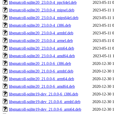
libgnatcoll-sqlite20_23.0.0-4_ppc64el.deb
2023-05-11 
libgnatcoll-sqlite20_23.0.0-4_mipsel.deb
2023-05-11 
libgnatcoll-sqlite20_23.0.0-4_mips64el.deb
2023-05-11 
libgnatcoll-sqlite20_23.0.0-4_i386.deb
2023-05-11 
libgnatcoll-sqlite20_23.0.0-4_armhf.deb
2023-05-11 
libgnatcoll-sqlite20_23.0.0-4_armel.deb
2023-05-11 
libgnatcoll-sqlite20_23.0.0-4_arm64.deb
2023-05-11 
libgnatcoll-sqlite20_23.0.0-4_amd64.deb
2023-05-11 
libgnatcoll-sqlite20_21.0.0-6_i386.deb
2020-12-30 
libgnatcoll-sqlite20_21.0.0-6_armhf.deb
2020-12-30 
libgnatcoll-sqlite20_21.0.0-6_arm64.deb
2020-12-30 
libgnatcoll-sqlite20_21.0.0-6_amd64.deb
2020-12-30 
libgnatcoll-sqlite19-dev_21.0.0-6_i386.deb
2020-12-30 
libgnatcoll-sqlite19-dev_21.0.0-6_armhf.deb
2020-12-30 
libgnatcoll-sqlite19-dev_21.0.0-6_arm64.deb
2020-12-30 