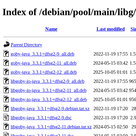
Index of /debian/pool/main/libg
Name
Last modified
Si
Parent Directory
goby-java_3.3.1+dfsg2-9_all.deb
2022-11-19 17:55
1.
goby-java_3.3.1+dfsg2-11_all.deb
2024-05-15 03:42
1.
goby-java_3.3.1+dfsg2-12_all.deb
2025-10-05 01:01
1.
libgoby-io-java_3.3.1+dfsg2-9_all.deb
2022-11-19 17:55
96
libgoby-io-java_3.3.1+dfsg2-11_all.deb
2024-05-15 03:42
95
libgoby-io-java_3.3.1+dfsg2-12_all.deb
2025-10-05 01:01
95
libgoby-java_3.3.1+dfsg2-9.debian.tar.xz
2022-11-19 17:20
2
libgoby-java_3.3.1+dfsg2-9.dsc
2022-11-19 17:20
2.
libgoby-java_3.3.1+dfsg2-11.debian.tar.xz
2024-05-15 02:50
2
libgoby-java_3.3.1+dfsg2-11.dsc
2024-05-15 02:50
2.