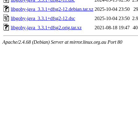
libgoby-java_3.3.1+dfsg2-12.debian.tar.xz
2025-10-04 23:50
2
libgoby-java_3.3.1+dfsg2-12.dsc
2025-10-04 23:50
2.
libgoby-java_3.3.1+dfsg2.orig.tar.xz
2021-08-18 19:47
4
Apache/2.4.68 (Debian) Server at mirror.linux.org.au Port 80