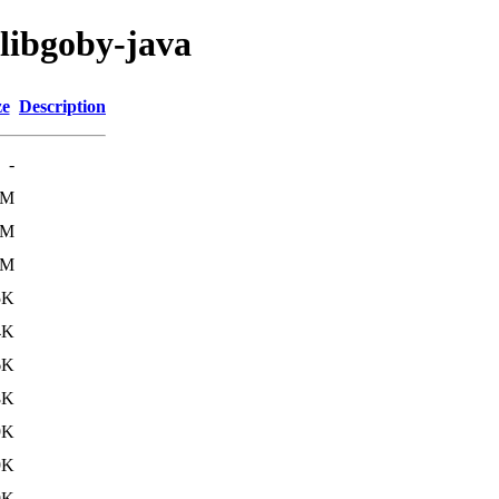
/libgoby-java
ze
Description
-
5M
5M
5M
5K
4K
6K
8K
9K
9K
9K