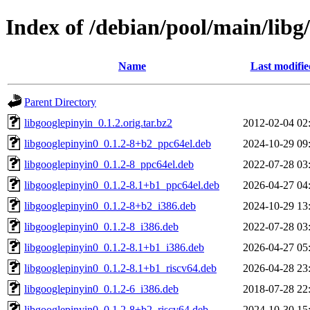
Index of /debian/pool/main/libg
Name
Last modifie
Parent Directory
libgooglepinyin_0.1.2.orig.tar.bz2
2012-02-04 02
libgooglepinyin0_0.1.2-8+b2_ppc64el.deb
2024-10-29 09
libgooglepinyin0_0.1.2-8_ppc64el.deb
2022-07-28 03
libgooglepinyin0_0.1.2-8.1+b1_ppc64el.deb
2026-04-27 04
libgooglepinyin0_0.1.2-8+b2_i386.deb
2024-10-29 13
libgooglepinyin0_0.1.2-8_i386.deb
2022-07-28 03
libgooglepinyin0_0.1.2-8.1+b1_i386.deb
2026-04-27 05
libgooglepinyin0_0.1.2-8.1+b1_riscv64.deb
2026-04-28 23
libgooglepinyin0_0.1.2-6_i386.deb
2018-07-28 22
libgooglepinyin0_0.1.2-8+b2_riscv64.deb
2024-10-30 15