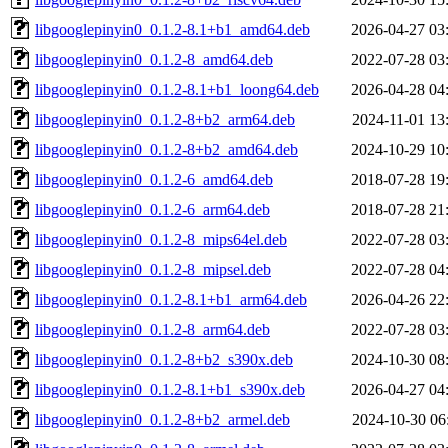
libgooglepinyin0_0.1.2-8.1+b1_amd64.deb
2026-04-27 03
libgooglepinyin0_0.1.2-8_amd64.deb
2022-07-28 03
libgooglepinyin0_0.1.2-8.1+b1_loong64.deb
2026-04-28 04
libgooglepinyin0_0.1.2-8+b2_arm64.deb
2024-11-01 13
libgooglepinyin0_0.1.2-8+b2_amd64.deb
2024-10-29 10
libgooglepinyin0_0.1.2-6_amd64.deb
2018-07-28 19
libgooglepinyin0_0.1.2-6_arm64.deb
2018-07-28 21
libgooglepinyin0_0.1.2-8_mips64el.deb
2022-07-28 03
libgooglepinyin0_0.1.2-8_mipsel.deb
2022-07-28 04
libgooglepinyin0_0.1.2-8.1+b1_arm64.deb
2026-04-26 22
libgooglepinyin0_0.1.2-8_arm64.deb
2022-07-28 03
libgooglepinyin0_0.1.2-8+b2_s390x.deb
2024-10-30 08
libgooglepinyin0_0.1.2-8.1+b1_s390x.deb
2026-04-27 04
libgooglepinyin0_0.1.2-8+b2_armel.deb
2024-10-30 06