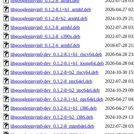
libgooglepinyin0_0.1.2-8_armel.deb
2022-07-28 03
libgooglepinyin0_0.1.2-8.1+b1_armhf.deb
2026-04-27 02
libgooglepinyin0_0.1.2-8+b2_armhf.deb
2024-10-29 21
libgooglepinyin0_0.1.2-8_armhf.deb
2022-07-28 03
libgooglepinyin0_0.1.2-8_s390x.deb
2022-07-28 03
libgooglepinyin0_0.1.2-6_armhf.deb
2018-07-28 21
libgooglepinyin0-dev_0.1.2-8.1+b1_riscv64.deb
2026-04-28 23
libgooglepinyin0-dev_0.1.2-8.1+b1_loong64.deb
2026-04-28 04
libgooglepinyin0-dev_0.1.2-8+b2_riscv64.deb
2024-10-30 15
libgooglepinyin0-dev_0.1.2-8_ppc64el.deb
2022-07-28 03
libgooglepinyin0-dev_0.1.2-8+b2_ppc64el.deb
2024-10-29 09
libgooglepinyin0-dev_0.1.2-8.1+b1_ppc64el.deb
2026-04-27 04
libgooglepinyin0-dev_0.1.2-8.1+b1_i386.deb
2026-04-27 05
libgooglepinyin0-dev_0.1.2-8+b2_i386.deb
2024-10-29 13
libgooglepinyin0-dev_0.1.2-8_mips64el.deb
2022-07-28 03