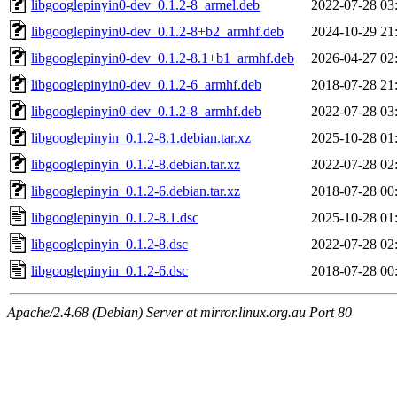
libgooglepinyin0-dev_0.1.2-8_armel.deb
2022-07-28 03
libgooglepinyin0-dev_0.1.2-8+b2_armhf.deb
2024-10-29 21
libgooglepinyin0-dev_0.1.2-8.1+b1_armhf.deb
2026-04-27 02
libgooglepinyin0-dev_0.1.2-6_armhf.deb
2018-07-28 21
libgooglepinyin0-dev_0.1.2-8_armhf.deb
2022-07-28 03
libgooglepinyin_0.1.2-8.1.debian.tar.xz
2025-10-28 01
libgooglepinyin_0.1.2-8.debian.tar.xz
2022-07-28 02
libgooglepinyin_0.1.2-6.debian.tar.xz
2018-07-28 00
libgooglepinyin_0.1.2-8.1.dsc
2025-10-28 01
libgooglepinyin_0.1.2-8.dsc
2022-07-28 02
libgooglepinyin_0.1.2-6.dsc
2018-07-28 00
Apache/2.4.68 (Debian) Server at mirror.linux.org.au Port 80