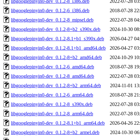
libgooglepinyin0-dev_0.1.2-8_i386.deb
2022-07-28 03
libgooglepinyin0-dev_0.1.2-6_i386.deb
2018-07-28 22
libgooglepinyin0-dev_0.1.2-8_mipsel.deb
2022-07-28 04
libgooglepinyin0-dev_0.1.2-8+b2_s390x.deb
2024-10-30 08
libgooglepinyin0-dev_0.1.2-8.1+b1_s390x.deb
2026-04-27 04
libgooglepinyin0-dev_0.1.2-8.1+b1_amd64.deb
2026-04-27 03
libgooglepinyin0-dev_0.1.2-8+b2_amd64.deb
2024-10-29 10
libgooglepinyin0-dev_0.1.2-6_amd64.deb
2018-07-28 19
libgooglepinyin0-dev_0.1.2-8_amd64.deb
2022-07-28 03
libgooglepinyin0-dev_0.1.2-8+b2_arm64.deb
2024-11-01 13
libgooglepinyin0-dev_0.1.2-6_arm64.deb
2018-07-28 21
libgooglepinyin0-dev_0.1.2-8_s390x.deb
2022-07-28 03
libgooglepinyin0-dev_0.1.2-8_arm64.deb
2022-07-28 03
libgooglepinyin0-dev_0.1.2-8.1+b1_arm64.deb
2026-04-26 22
libgooglepinyin0-dev_0.1.2-8+b2_armel.deb
2024-10-30 06