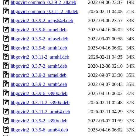
libgovirt-common_0.3.9-2_all.deb
2022-09-06 23:37
19K
libgovirt-common_0.3.11-2_all.deb
2026-02-11 04:08
21K
libgovirt2_0.3.9-2_mips64el.deb
2022-09-06 23:57
33K
libgovirt2_0.3.9-6_armel.deb
2025-04-16 06:02
33K
libgovirt2_0.3.9-2_mipsel.deb
2022-09-07 00:58
34K
libgovirt2_0.3.9-6_armhf.deb
2025-04-16 06:02
34K
libgovirt2_0.3.11-2_armhf.deb
2026-02-11 04:35
34K
libgovirt2_0.3.7-2_armhf.deb
2020-12-08 02:10
34K
libgovirt2_0.3.9-2_armel.deb
2022-09-07 03:30
35K
libgovirt2_0.3.9-2_armhf.deb
2022-09-07 00:43
35K
libgovirt2_0.3.9-6_s390x.deb
2025-04-16 06:02
37K
libgovirt2_0.3.11-2_s390x.deb
2026-02-11 05:48
37K
libgovirt2_0.3.11-2_arm64.deb
2026-02-11 04:29
37K
libgovirt2_0.3.9-2_s390x.deb
2022-09-07 01:59
37K
libgovirt2_0.3.9-6_arm64.deb
2025-04-16 06:02
37K