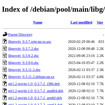
Index of /debian/pool/main/libg/
Name
Last modified
Size
Parent Directory
-
libgovirt_0.3.7.orig.tar.xz.asc
2020-02-29 00:46
833
libgovirt_0.3.7-2.dsc
2020-12-08 00:48
2.2K
libgovirt_0.3.9-2.dsc
2022-09-06 23:16
2.2K
libgovirt_0.3.9-6.dsc
2025-04-16 05:47
2.2K
libgovirt_0.3.11-2.dsc
2026-02-11 03:37
2.3K
libgovirt_0.3.11-2.debian.tar.xz
2026-02-11 03:37
4.8K
gir1.2-govirt-1.0_0.3.7-2_i386.deb
2020-12-08 02:10
7.7K
gir1.2-govirt-1.0_0.3.7-2_amd64.deb
2020-12-08 02:11
7.7K
gir1.2-govirt-1.0_0.3.7-2_armhf.deb
2020-12-08 02:10
7.7K
gir1.2-govirt-1.0_0.3.7-2_arm64.deb
2020-12-08 02:10
7.7K