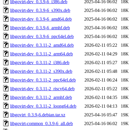
libgovirt-dev_0.3.9-6_i386.deb
2025-04-16 06:02
18K
libgovirt-dev_0.3.9-6_s390x.deb
2025-04-16 06:02
18K
libgovirt-dev_0.3.9-6_amd64.deb
2025-04-16 06:02
18K
libgovirt-dev_0.3.9-6_armhf.deb
2025-04-16 06:02
18K
libgovirt-dev_0.3.9-6_ppc64el.deb
2025-04-16 06:02
18K
libgovirt-dev_0.3.11-2_amd64.deb
2026-02-11 05:22
18K
libgovirt-dev_0.3.11-2_arm64.deb
2026-02-11 04:29
18K
libgovirt-dev_0.3.11-2_i386.deb
2026-02-11 05:27
18K
libgovirt-dev_0.3.11-2_s390x.deb
2026-02-11 05:48
18K
libgovirt-dev_0.3.11-2_ppc64el.deb
2026-02-11 06:24
18K
libgovirt-dev_0.3.11-2_riscv64.deb
2026-02-11 05:22
18K
libgovirt-dev_0.3.11-2_armhf.deb
2026-02-11 04:35
18K
libgovirt-dev_0.3.11-2_loong64.deb
2026-02-11 04:13
18K
libgovirt_0.3.9-6.debian.tar.xz
2025-04-16 05:47
19K
libgovirt-common_0.3.9-6_all.deb
2025-04-16 06:02
19K