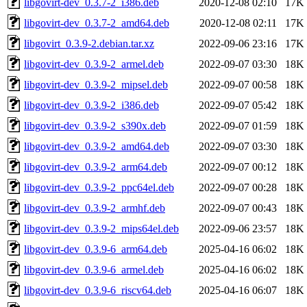
libgovirt-dev_0.3.7-2_i386.deb
2020-12-08 02:10
17K
libgovirt-dev_0.3.7-2_amd64.deb
2020-12-08 02:11
17K
libgovirt_0.3.9-2.debian.tar.xz
2022-09-06 23:16
17K
libgovirt-dev_0.3.9-2_armel.deb
2022-09-07 03:30
18K
libgovirt-dev_0.3.9-2_mipsel.deb
2022-09-07 00:58
18K
libgovirt-dev_0.3.9-2_i386.deb
2022-09-07 05:42
18K
libgovirt-dev_0.3.9-2_s390x.deb
2022-09-07 01:59
18K
libgovirt-dev_0.3.9-2_amd64.deb
2022-09-07 03:30
18K
libgovirt-dev_0.3.9-2_arm64.deb
2022-09-07 00:12
18K
libgovirt-dev_0.3.9-2_ppc64el.deb
2022-09-07 00:28
18K
libgovirt-dev_0.3.9-2_armhf.deb
2022-09-07 00:43
18K
libgovirt-dev_0.3.9-2_mips64el.deb
2022-09-06 23:57
18K
libgovirt-dev_0.3.9-6_arm64.deb
2025-04-16 06:02
18K
libgovirt-dev_0.3.9-6_armel.deb
2025-04-16 06:02
18K
libgovirt-dev_0.3.9-6_riscv64.deb
2025-04-16 06:07
18K