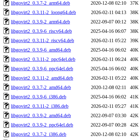
libgovirt2_0.3.7-2_arm64.deb
2020-12-08 02:10
37K
libgovirt2_0.3.11-2_loong64.deb
2026-02-11 04:13
38K
libgovirt2_0.3.9-2_arm64.deb
2022-09-07 00:12
38K
libgovirt2_0.3.9-6_riscv64.deb
2025-04-16 06:07
38K
libgovirt2_0.3.11-2_riscv64.deb
2026-02-11 05:22
39K
libgovirt2_0.3.9-6_amd64.deb
2025-04-16 06:02
40K
libgovirt2_0.3.11-2_ppc64el.deb
2026-02-11 06:24
40K
libgovirt2_0.3.9-6_ppc64el.deb
2025-04-16 06:02
40K
libgovirt2_0.3.11-2_amd64.deb
2026-02-11 05:22
40K
libgovirt2_0.3.7-2_amd64.deb
2020-12-08 02:11
40K
libgovirt2_0.3.9-6_i386.deb
2025-04-16 06:02
41K
libgovirt2_0.3.11-2_i386.deb
2026-02-11 05:27
41K
libgovirt2_0.3.9-2_amd64.deb
2022-09-07 03:30
42K
libgovirt2_0.3.9-2_ppc64el.deb
2022-09-07 00:28
42K
libgovirt2_0.3.7-2_i386.deb
2020-12-08 02:10
42K