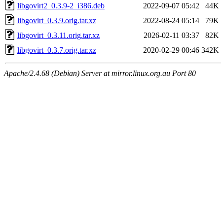
libgovirt2_0.3.9-2_i386.deb
2022-09-07 05:42
44K
libgovirt_0.3.9.orig.tar.xz
2022-08-24 05:14
79K
libgovirt_0.3.11.orig.tar.xz
2026-02-11 03:37
82K
libgovirt_0.3.7.orig.tar.xz
2020-02-29 00:46
342K
Apache/2.4.68 (Debian) Server at mirror.linux.org.au Port 80