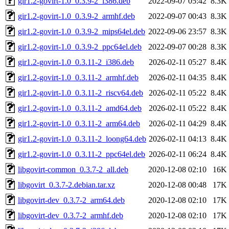
gir1.2-govirt-1.0_0.3.9-2_i386.deb
2022-09-07 05:42
8.3K
gir1.2-govirt-1.0_0.3.9-2_armhf.deb
2022-09-07 00:43
8.3K
gir1.2-govirt-1.0_0.3.9-2_mips64el.deb
2022-09-06 23:57
8.3K
gir1.2-govirt-1.0_0.3.9-2_ppc64el.deb
2022-09-07 00:28
8.3K
gir1.2-govirt-1.0_0.3.11-2_i386.deb
2026-02-11 05:27
8.4K
gir1.2-govirt-1.0_0.3.11-2_armhf.deb
2026-02-11 04:35
8.4K
gir1.2-govirt-1.0_0.3.11-2_riscv64.deb
2026-02-11 05:22
8.4K
gir1.2-govirt-1.0_0.3.11-2_amd64.deb
2026-02-11 05:22
8.4K
gir1.2-govirt-1.0_0.3.11-2_arm64.deb
2026-02-11 04:29
8.4K
gir1.2-govirt-1.0_0.3.11-2_loong64.deb
2026-02-11 04:13
8.4K
gir1.2-govirt-1.0_0.3.11-2_ppc64el.deb
2026-02-11 06:24
8.4K
libgovirt-common_0.3.7-2_all.deb
2020-12-08 02:10
16K
libgovirt_0.3.7-2.debian.tar.xz
2020-12-08 00:48
17K
libgovirt-dev_0.3.7-2_arm64.deb
2020-12-08 02:10
17K
libgovirt-dev_0.3.7-2_armhf.deb
2020-12-08 02:10
17K