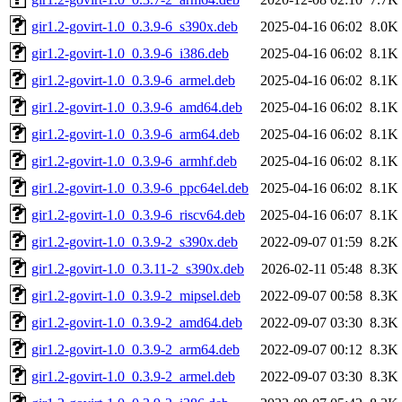
gir1.2-govirt-1.0_0.3.9-6_s390x.deb
2025-04-16 06:02
8.0K
gir1.2-govirt-1.0_0.3.9-6_i386.deb
2025-04-16 06:02
8.1K
gir1.2-govirt-1.0_0.3.9-6_armel.deb
2025-04-16 06:02
8.1K
gir1.2-govirt-1.0_0.3.9-6_amd64.deb
2025-04-16 06:02
8.1K
gir1.2-govirt-1.0_0.3.9-6_arm64.deb
2025-04-16 06:02
8.1K
gir1.2-govirt-1.0_0.3.9-6_armhf.deb
2025-04-16 06:02
8.1K
gir1.2-govirt-1.0_0.3.9-6_ppc64el.deb
2025-04-16 06:02
8.1K
gir1.2-govirt-1.0_0.3.9-6_riscv64.deb
2025-04-16 06:07
8.1K
gir1.2-govirt-1.0_0.3.9-2_s390x.deb
2022-09-07 01:59
8.2K
gir1.2-govirt-1.0_0.3.11-2_s390x.deb
2026-02-11 05:48
8.3K
gir1.2-govirt-1.0_0.3.9-2_mipsel.deb
2022-09-07 00:58
8.3K
gir1.2-govirt-1.0_0.3.9-2_amd64.deb
2022-09-07 03:30
8.3K
gir1.2-govirt-1.0_0.3.9-2_arm64.deb
2022-09-07 00:12
8.3K
gir1.2-govirt-1.0_0.3.9-2_armel.deb
2022-09-07 03:30
8.3K