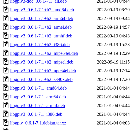
libgpiv3-doc_0.6.1-7.1_all.deb
2021-01-04 04:44
libgpiv3_0.6.1-7.1+b2_amd64.deb
2022-09-19 08:29
libgpiv3_0.6.1-7.1+b2_arm64.deb
2022-09-19 09:44
libgpiv3_0.6.1-7.1+b2_armel.deb
2022-09-19 14:57
libgpiv3_0.6.1-7.1+b2_armhf.deb
2022-09-19 04:43
libgpiv3_0.6.1-7.1+b2_i386.deb
2022-09-19 15:23
libgpiv3_0.6.1-7.1+b2_mips64el.deb
2022-09-19 12:29
libgpiv3_0.6.1-7.1+b2_mipsel.deb
2022-09-19 11:15
libgpiv3_0.6.1-7.1+b2_ppc64el.deb
2022-09-19 17:14
libgpiv3_0.6.1-7.1+b2_s390x.deb
2022-09-19 17:20
libgpiv3_0.6.1-7.1_amd64.deb
2021-01-04 04:44
libgpiv3_0.6.1-7.1_arm64.deb
2021-01-04 04:44
libgpiv3_0.6.1-7.1_armhf.deb
2021-01-04 04:44
libgpiv3_0.6.1-7.1_i386.deb
2021-01-04 04:44
libgpiv_0.6.1-7.1.debian.tar.xz
2021-01-04 04:03