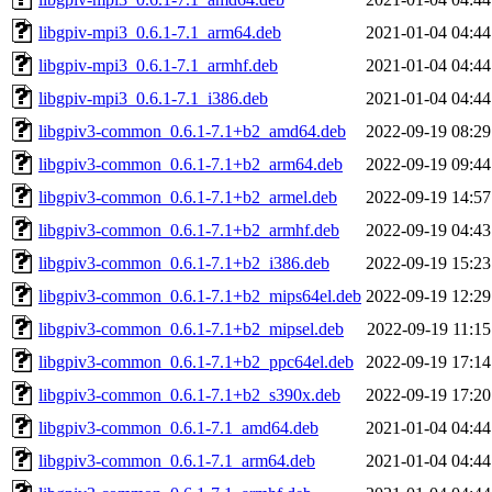
libgpiv-mpi3_0.6.1-7.1_arm64.deb
2021-01-04 04:44
libgpiv-mpi3_0.6.1-7.1_armhf.deb
2021-01-04 04:44
libgpiv-mpi3_0.6.1-7.1_i386.deb
2021-01-04 04:44
libgpiv3-common_0.6.1-7.1+b2_amd64.deb
2022-09-19 08:29
libgpiv3-common_0.6.1-7.1+b2_arm64.deb
2022-09-19 09:44
libgpiv3-common_0.6.1-7.1+b2_armel.deb
2022-09-19 14:57
libgpiv3-common_0.6.1-7.1+b2_armhf.deb
2022-09-19 04:43
libgpiv3-common_0.6.1-7.1+b2_i386.deb
2022-09-19 15:23
libgpiv3-common_0.6.1-7.1+b2_mips64el.deb
2022-09-19 12:29
libgpiv3-common_0.6.1-7.1+b2_mipsel.deb
2022-09-19 11:15
libgpiv3-common_0.6.1-7.1+b2_ppc64el.deb
2022-09-19 17:14
libgpiv3-common_0.6.1-7.1+b2_s390x.deb
2022-09-19 17:20
libgpiv3-common_0.6.1-7.1_amd64.deb
2021-01-04 04:44
libgpiv3-common_0.6.1-7.1_arm64.deb
2021-01-04 04:44