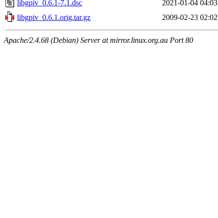
libgpiv_0.6.1-7.1.dsc
2021-01-04 04:03
libgpiv_0.6.1.orig.tar.gz
2009-02-23 02:02
Apache/2.4.68 (Debian) Server at mirror.linux.org.au Port 80