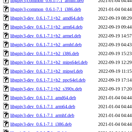
libgpiv3-common_0.6.1-7.1_armhf.deb
2021-01-04 04:44
libgpiv3-common_0.6.1-7.1_i386.deb
2021-01-04 04:44
libgpiv3-dev_0.6.1-7.1+b2_amd64.deb
2022-09-19 08:29
libgpiv3-dev_0.6.1-7.1+b2_arm64.deb
2022-09-19 09:44
libgpiv3-dev_0.6.1-7.1+b2_armel.deb
2022-09-19 14:57
libgpiv3-dev_0.6.1-7.1+b2_armhf.deb
2022-09-19 04:43
libgpiv3-dev_0.6.1-7.1+b2_i386.deb
2022-09-19 15:23
libgpiv3-dev_0.6.1-7.1+b2_mips64el.deb
2022-09-19 12:29
libgpiv3-dev_0.6.1-7.1+b2_mipsel.deb
2022-09-19 11:15
libgpiv3-dev_0.6.1-7.1+b2_ppc64el.deb
2022-09-19 17:14
libgpiv3-dev_0.6.1-7.1+b2_s390x.deb
2022-09-19 17:20
libgpiv3-dev_0.6.1-7.1_amd64.deb
2021-01-04 04:44
libgpiv3-dev_0.6.1-7.1_arm64.deb
2021-01-04 04:44
libgpiv3-dev_0.6.1-7.1_armhf.deb
2021-01-04 04:44
libgpiv3-dev_0.6.1-7.1_i386.deb
2021-01-04 04:44