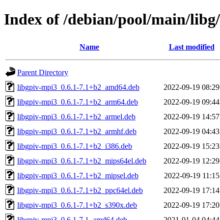
Index of /debian/pool/main/libg/
Name
Last modified
Parent Directory
libgpiv-mpi3_0.6.1-7.1+b2_amd64.deb
2022-09-19 08:29
libgpiv-mpi3_0.6.1-7.1+b2_arm64.deb
2022-09-19 09:44
libgpiv-mpi3_0.6.1-7.1+b2_armel.deb
2022-09-19 14:57
libgpiv-mpi3_0.6.1-7.1+b2_armhf.deb
2022-09-19 04:43
libgpiv-mpi3_0.6.1-7.1+b2_i386.deb
2022-09-19 15:23
libgpiv-mpi3_0.6.1-7.1+b2_mips64el.deb
2022-09-19 12:29
libgpiv-mpi3_0.6.1-7.1+b2_mipsel.deb
2022-09-19 11:15
libgpiv-mpi3_0.6.1-7.1+b2_ppc64el.deb
2022-09-19 17:14
libgpiv-mpi3_0.6.1-7.1+b2_s390x.deb
2022-09-19 17:20
libgpiv-mpi3_0.6.1-7.1_amd64.deb
2021-01-04 04:44