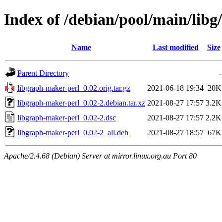
Index of /debian/pool/main/libg
Name
Last modified
Size
Parent Directory
-
libgraph-maker-perl_0.02.orig.tar.gz
2021-06-18 19:34
20K
libgraph-maker-perl_0.02-2.debian.tar.xz
2021-08-27 17:57
3.2K
libgraph-maker-perl_0.02-2.dsc
2021-08-27 17:57
2.2K
libgraph-maker-perl_0.02-2_all.deb
2021-08-27 18:57
67K
Apache/2.4.68 (Debian) Server at mirror.linux.org.au Port 80