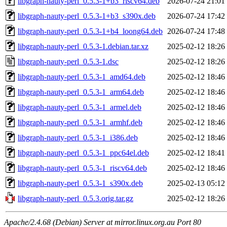
libgraph-nauty-perl_0.5.3-1+b3_riscv64.deb
2026-07-24 21:01
libgraph-nauty-perl_0.5.3-1+b3_s390x.deb
2026-07-24 17:42
libgraph-nauty-perl_0.5.3-1+b4_loong64.deb
2026-07-24 17:48
libgraph-nauty-perl_0.5.3-1.debian.tar.xz
2025-02-12 18:26
libgraph-nauty-perl_0.5.3-1.dsc
2025-02-12 18:26
libgraph-nauty-perl_0.5.3-1_amd64.deb
2025-02-12 18:46
libgraph-nauty-perl_0.5.3-1_arm64.deb
2025-02-12 18:46
libgraph-nauty-perl_0.5.3-1_armel.deb
2025-02-12 18:46
libgraph-nauty-perl_0.5.3-1_armhf.deb
2025-02-12 18:46
libgraph-nauty-perl_0.5.3-1_i386.deb
2025-02-12 18:46
libgraph-nauty-perl_0.5.3-1_ppc64el.deb
2025-02-12 18:41
libgraph-nauty-perl_0.5.3-1_riscv64.deb
2025-02-12 18:46
libgraph-nauty-perl_0.5.3-1_s390x.deb
2025-02-13 05:12
libgraph-nauty-perl_0.5.3.orig.tar.gz
2025-02-12 18:26
Apache/2.4.68 (Debian) Server at mirror.linux.org.au Port 80