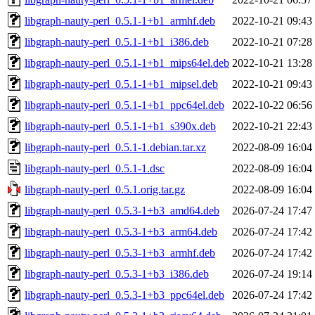
libgraph-nauty-perl_0.5.1-1+b1_armhf.deb
2022-10-21 09:43
libgraph-nauty-perl_0.5.1-1+b1_i386.deb
2022-10-21 07:28
libgraph-nauty-perl_0.5.1-1+b1_mips64el.deb
2022-10-21 13:28
libgraph-nauty-perl_0.5.1-1+b1_mipsel.deb
2022-10-21 09:43
libgraph-nauty-perl_0.5.1-1+b1_ppc64el.deb
2022-10-22 06:56
libgraph-nauty-perl_0.5.1-1+b1_s390x.deb
2022-10-21 22:43
libgraph-nauty-perl_0.5.1-1.debian.tar.xz
2022-08-09 16:04
libgraph-nauty-perl_0.5.1-1.dsc
2022-08-09 16:04
libgraph-nauty-perl_0.5.1.orig.tar.gz
2022-08-09 16:04
libgraph-nauty-perl_0.5.3-1+b3_amd64.deb
2026-07-24 17:47
libgraph-nauty-perl_0.5.3-1+b3_arm64.deb
2026-07-24 17:42
libgraph-nauty-perl_0.5.3-1+b3_armhf.deb
2026-07-24 17:42
libgraph-nauty-perl_0.5.3-1+b3_i386.deb
2026-07-24 19:14
libgraph-nauty-perl_0.5.3-1+b3_ppc64el.deb
2026-07-24 17:42