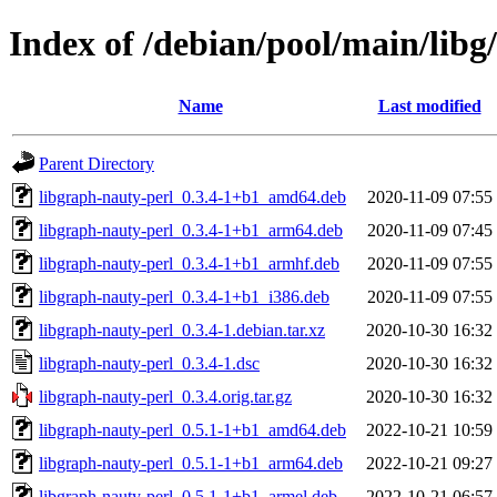
Index of /debian/pool/main/libg
Name
Last modified
Parent Directory
libgraph-nauty-perl_0.3.4-1+b1_amd64.deb
2020-11-09 07:55
libgraph-nauty-perl_0.3.4-1+b1_arm64.deb
2020-11-09 07:45
libgraph-nauty-perl_0.3.4-1+b1_armhf.deb
2020-11-09 07:55
libgraph-nauty-perl_0.3.4-1+b1_i386.deb
2020-11-09 07:55
libgraph-nauty-perl_0.3.4-1.debian.tar.xz
2020-10-30 16:32
libgraph-nauty-perl_0.3.4-1.dsc
2020-10-30 16:32
libgraph-nauty-perl_0.3.4.orig.tar.gz
2020-10-30 16:32
libgraph-nauty-perl_0.5.1-1+b1_amd64.deb
2022-10-21 10:59
libgraph-nauty-perl_0.5.1-1+b1_arm64.deb
2022-10-21 09:27
libgraph-nauty-perl_0.5.1-1+b1_armel.deb
2022-10-21 06:57