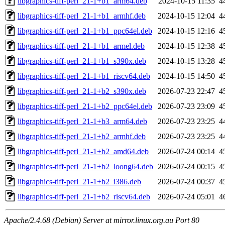
libgraphics-tiff-perl_21-1+b1_arm64.deb
2024-10-15 11:35
4
libgraphics-tiff-perl_21-1+b1_armhf.deb
2024-10-15 12:04
4
libgraphics-tiff-perl_21-1+b1_ppc64el.deb
2024-10-15 12:16
4
libgraphics-tiff-perl_21-1+b1_armel.deb
2024-10-15 12:38
4
libgraphics-tiff-perl_21-1+b1_s390x.deb
2024-10-15 13:28
4
libgraphics-tiff-perl_21-1+b1_riscv64.deb
2024-10-15 14:50
4
libgraphics-tiff-perl_21-1+b2_s390x.deb
2026-07-23 22:47
4
libgraphics-tiff-perl_21-1+b2_ppc64el.deb
2026-07-23 23:09
4
libgraphics-tiff-perl_21-1+b3_arm64.deb
2026-07-23 23:25
4
libgraphics-tiff-perl_21-1+b2_armhf.deb
2026-07-23 23:25
4
libgraphics-tiff-perl_21-1+b2_amd64.deb
2026-07-24 00:14
4
libgraphics-tiff-perl_21-1+b2_loong64.deb
2026-07-24 00:15
4
libgraphics-tiff-perl_21-1+b2_i386.deb
2026-07-24 00:37
4
libgraphics-tiff-perl_21-1+b2_riscv64.deb
2026-07-24 05:01
4
Apache/2.4.68 (Debian) Server at mirror.linux.org.au Port 80