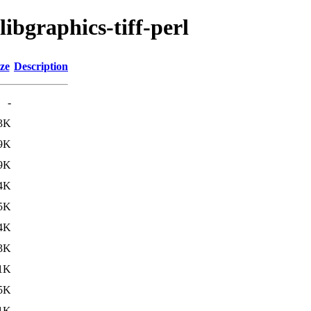
libgraphics-tiff-perl
ze
Description
-
3K
9K
9K
4K
5K
4K
3K
1K
5K
1K