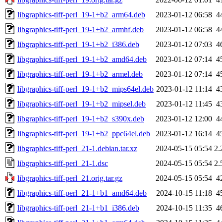
libgraphics-tiff-perl_19-1+b2_arm64.deb
2023-01-12 06:58
4
libgraphics-tiff-perl_19-1+b2_armhf.deb
2023-01-12 06:58
4
libgraphics-tiff-perl_19-1+b2_i386.deb
2023-01-12 07:03
4
libgraphics-tiff-perl_19-1+b2_amd64.deb
2023-01-12 07:14
4
libgraphics-tiff-perl_19-1+b2_armel.deb
2023-01-12 07:14
4
libgraphics-tiff-perl_19-1+b2_mips64el.deb
2023-01-12 11:14
4
libgraphics-tiff-perl_19-1+b2_mipsel.deb
2023-01-12 11:45
4
libgraphics-tiff-perl_19-1+b2_s390x.deb
2023-01-12 12:00
4
libgraphics-tiff-perl_19-1+b2_ppc64el.deb
2023-01-12 16:14
4
libgraphics-tiff-perl_21-1.debian.tar.xz
2024-05-15 05:54
2.
libgraphics-tiff-perl_21-1.dsc
2024-05-15 05:54
2.
libgraphics-tiff-perl_21.orig.tar.gz
2024-05-15 05:54
4
libgraphics-tiff-perl_21-1+b1_amd64.deb
2024-10-15 11:18
4
libgraphics-tiff-perl_21-1+b1_i386.deb
2024-10-15 11:35
4