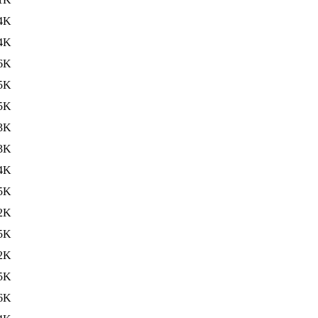
4K
4K
6K
5K
5K
3K
3K
4K
5K
2K
5K
2K
5K
6K