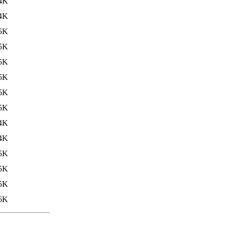
4K
4K
5K
5K
5K
5K
5K
5K
4K
4K
5K
5K
5K
6K