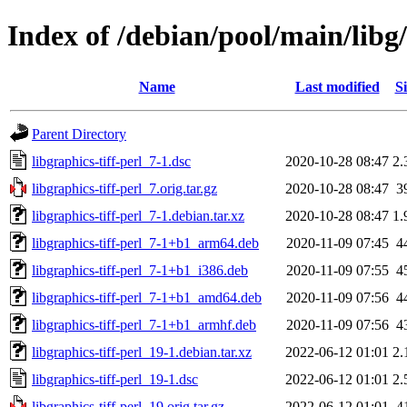
Index of /debian/pool/main/libg/
Name
Last modified
Si
Parent Directory
libgraphics-tiff-perl_7-1.dsc
2020-10-28 08:47
2.
libgraphics-tiff-perl_7.orig.tar.gz
2020-10-28 08:47
3
libgraphics-tiff-perl_7-1.debian.tar.xz
2020-10-28 08:47
1.
libgraphics-tiff-perl_7-1+b1_arm64.deb
2020-11-09 07:45
4
libgraphics-tiff-perl_7-1+b1_i386.deb
2020-11-09 07:55
4
libgraphics-tiff-perl_7-1+b1_amd64.deb
2020-11-09 07:56
4
libgraphics-tiff-perl_7-1+b1_armhf.deb
2020-11-09 07:56
4
libgraphics-tiff-perl_19-1.debian.tar.xz
2022-06-12 01:01
2.
libgraphics-tiff-perl_19-1.dsc
2022-06-12 01:01
2.
libgraphics-tiff-perl_19.orig.tar.gz
2022-06-12 01:01
4