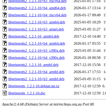
libgringotts2_1.2.1-16+b3_riscv64.deb
2025-01-05 17:16
1
libgringotts2_1.2.1-16+b4_amd64.deb
2026-01-17 13:14
1
libgringotts2_1.2.1-16+b4_riscv64.deb
2026-01-17 09:49
1
libgringotts2_1.2.1-16+b3_arm64.deb
2025-01-05 10:29
1
libgringotts2_1.2.1-16+b3_armel.deb
2025-01-05 11:27
1
libgringotts2_1.2.1-16_arm64.deb
2017-12-10 14:40
1
libgringotts2_1.2.1-16+b4_arm64.deb
2026-01-17 05:55
1
libgringotts2_1.2.1-16+b3_s390x.deb
2025-01-05 11:44
1
libgringotts2_1.2.1-16+b4_s390x.deb
2026-01-18 00:58
1
libgringotts2_1.2.1-16_armhf.deb
2017-12-10 15:56
1
libgringotts2_1.2.1-16+b4_armhf.deb
2026-01-17 17:53
1
libgringotts2_1.2.1-16+b3_armhf.deb
2025-01-05 11:15
1
libgringotts_1.2.1-16.debian.tar.xz
2017-12-10 12:59
6
libgringotts_1.2.1-16.dsc
2017-12-10 12:59
2
Apache/2.4.68 (Debian) Server at mirror.linux.org.au Port 80