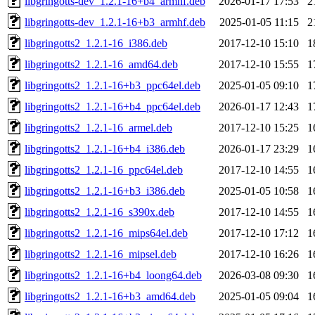
libgringotts-dev_1.2.1-16+b4_armhf.deb
2026-01-17 17:53
2
libgringotts-dev_1.2.1-16+b3_armhf.deb
2025-01-05 11:15
2
libgringotts2_1.2.1-16_i386.deb
2017-12-10 15:10
1
libgringotts2_1.2.1-16_amd64.deb
2017-12-10 15:55
1
libgringotts2_1.2.1-16+b3_ppc64el.deb
2025-01-05 09:10
1
libgringotts2_1.2.1-16+b4_ppc64el.deb
2026-01-17 12:43
1
libgringotts2_1.2.1-16_armel.deb
2017-12-10 15:25
1
libgringotts2_1.2.1-16+b4_i386.deb
2026-01-17 23:29
1
libgringotts2_1.2.1-16_ppc64el.deb
2017-12-10 14:55
1
libgringotts2_1.2.1-16+b3_i386.deb
2025-01-05 10:58
1
libgringotts2_1.2.1-16_s390x.deb
2017-12-10 14:55
1
libgringotts2_1.2.1-16_mips64el.deb
2017-12-10 17:12
1
libgringotts2_1.2.1-16_mipsel.deb
2017-12-10 16:26
1
libgringotts2_1.2.1-16+b4_loong64.deb
2026-03-08 09:30
1
libgringotts2_1.2.1-16+b3_amd64.deb
2025-01-05 09:04
1