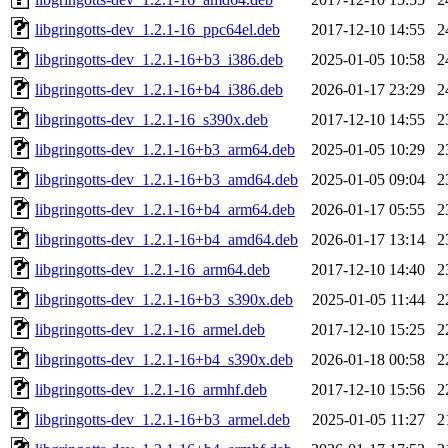
libgringotts-dev_1.2.1-16_ppc64el.deb
2017-12-10 14:55
2
libgringotts-dev_1.2.1-16+b3_i386.deb
2025-01-05 10:58
2
libgringotts-dev_1.2.1-16+b4_i386.deb
2026-01-17 23:29
2
libgringotts-dev_1.2.1-16_s390x.deb
2017-12-10 14:55
2
libgringotts-dev_1.2.1-16+b3_arm64.deb
2025-01-05 10:29
2
libgringotts-dev_1.2.1-16+b3_amd64.deb
2025-01-05 09:04
2
libgringotts-dev_1.2.1-16+b4_arm64.deb
2026-01-17 05:55
2
libgringotts-dev_1.2.1-16+b4_amd64.deb
2026-01-17 13:14
2
libgringotts-dev_1.2.1-16_arm64.deb
2017-12-10 14:40
2
libgringotts-dev_1.2.1-16+b3_s390x.deb
2025-01-05 11:44
2
libgringotts-dev_1.2.1-16_armel.deb
2017-12-10 15:25
2
libgringotts-dev_1.2.1-16+b4_s390x.deb
2026-01-18 00:58
2
libgringotts-dev_1.2.1-16_armhf.deb
2017-12-10 15:56
2
libgringotts-dev_1.2.1-16+b3_armel.deb
2025-01-05 11:27
2