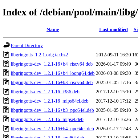
Index of /debian/pool/main/libg/
Name
Last modified
Si
Parent Directory
libgringotts_1.2.1.orig.tar.bz2
2012-09-11 16:20
16
libgringotts-dev_1.2.1-16+b4_riscv64.deb
2026-01-17 09:49
3
libgringotts-dev_1.2.1-16+b4_loong64.deb
2026-03-08 09:30
3
libgringotts-dev_1.2.1-16+b3_riscv64.deb
2025-01-05 17:16
3
libgringotts-dev_1.2.1-16_i386.deb
2017-12-10 15:10
2
libgringotts-dev_1.2.1-16_mips64el.deb
2017-12-10 17:12
2
libgringotts-dev_1.2.1-16+b3_ppc64el.deb
2025-01-05 09:10
2
libgringotts-dev_1.2.1-16_mipsel.deb
2017-12-10 16:26
2
libgringotts-dev_1.2.1-16+b4_ppc64el.deb
2026-01-17 12:43
2
libgringotts-dev_1.2.1-16_amd64.deb
2017-12-10 15:55
2