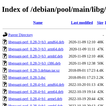
Index of /debian/pool/main/libg/
Name
Last modified
Size
Parent Directory
-
libgssapi-perl_0.28-3+b3_amd64.deb
2020-11-09 12:10
48K
libgssapi-perl_0.28-3+b3_arm64.deb
2020-11-09 11:11
47K
libgssapi-perl_0.28-3+b3_armhf.deb
2020-11-09 12:10
46K
libgssapi-perl_0.28-3+b3_i386.deb
2020-11-09 12:38
50K
libgssapi-perl_0.28-3.debian.tar.xz
2018-09-01 17:23
4.4K
libgssapi-perl_0.28-3.dsc
2018-09-01 17:23
2.2K
libgssapi-perl_0.28-4+b1_amd64.deb
2022-10-20 01:13
43K
libgssapi-perl_0.28-4+b1_arm64.deb
2022-10-19 19:14
42K
libgssapi-perl_0.28-4+b1_armel.deb
2022-10-19 20:44
42K
libgssapi-perl_0.28-4+b1_armhf.deb
2022-10-19 20:13
42K