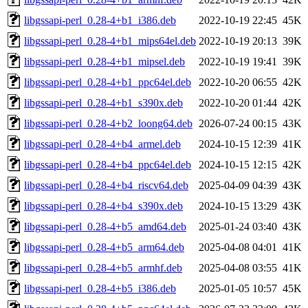
libgssapi-perl_0.28-4+b1_i386.deb
2022-10-19 22:45
45K
libgssapi-perl_0.28-4+b1_mips64el.deb
2022-10-19 20:13
39K
libgssapi-perl_0.28-4+b1_mipsel.deb
2022-10-19 19:41
39K
libgssapi-perl_0.28-4+b1_ppc64el.deb
2022-10-20 06:55
42K
libgssapi-perl_0.28-4+b1_s390x.deb
2022-10-20 01:44
42K
libgssapi-perl_0.28-4+b2_loong64.deb
2026-07-24 00:15
43K
libgssapi-perl_0.28-4+b4_armel.deb
2024-10-15 12:39
41K
libgssapi-perl_0.28-4+b4_ppc64el.deb
2024-10-15 12:15
42K
libgssapi-perl_0.28-4+b4_riscv64.deb
2025-04-09 04:39
43K
libgssapi-perl_0.28-4+b4_s390x.deb
2024-10-15 13:29
43K
libgssapi-perl_0.28-4+b5_amd64.deb
2025-01-24 03:40
43K
libgssapi-perl_0.28-4+b5_arm64.deb
2025-04-08 04:01
41K
libgssapi-perl_0.28-4+b5_armhf.deb
2025-04-08 03:55
41K
libgssapi-perl_0.28-4+b5_i386.deb
2025-01-05 10:57
45K