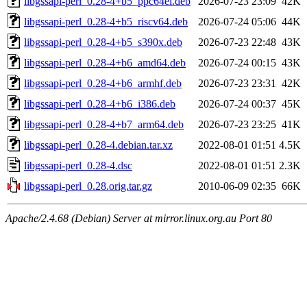
libgssapi-perl_0.28-4+b5_ppc64el.deb
2026-07-23 23:09
42K
libgssapi-perl_0.28-4+b5_riscv64.deb
2026-07-24 05:06
44K
libgssapi-perl_0.28-4+b5_s390x.deb
2026-07-23 22:48
43K
libgssapi-perl_0.28-4+b6_amd64.deb
2026-07-24 00:15
43K
libgssapi-perl_0.28-4+b6_armhf.deb
2026-07-23 23:31
42K
libgssapi-perl_0.28-4+b6_i386.deb
2026-07-24 00:37
45K
libgssapi-perl_0.28-4+b7_arm64.deb
2026-07-23 23:25
41K
libgssapi-perl_0.28-4.debian.tar.xz
2022-08-01 01:51
4.5K
libgssapi-perl_0.28-4.dsc
2022-08-01 01:51
2.3K
libgssapi-perl_0.28.orig.tar.gz
2010-06-09 02:35
66K
Apache/2.4.68 (Debian) Server at mirror.linux.org.au Port 80