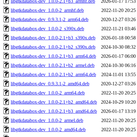
libgtkdatabox-dev_1.0.0-2.1+b3_armhf.deb
2026-01-17 17:53
libgtkdatabox-dev_1.0.0-2_armhf.deb
2022-11-20 20:25
libgtkdatabox-dev_0.9.3.1-2_arm64.deb
2020-12-27 03:26
libgtkdatabox-dev_1.0.0-2_s390x.deb
2022-11-21 03:46
libgtkdatabox-dev_1.0.0-2.1+b3_s390x.deb
2026-01-18 00:58
libgtkdatabox-dev_1.0.0-2.1+b2_s390x.deb
2024-10-30 08:32
libgtkdatabox-dev_1.0.0-2.1+b3_arm64.deb
2026-01-17 06:00
libgtkdatabox-dev_1.0.0-2.1+b2_armel.deb
2024-10-30 06:16
libgtkdatabox-dev_1.0.0-2.1+b2_arm64.deb
2024-11-01 13:55
libgtkdatabox-dev_0.9.3.1-2_amd64.deb
2020-12-27 03:26
libgtkdatabox-dev_1.0.0-2_arm64.deb
2022-11-20 20:25
libgtkdatabox-dev_1.0.0-2.1+b2_amd64.deb
2024-10-29 10:20
libgtkdatabox-dev_1.0.0-2.1+b3_amd64.deb
2026-01-17 13:19
libgtkdatabox-dev_1.0.0-2_armel.deb
2022-11-20 20:25
libgtkdatabox-dev_1.0.0-2_amd64.deb
2022-11-20 20:25