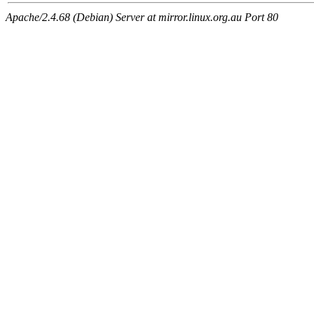
Apache/2.4.68 (Debian) Server at mirror.linux.org.au Port 80