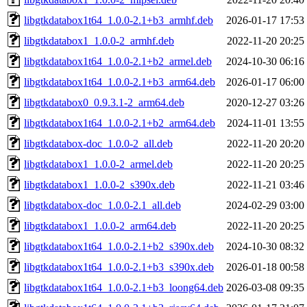
libgtkdatabox1t64_1.0.0-2.1+b3_armhf.deb
2026-01-17 17:53
libgtkdatabox1_1.0.0-2_armhf.deb
2022-11-20 20:25
libgtkdatabox1t64_1.0.0-2.1+b2_armel.deb
2024-10-30 06:16
libgtkdatabox1t64_1.0.0-2.1+b3_arm64.deb
2026-01-17 06:00
libgtkdatabox0_0.9.3.1-2_arm64.deb
2020-12-27 03:26
libgtkdatabox1t64_1.0.0-2.1+b2_arm64.deb
2024-11-01 13:55
libgtkdatabox-doc_1.0.0-2_all.deb
2022-11-20 20:20
libgtkdatabox1_1.0.0-2_armel.deb
2022-11-20 20:25
libgtkdatabox1_1.0.0-2_s390x.deb
2022-11-21 03:46
libgtkdatabox-doc_1.0.0-2.1_all.deb
2024-02-29 03:00
libgtkdatabox1_1.0.0-2_arm64.deb
2022-11-20 20:25
libgtkdatabox1t64_1.0.0-2.1+b2_s390x.deb
2024-10-30 08:32
libgtkdatabox1t64_1.0.0-2.1+b3_s390x.deb
2026-01-18 00:58
libgtkdatabox1t64_1.0.0-2.1+b3_loong64.deb
2026-03-08 09:35