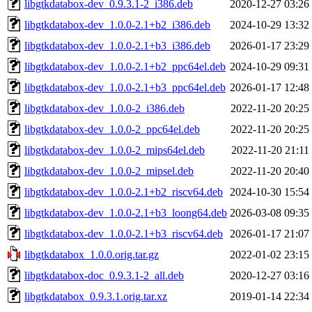
libgtkdatabox-dev_0.9.3.1-2_i386.deb
2020-12-27 03:26
libgtkdatabox-dev_1.0.0-2.1+b2_i386.deb
2024-10-29 13:32
libgtkdatabox-dev_1.0.0-2.1+b3_i386.deb
2026-01-17 23:29
libgtkdatabox-dev_1.0.0-2.1+b2_ppc64el.deb
2024-10-29 09:31
libgtkdatabox-dev_1.0.0-2.1+b3_ppc64el.deb
2026-01-17 12:48
libgtkdatabox-dev_1.0.0-2_i386.deb
2022-11-20 20:25
libgtkdatabox-dev_1.0.0-2_ppc64el.deb
2022-11-20 20:25
libgtkdatabox-dev_1.0.0-2_mips64el.deb
2022-11-20 21:11
libgtkdatabox-dev_1.0.0-2_mipsel.deb
2022-11-20 20:40
libgtkdatabox-dev_1.0.0-2.1+b2_riscv64.deb
2024-10-30 15:54
libgtkdatabox-dev_1.0.0-2.1+b3_loong64.deb
2026-03-08 09:35
libgtkdatabox-dev_1.0.0-2.1+b3_riscv64.deb
2026-01-17 21:07
libgtkdatabox_1.0.0.orig.tar.gz
2022-01-02 23:15
libgtkdatabox-doc_0.9.3.1-2_all.deb
2020-12-27 03:16
libgtkdatabox_0.9.3.1.orig.tar.xz
2019-01-14 22:34