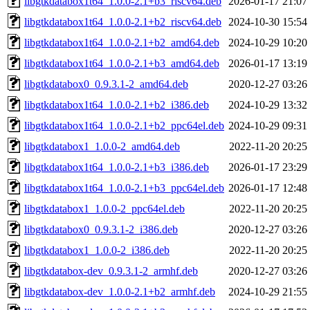
libgtkdatabox1t64_1.0.0-2.1+b3_riscv64.deb
2026-01-17 21:07
libgtkdatabox1t64_1.0.0-2.1+b2_riscv64.deb
2024-10-30 15:54
libgtkdatabox1t64_1.0.0-2.1+b2_amd64.deb
2024-10-29 10:20
libgtkdatabox1t64_1.0.0-2.1+b3_amd64.deb
2026-01-17 13:19
libgtkdatabox0_0.9.3.1-2_amd64.deb
2020-12-27 03:26
libgtkdatabox1t64_1.0.0-2.1+b2_i386.deb
2024-10-29 13:32
libgtkdatabox1t64_1.0.0-2.1+b2_ppc64el.deb
2024-10-29 09:31
libgtkdatabox1_1.0.0-2_amd64.deb
2022-11-20 20:25
libgtkdatabox1t64_1.0.0-2.1+b3_i386.deb
2026-01-17 23:29
libgtkdatabox1t64_1.0.0-2.1+b3_ppc64el.deb
2026-01-17 12:48
libgtkdatabox1_1.0.0-2_ppc64el.deb
2022-11-20 20:25
libgtkdatabox0_0.9.3.1-2_i386.deb
2020-12-27 03:26
libgtkdatabox1_1.0.0-2_i386.deb
2022-11-20 20:25
libgtkdatabox-dev_0.9.3.1-2_armhf.deb
2020-12-27 03:26
libgtkdatabox-dev_1.0.0-2.1+b2_armhf.deb
2024-10-29 21:55