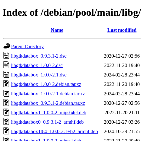
Index of /debian/pool/main/libg
Name
Last modified
Parent Directory
libgtkdatabox_0.9.3.1-2.dsc
2020-12-27 02:56
libgtkdatabox_1.0.0-2.dsc
2022-11-20 19:40
libgtkdatabox_1.0.0-2.1.dsc
2024-02-28 23:44
libgtkdatabox_1.0.0-2.debian.tar.xz
2022-11-20 19:40
libgtkdatabox_1.0.0-2.1.debian.tar.xz
2024-02-28 23:44
libgtkdatabox_0.9.3.1-2.debian.tar.xz
2020-12-27 02:56
libgtkdatabox1_1.0.0-2_mips64el.deb
2022-11-20 21:11
libgtkdatabox0_0.9.3.1-2_armhf.deb
2020-12-27 03:26
libgtkdatabox1t64_1.0.0-2.1+b2_armhf.deb
2024-10-29 21:55
libgtkdatabox1_1.0.0-2_mipsel.deb
2022-11-20 20:40