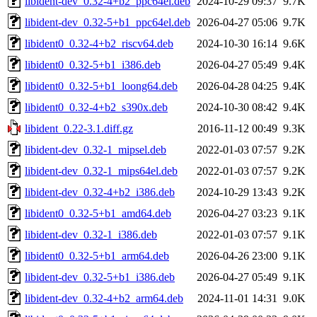
libident-dev_0.32-4+b2_ppc64el.deb
2024-10-29 09:37
9.7K
libident-dev_0.32-5+b1_ppc64el.deb
2026-04-27 05:06
9.7K
libident0_0.32-4+b2_riscv64.deb
2024-10-30 16:14
9.6K
libident0_0.32-5+b1_i386.deb
2026-04-27 05:49
9.4K
libident0_0.32-5+b1_loong64.deb
2026-04-28 04:25
9.4K
libident0_0.32-4+b2_s390x.deb
2024-10-30 08:42
9.4K
libident_0.22-3.1.diff.gz
2016-11-12 00:49
9.3K
libident-dev_0.32-1_mipsel.deb
2022-01-03 07:57
9.2K
libident-dev_0.32-1_mips64el.deb
2022-01-03 07:57
9.2K
libident-dev_0.32-4+b2_i386.deb
2024-10-29 13:43
9.2K
libident0_0.32-5+b1_amd64.deb
2026-04-27 03:23
9.1K
libident-dev_0.32-1_i386.deb
2022-01-03 07:57
9.1K
libident0_0.32-5+b1_arm64.deb
2026-04-26 23:00
9.1K
libident-dev_0.32-5+b1_i386.deb
2026-04-27 05:49
9.1K
libident-dev_0.32-4+b2_arm64.deb
2024-11-01 14:31
9.0K