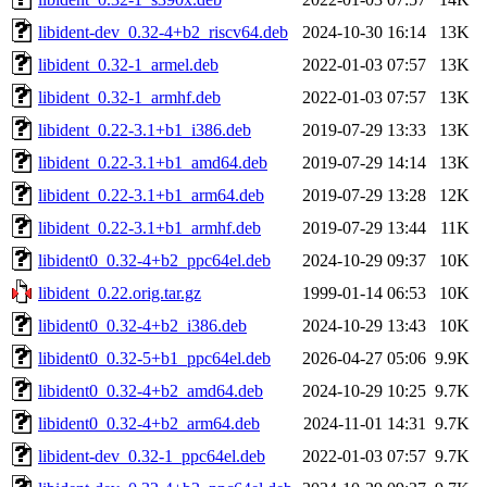
libident-dev_0.32-4+b2_riscv64.deb
2024-10-30 16:14
13K
libident_0.32-1_armel.deb
2022-01-03 07:57
13K
libident_0.32-1_armhf.deb
2022-01-03 07:57
13K
libident_0.22-3.1+b1_i386.deb
2019-07-29 13:33
13K
libident_0.22-3.1+b1_amd64.deb
2019-07-29 14:14
13K
libident_0.22-3.1+b1_arm64.deb
2019-07-29 13:28
12K
libident_0.22-3.1+b1_armhf.deb
2019-07-29 13:44
11K
libident0_0.32-4+b2_ppc64el.deb
2024-10-29 09:37
10K
libident_0.22.orig.tar.gz
1999-01-14 06:53
10K
libident0_0.32-4+b2_i386.deb
2024-10-29 13:43
10K
libident0_0.32-5+b1_ppc64el.deb
2026-04-27 05:06
9.9K
libident0_0.32-4+b2_amd64.deb
2024-10-29 10:25
9.7K
libident0_0.32-4+b2_arm64.deb
2024-11-01 14:31
9.7K
libident-dev_0.32-1_ppc64el.deb
2022-01-03 07:57
9.7K