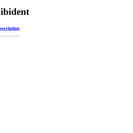
libident
escription