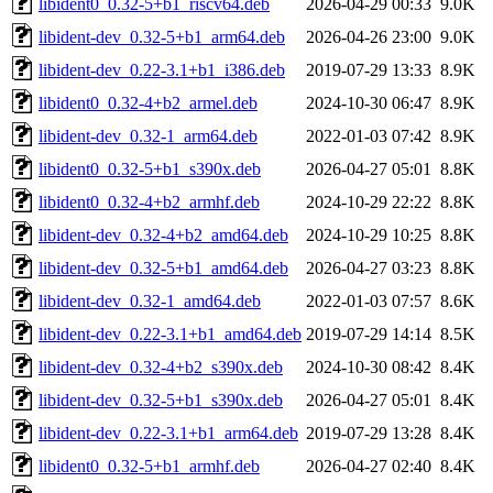
libident0_0.32-5+b1_riscv64.deb
2026-04-29 00:33
9.0K
libident-dev_0.32-5+b1_arm64.deb
2026-04-26 23:00
9.0K
libident-dev_0.22-3.1+b1_i386.deb
2019-07-29 13:33
8.9K
libident0_0.32-4+b2_armel.deb
2024-10-30 06:47
8.9K
libident-dev_0.32-1_arm64.deb
2022-01-03 07:42
8.9K
libident0_0.32-5+b1_s390x.deb
2026-04-27 05:01
8.8K
libident0_0.32-4+b2_armhf.deb
2024-10-29 22:22
8.8K
libident-dev_0.32-4+b2_amd64.deb
2024-10-29 10:25
8.8K
libident-dev_0.32-5+b1_amd64.deb
2026-04-27 03:23
8.8K
libident-dev_0.32-1_amd64.deb
2022-01-03 07:57
8.6K
libident-dev_0.22-3.1+b1_amd64.deb
2019-07-29 14:14
8.5K
libident-dev_0.32-4+b2_s390x.deb
2024-10-30 08:42
8.4K
libident-dev_0.32-5+b1_s390x.deb
2026-04-27 05:01
8.4K
libident-dev_0.22-3.1+b1_arm64.deb
2019-07-29 13:28
8.4K
libident0_0.32-5+b1_armhf.deb
2026-04-27 02:40
8.4K