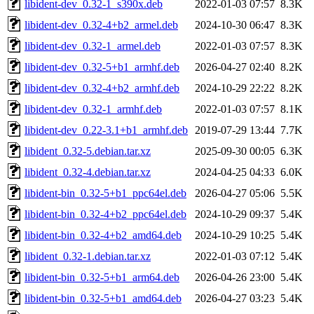
libident-dev_0.32-1_s390x.deb
2022-01-03 07:57
8.3K
libident-dev_0.32-4+b2_armel.deb
2024-10-30 06:47
8.3K
libident-dev_0.32-1_armel.deb
2022-01-03 07:57
8.3K
libident-dev_0.32-5+b1_armhf.deb
2026-04-27 02:40
8.2K
libident-dev_0.32-4+b2_armhf.deb
2024-10-29 22:22
8.2K
libident-dev_0.32-1_armhf.deb
2022-01-03 07:57
8.1K
libident-dev_0.22-3.1+b1_armhf.deb
2019-07-29 13:44
7.7K
libident_0.32-5.debian.tar.xz
2025-09-30 00:05
6.3K
libident_0.32-4.debian.tar.xz
2024-04-25 04:33
6.0K
libident-bin_0.32-5+b1_ppc64el.deb
2026-04-27 05:06
5.5K
libident-bin_0.32-4+b2_ppc64el.deb
2024-10-29 09:37
5.4K
libident-bin_0.32-4+b2_amd64.deb
2024-10-29 10:25
5.4K
libident_0.32-1.debian.tar.xz
2022-01-03 07:12
5.4K
libident-bin_0.32-5+b1_arm64.deb
2026-04-26 23:00
5.4K
libident-bin_0.32-5+b1_amd64.deb
2026-04-27 03:23
5.4K