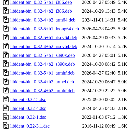
libident-bin_0.32-5+b1_i386.deb
2026-04-27 05:49
5.4K
libident-bin_0.32-4+b2_i386.deb
2024-10-29 13:43
5.4K
libident-bin_0.32-4+b2_arm64.deb
2024-11-01 14:31
5.4K
libident-bin_0.32-5+b1_loong64.deb
2026-04-28 04:25
5.3K
libident-bin_0.32-5+b1_riscv64.deb
2026-04-29 00:33
5.2K
libident-bin_0.32-4+b2_riscv64.deb
2024-10-30 16:14
5.2K
libident-bin_0.32-5+b1_s390x.deb
2026-04-27 05:01
5.1K
libident-bin_0.32-4+b2_s390x.deb
2024-10-30 08:42
5.1K
libident-bin_0.32-5+b1_armhf.deb
2026-04-27 02:40
5.1K
libident-bin_0.32-4+b2_armel.deb
2024-10-30 06:47
5.0K
libident-bin_0.32-4+b2_armhf.deb
2024-10-29 22:22
5.0K
libident_0.32-5.dsc
2025-09-30 00:05
2.1K
libident_0.32-4.dsc
2024-04-25 04:33
2.1K
libident_0.32-1.dsc
2022-01-03 07:12
1.8K
libident_0.22-3.1.dsc
2016-11-12 00:49
1.6K