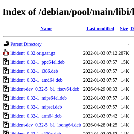
Index of /debian/pool/main/libi/
Name
Last modified
Size
D
Parent Directory
-
libident_0.32.orig.tar.gz
2022-01-03 07:12
287K
libident_0.32-1_ppc64el.deb
2022-01-03 07:57
15K
libident_0.32-1_i386.deb
2022-01-03 07:57
14K
libident_0.32-1_amd64.deb
2022-01-03 07:57
14K
libident-dev_0.32-5+b1_riscv64.deb
2026-04-29 00:33
14K
libident_0.32-1_mips64el.deb
2022-01-03 07:57
14K
libident_0.32-1_mipsel.deb
2022-01-03 07:57
14K
libident_0.32-1_arm64.deb
2022-01-03 07:42
14K
libident-dev_0.32-5+b1_loong64.deb
2026-04-28 04:25
14K
libident_0.32-1_s390x.deb
2022-01-03 07:57
14K