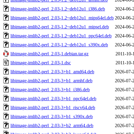
libimage-imlib2-perl_2.03-1.2~deb12u1_i386.deb
2024-06-
libimage-imlib2-perl_2.03-1.2~deb12u1_mips64el.deb
2024-06-
libimage-imlib2-perl_2.03-1.2~deb12u1_mipsel.deb
2024-06-
libimage-imlib2-perl_2.03-1.2~deb12u1_ppc64el.deb
2024-06-
libimage-imlib2-perl_2.03-1.2~deb12u1_s390x.deb
2024-06-
libimage-imlib2-perl_2.03-1.debian.tar.gz
2011-10-
libimage-imlib2-perl_2.03-1.dsc
2011-10-
libimage-imlib2-perl_2.03-3+b1_amd64.deb
2026-07-
libimage-imlib2-perl_2.03-3+b1_armhf.deb
2026-07-
libimage-imlib2-perl_2.03-3+b1_i386.deb
2026-07-
libimage-imlib2-perl_2.03-3+b1_ppc64el.deb
2026-07-
libimage-imlib2-perl_2.03-3+b1_riscv64.deb
2026-07-
libimage-imlib2-perl_2.03-3+b1_s390x.deb
2026-07-
libimage-imlib2-perl_2.03-3+b2_arm64.deb
2026-07-