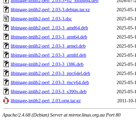
libimage-imlib2-perl_2.03-3+b2_loong64.deb
2026-07-
libimage-imlib2-perl_2.03-3.debian.tar.xz
2025-05-
libimage-imlib2-perl_2.03-3.dsc
2025-05-
libimage-imlib2-perl_2.03-3_amd64.deb
2025-05-
libimage-imlib2-perl_2.03-3_arm64.deb
2025-05-
libimage-imlib2-perl_2.03-3_armel.deb
2025-05-
libimage-imlib2-perl_2.03-3_armhf.deb
2025-05-
libimage-imlib2-perl_2.03-3_i386.deb
2025-05-
libimage-imlib2-perl_2.03-3_ppc64el.deb
2025-05-
libimage-imlib2-perl_2.03-3_riscv64.deb
2025-05-
libimage-imlib2-perl_2.03-3_s390x.deb
2025-05-
libimage-imlib2-perl_2.03.orig.tar.gz
2011-10-
Apache/2.4.68 (Debian) Server at mirror.linux.org.au Port 80