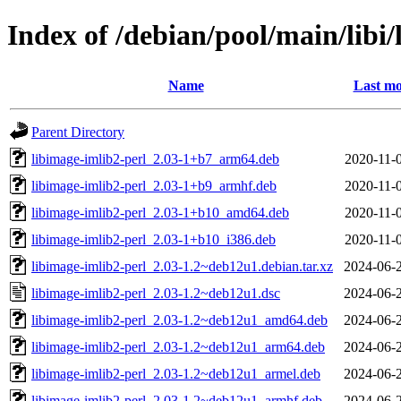
Index of /debian/pool/main/libi
Name
Last mo
Parent Directory
libimage-imlib2-perl_2.03-1+b7_arm64.deb
2020-11-
libimage-imlib2-perl_2.03-1+b9_armhf.deb
2020-11-
libimage-imlib2-perl_2.03-1+b10_amd64.deb
2020-11-
libimage-imlib2-perl_2.03-1+b10_i386.deb
2020-11-
libimage-imlib2-perl_2.03-1.2~deb12u1.debian.tar.xz
2024-06-
libimage-imlib2-perl_2.03-1.2~deb12u1.dsc
2024-06-
libimage-imlib2-perl_2.03-1.2~deb12u1_amd64.deb
2024-06-
libimage-imlib2-perl_2.03-1.2~deb12u1_arm64.deb
2024-06-
libimage-imlib2-perl_2.03-1.2~deb12u1_armel.deb
2024-06-
libimage-imlib2-perl_2.03-1.2~deb12u1_armhf.deb
2024-06-