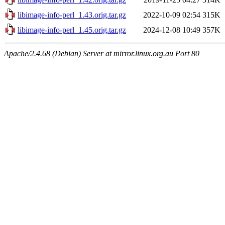
libimage-info-perl_1.43.orig.tar.gz
2022-10-09 02:54
315K
libimage-info-perl_1.45.orig.tar.gz
2024-12-08 10:49
357K
Apache/2.4.68 (Debian) Server at mirror.linux.org.au Port 80