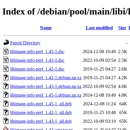
Index of /debian/pool/main/libi/
Name
Last modified
Size
Parent Directory
-
libimage-info-perl_1.45-1.dsc
2024-12-08 10:49
2.5K
libimage-info-perl_1.43-1.dsc
2022-10-09 02:54
2.5K
libimage-info-perl_1.42-1.dsc
2019-11-25 04:27
2.6K
libimage-info-perl_1.42-1.debian.tar.xz
2019-11-25 04:27
4.2K
libimage-info-perl_1.43-1.debian.tar.xz
2022-10-09 02:54
4.6K
libimage-info-perl_1.45-1.debian.tar.xz
2024-12-08 10:49
4.8K
libimage-info-perl_1.45-1_all.deb
2024-12-08 11:24
64K
libimage-info-perl_1.42-1_all.deb
2019-11-25 10:48
65K
libimage-info-perl_1.43-1_all.deb
2022-10-09 03:19
65K
libimage-info-perl_1.42.orig.tar.gz
2019-11-25 04:27
314K