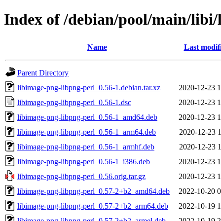
Index of /debian/pool/main/libi
Name
Last modif
Parent Directory
libimage-png-libpng-perl_0.56-1.debian.tar.xz
2020-12-23 1
libimage-png-libpng-perl_0.56-1.dsc
2020-12-23 1
libimage-png-libpng-perl_0.56-1_amd64.deb
2020-12-23 1
libimage-png-libpng-perl_0.56-1_arm64.deb
2020-12-23 1
libimage-png-libpng-perl_0.56-1_armhf.deb
2020-12-23 1
libimage-png-libpng-perl_0.56-1_i386.deb
2020-12-23 1
libimage-png-libpng-perl_0.56.orig.tar.gz
2020-12-23 1
libimage-png-libpng-perl_0.57-2+b2_amd64.deb
2022-10-20 0
libimage-png-libpng-perl_0.57-2+b2_arm64.deb
2022-10-19 1
libimage-png-libpng-perl_0.57-2+b2_armel.deb
2022-10-19 2