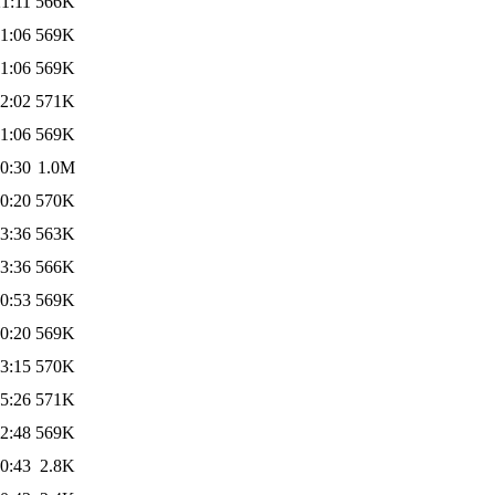
1:11
566K
1:06
569K
1:06
569K
2:02
571K
1:06
569K
0:30
1.0M
0:20
570K
3:36
563K
3:36
566K
0:53
569K
0:20
569K
3:15
570K
5:26
571K
2:48
569K
0:43
2.8K