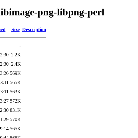
/libimage-png-libpng-perl
ied
Size
Description
-
2:30
2.2K
2:30
2.4K
3:26
569K
3:11
565K
3:11
563K
3:27
572K
2:30
831K
1:29
570K
9:14
565K
0:44
565K