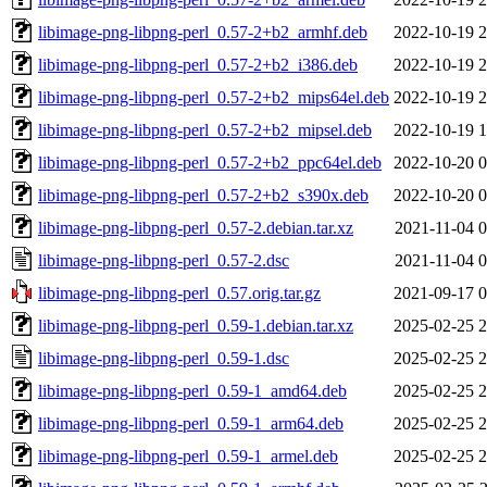
libimage-png-libpng-perl_0.57-2+b2_armhf.deb
2022-10-19 2
libimage-png-libpng-perl_0.57-2+b2_i386.deb
2022-10-19 2
libimage-png-libpng-perl_0.57-2+b2_mips64el.deb
2022-10-19 2
libimage-png-libpng-perl_0.57-2+b2_mipsel.deb
2022-10-19 1
libimage-png-libpng-perl_0.57-2+b2_ppc64el.deb
2022-10-20 0
libimage-png-libpng-perl_0.57-2+b2_s390x.deb
2022-10-20 0
libimage-png-libpng-perl_0.57-2.debian.tar.xz
2021-11-04 0
libimage-png-libpng-perl_0.57-2.dsc
2021-11-04 0
libimage-png-libpng-perl_0.57.orig.tar.gz
2021-09-17 0
libimage-png-libpng-perl_0.59-1.debian.tar.xz
2025-02-25 2
libimage-png-libpng-perl_0.59-1.dsc
2025-02-25 2
libimage-png-libpng-perl_0.59-1_amd64.deb
2025-02-25 2
libimage-png-libpng-perl_0.59-1_arm64.deb
2025-02-25 2
libimage-png-libpng-perl_0.59-1_armel.deb
2025-02-25 2