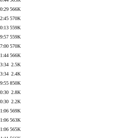
0:29
566K
2:45
570K
0:13
559K
9:57
559K
7:00
570K
1:44
566K
3:34
2.5K
3:34
2.4K
9:55
850K
0:30
2.8K
0:30
2.2K
1:06
569K
1:06
563K
1:06
565K