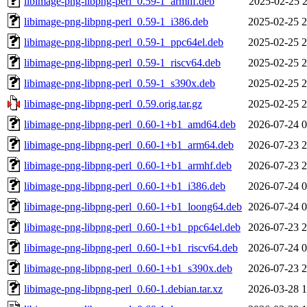
libimage-png-libpng-perl_0.59-1_armhf.deb
2025-02-25 2
libimage-png-libpng-perl_0.59-1_i386.deb
2025-02-25 2
libimage-png-libpng-perl_0.59-1_ppc64el.deb
2025-02-25 2
libimage-png-libpng-perl_0.59-1_riscv64.deb
2025-02-25 2
libimage-png-libpng-perl_0.59-1_s390x.deb
2025-02-25 2
libimage-png-libpng-perl_0.59.orig.tar.gz
2025-02-25 2
libimage-png-libpng-perl_0.60-1+b1_amd64.deb
2026-07-24 0
libimage-png-libpng-perl_0.60-1+b1_arm64.deb
2026-07-23 2
libimage-png-libpng-perl_0.60-1+b1_armhf.deb
2026-07-23 2
libimage-png-libpng-perl_0.60-1+b1_i386.deb
2026-07-24 0
libimage-png-libpng-perl_0.60-1+b1_loong64.deb
2026-07-24 0
libimage-png-libpng-perl_0.60-1+b1_ppc64el.deb
2026-07-23 2
libimage-png-libpng-perl_0.60-1+b1_riscv64.deb
2026-07-24 0
libimage-png-libpng-perl_0.60-1+b1_s390x.deb
2026-07-23 2
libimage-png-libpng-perl_0.60-1.debian.tar.xz
2026-03-28 1