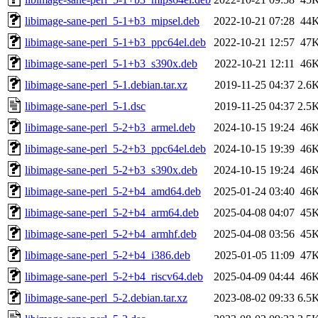
libimage-sane-perl_5-1+b3_mipsel.deb
2022-10-21 07:28
44
libimage-sane-perl_5-1+b3_ppc64el.deb
2022-10-21 12:57
47
libimage-sane-perl_5-1+b3_s390x.deb
2022-10-21 12:11
46
libimage-sane-perl_5-1.debian.tar.xz
2019-11-25 04:37
2.6
libimage-sane-perl_5-1.dsc
2019-11-25 04:37
2.5
libimage-sane-perl_5-2+b3_armel.deb
2024-10-15 19:24
46
libimage-sane-perl_5-2+b3_ppc64el.deb
2024-10-15 19:39
46
libimage-sane-perl_5-2+b3_s390x.deb
2024-10-15 19:24
46
libimage-sane-perl_5-2+b4_amd64.deb
2025-01-24 03:40
46
libimage-sane-perl_5-2+b4_arm64.deb
2025-04-08 04:07
45
libimage-sane-perl_5-2+b4_armhf.deb
2025-04-08 03:56
45
libimage-sane-perl_5-2+b4_i386.deb
2025-01-05 11:09
47
libimage-sane-perl_5-2+b4_riscv64.deb
2025-04-09 04:44
46
libimage-sane-perl_5-2.debian.tar.xz
2023-08-02 09:33
6.5