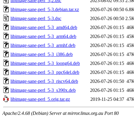
libimage-sane-perl_5-2.dsc
2023-08-02 09:33
2.5
libimage-sane-perl_5-3.debian.tar.xz
2026-07-26 00:50
6.8
libimage-sane-perl_5-3.dsc
2026-07-26 00:50
2.5
libimage-sane-perl_5-3_amd64.deb
2026-07-26 01:15
46
libimage-sane-perl_5-3_arm64.deb
2026-07-26 01:15
45
libimage-sane-perl_5-3_armhf.deb
2026-07-26 01:15
45
libimage-sane-perl_5-3_i386.deb
2026-07-26 01:15
47
libimage-sane-perl_5-3_loong64.deb
2026-07-26 01:15
46
libimage-sane-perl_5-3_ppc64el.deb
2026-07-26 01:15
46
libimage-sane-perl_5-3_riscv64.deb
2026-07-26 01:50
47
libimage-sane-perl_5-3_s390x.deb
2026-07-26 01:15
46
libimage-sane-perl_5.orig.tar.gz
2019-11-25 04:37
47
Apache/2.4.68 (Debian) Server at mirror.linux.org.au Port 80