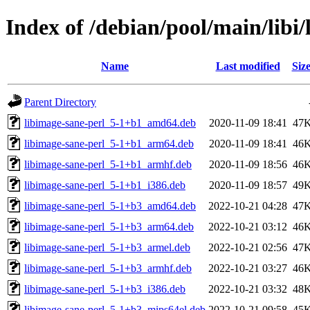
Index of /debian/pool/main/libi
Name
Last modified
Siz
Parent Directory
libimage-sane-perl_5-1+b1_amd64.deb
2020-11-09 18:41
47
libimage-sane-perl_5-1+b1_arm64.deb
2020-11-09 18:41
46
libimage-sane-perl_5-1+b1_armhf.deb
2020-11-09 18:56
46
libimage-sane-perl_5-1+b1_i386.deb
2020-11-09 18:57
49
libimage-sane-perl_5-1+b3_amd64.deb
2022-10-21 04:28
47
libimage-sane-perl_5-1+b3_arm64.deb
2022-10-21 03:12
46
libimage-sane-perl_5-1+b3_armel.deb
2022-10-21 02:56
47
libimage-sane-perl_5-1+b3_armhf.deb
2022-10-21 03:27
46
libimage-sane-perl_5-1+b3_i386.deb
2022-10-21 03:32
48
libimage-sane-perl_5-1+b3_mips64el.deb
2022-10-21 09:58
45