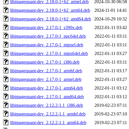
libimagequant-dev_2.18.0-1+b2_armel.deb
2024-10-30 06:58
libimagequant-dev_2.18.0-1+b2_arm64.deb
2024-11-01 14:41
libimagequant-dev_2.18.0-1+b2_amd64.deb
2024-10-29 10:32
libimagequant-dev_2.17.0-1_s390x.deb
2022-01-11 03:42
libimagequant-dev_2.17.0-1_ppc64el.deb
2022-01-11 03:11
libimagequant-dev_2.17.0-1_mipsel.deb
2022-01-11 03:11
libimagequant-dev_2.17.0-1_mips64el.deb
2022-01-11 03:27
libimagequant-dev_2.17.0-1_i386.deb
2022-01-11 03:11
libimagequant-dev_2.17.0-1_armhf.deb
2022-01-11 03:17
libimagequant-dev_2.17.0-1_armel.deb
2022-01-11 03:27
libimagequant-dev_2.17.0-1_arm64.deb
2022-01-11 03:12
libimagequant-dev_2.17.0-1_amd64.deb
2022-01-11 03:12
libimagequant-dev_2.12.2-1.1_i386.deb
2019-02-23 07:11
libimagequant-dev_2.12.2-1.1_armhf.deb
2019-02-23 07:10
libimagequant-dev_2.12.2-1.1_arm64.deb
2019-02-23 07:11