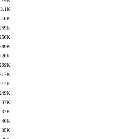
2.1K
2.6K
259K
250K
289K
220K
269K
217K
212K
249K
37K
37K
40K
35K