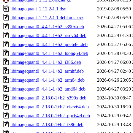
libimagequant_2.12.2-1.1.dsc
2019-02-08 05:59
libimagequant_2.12.2-1.1.debian.tar.xz
2019-02-08 05:59
libimagequant0_4.4.1-1+b2_s390x.deb
2026-04-27 05:06
libimagequant0_4.4.1-1+b2_riscv64.deb
2026-04-29 01:30
libimagequant0_4.4.1-1+b2_ppc64el.deb
2026-04-27 05:06
libimagequant0_4.4.1-1+b2_loong64.deb
2026-04-28 04:30
libimagequant0_4.4.1-1+b2_i386.deb
2026-04-27 06:00
libimagequant0_4.4.1-1+b2_armhf.deb
2026-04-27 02:40
libimagequant0_4.4.1-1+b2_arm64.deb
2026-04-26 23:05
libimagequant0_4.4.1-1+b2_amd64.deb
2026-04-27 03:29
libimagequant0_2.18.0-1+b2_s390x.deb
2024-10-30 08:47
libimagequant0_2.18.0-1+b2_riscv64.deb
2024-10-30 16:20
libimagequant0_2.18.0-1+b2_ppc64el.deb
2024-10-29 09:42
libimagequant0_2.18.0-1+b2_i386.deb
2024-10-29 13:48