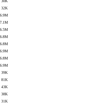
30K
32K
6.9M
7.1M
6.5M
6.8M
6.8M
6.9M
6.8M
6.9M
39K
81K
43K
38K
31K