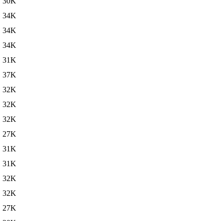
30K
34K
34K
34K
31K
37K
32K
32K
32K
27K
31K
31K
32K
32K
27K