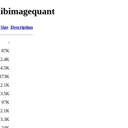
/libimagequant
Size
Description
-
87K
2.4K
4.5K
373K
2.1K
3.5K
97K
2.1K
3.3K
74K