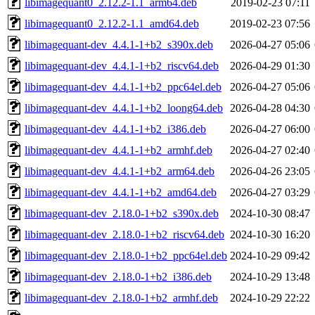
libimagequant0_2.12.2-1.1_arm64.deb
2019-02-23 07:11
libimagequant0_2.12.2-1.1_amd64.deb
2019-02-23 07:56
libimagequant-dev_4.4.1-1+b2_s390x.deb
2026-04-27 05:06
libimagequant-dev_4.4.1-1+b2_riscv64.deb
2026-04-29 01:30
libimagequant-dev_4.4.1-1+b2_ppc64el.deb
2026-04-27 05:06
libimagequant-dev_4.4.1-1+b2_loong64.deb
2026-04-28 04:30
libimagequant-dev_4.4.1-1+b2_i386.deb
2026-04-27 06:00
libimagequant-dev_4.4.1-1+b2_armhf.deb
2026-04-27 02:40
libimagequant-dev_4.4.1-1+b2_arm64.deb
2026-04-26 23:05
libimagequant-dev_4.4.1-1+b2_amd64.deb
2026-04-27 03:29
libimagequant-dev_2.18.0-1+b2_s390x.deb
2024-10-30 08:47
libimagequant-dev_2.18.0-1+b2_riscv64.deb
2024-10-30 16:20
libimagequant-dev_2.18.0-1+b2_ppc64el.deb
2024-10-29 09:42
libimagequant-dev_2.18.0-1+b2_i386.deb
2024-10-29 13:48
libimagequant-dev_2.18.0-1+b2_armhf.deb
2024-10-29 22:22