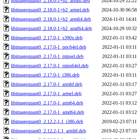
libimagequant0_2.18.0-1+b2_armhf.deb
2024-10-29 22:22
libimagequant0_2.18.0-1+b2_armel.deb
2024-10-30 06:58
libimagequant0_2.18.0-1+b2_arm64.deb
2024-11-01 14:41
libimagequant0_2.18.0-1+b2_amd64.deb
2024-10-29 10:32
libimagequant0_2.17.0-1_s390x.deb
2022-01-11 03:42
libimagequant0_2.17.0-1_ppc64el.deb
2022-01-11 03:11
libimagequant0_2.17.0-1_mipsel.deb
2022-01-11 03:11
libimagequant0_2.17.0-1_mips64el.deb
2022-01-11 03:27
libimagequant0_2.17.0-1_i386.deb
2022-01-11 03:11
libimagequant0_2.17.0-1_armhf.deb
2022-01-11 03:17
libimagequant0_2.17.0-1_armel.deb
2022-01-11 03:27
libimagequant0_2.17.0-1_arm64.deb
2022-01-11 03:12
libimagequant0_2.17.0-1_amd64.deb
2022-01-11 03:12
libimagequant0_2.12.2-1.1_i386.deb
2019-02-23 07:11
libimagequant0_2.12.2-1.1_armhf.deb
2019-02-23 07:10