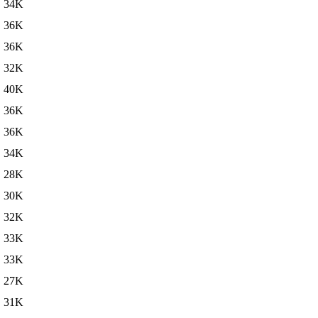
34K
36K
36K
32K
40K
36K
36K
34K
28K
30K
32K
33K
33K
27K
31K