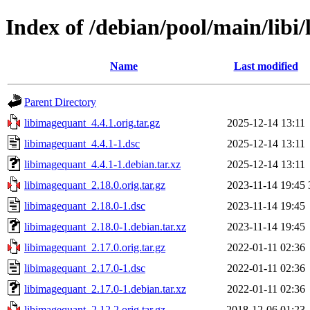
Index of /debian/pool/main/libi
Name
Last modified
Parent Directory
libimagequant_4.4.1.orig.tar.gz
2025-12-14 13:11
libimagequant_4.4.1-1.dsc
2025-12-14 13:11
libimagequant_4.4.1-1.debian.tar.xz
2025-12-14 13:11
libimagequant_2.18.0.orig.tar.gz
2023-11-14 19:45
libimagequant_2.18.0-1.dsc
2023-11-14 19:45
libimagequant_2.18.0-1.debian.tar.xz
2023-11-14 19:45
libimagequant_2.17.0.orig.tar.gz
2022-01-11 02:36
libimagequant_2.17.0-1.dsc
2022-01-11 02:36
libimagequant_2.17.0-1.debian.tar.xz
2022-01-11 02:36
libimagequant_2.12.2.orig.tar.gz
2018-12-06 01:23