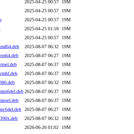
2025-04-25 00:57
19M
2025-04-25 00:57
19M
b
2025-04-25 00:57
19M
b
2025-04-25 01:18
19M
2025-04-25 00:57
19M
amd64.deb
2025-08-07 06:32
19M
arm64.deb
2025-08-07 06:27
19M
rmel.deb
2025-08-07 06:37
19M
armhf.deb
2025-08-07 06:37
19M
386.deb
2025-08-07 06:32
19M
ips64el.deb
2025-08-07 06:37
19M
ipsel.deb
2025-08-07 06:37
19M
pc64el.deb
2025-08-07 06:27
19M
s390x.deb
2025-08-07 06:32
19M
2026-06-26 01:02
19M