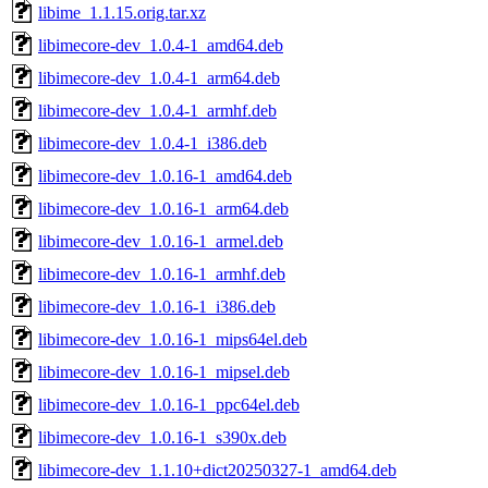
libime_1.1.15.orig.tar.xz
libimecore-dev_1.0.4-1_amd64.deb
libimecore-dev_1.0.4-1_arm64.deb
libimecore-dev_1.0.4-1_armhf.deb
libimecore-dev_1.0.4-1_i386.deb
libimecore-dev_1.0.16-1_amd64.deb
libimecore-dev_1.0.16-1_arm64.deb
libimecore-dev_1.0.16-1_armel.deb
libimecore-dev_1.0.16-1_armhf.deb
libimecore-dev_1.0.16-1_i386.deb
libimecore-dev_1.0.16-1_mips64el.deb
libimecore-dev_1.0.16-1_mipsel.deb
libimecore-dev_1.0.16-1_ppc64el.deb
libimecore-dev_1.0.16-1_s390x.deb
libimecore-dev_1.1.10+dict20250327-1_amd64.deb