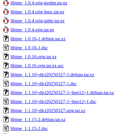
libime_1.0.4.orig-kenlm.tar.gz
libime_1.0.4.orig-lmsc.tar.gz
libime_1.0.4.orig-table.tar.gz
libime_1.0.4.orig.tar.gz
libime_1.0.16-1.debian.tar.xz
libime_1.0.16-1.dsc
libime_1.0.16.orig.tar.xz
libime_1.0.16.orig.tar.xz.asc
libime_1.1.10+dict20250327-1.debian.tar.xz
libime_1.1.10+dict20250327-1.dsc
libime_1.1.10+dict20250327-1~bpo12+1.debian.tar.xz
libime_1.1.10+dict20250327-1~bpo12+1.dsc
libime_1.1.10+dict20250327.orig.tar.xz
libime_1.1.15-2.debian.tar.xz
libime_1.1.15-2.dsc