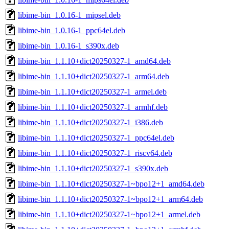
libime-bin_1.0.16-1_mipsel.deb
libime-bin_1.0.16-1_ppc64el.deb
libime-bin_1.0.16-1_s390x.deb
libime-bin_1.1.10+dict20250327-1_amd64.deb
libime-bin_1.1.10+dict20250327-1_arm64.deb
libime-bin_1.1.10+dict20250327-1_armel.deb
libime-bin_1.1.10+dict20250327-1_armhf.deb
libime-bin_1.1.10+dict20250327-1_i386.deb
libime-bin_1.1.10+dict20250327-1_ppc64el.deb
libime-bin_1.1.10+dict20250327-1_riscv64.deb
libime-bin_1.1.10+dict20250327-1_s390x.deb
libime-bin_1.1.10+dict20250327-1~bpo12+1_amd64.deb
libime-bin_1.1.10+dict20250327-1~bpo12+1_arm64.deb
libime-bin_1.1.10+dict20250327-1~bpo12+1_armel.deb