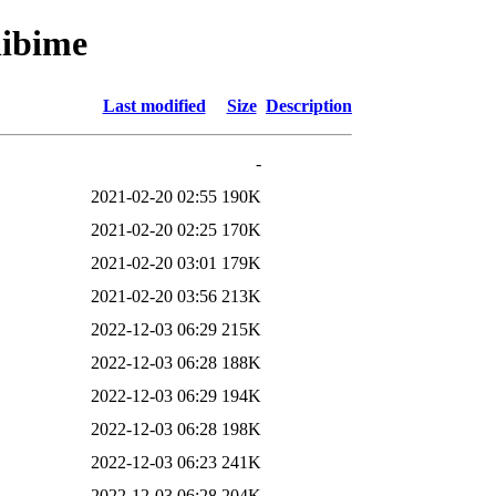
libime
Last modified
Size
Description
-
2021-02-20 02:55
190K
2021-02-20 02:25
170K
2021-02-20 03:01
179K
2021-02-20 03:56
213K
2022-12-03 06:29
215K
2022-12-03 06:28
188K
2022-12-03 06:29
194K
2022-12-03 06:28
198K
2022-12-03 06:23
241K
2022-12-03 06:28
204K