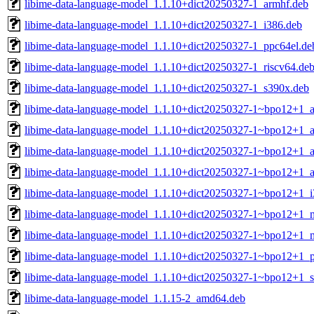
libime-data-language-model_1.1.10+dict20250327-1_armhf.deb
libime-data-language-model_1.1.10+dict20250327-1_i386.deb
libime-data-language-model_1.1.10+dict20250327-1_ppc64el.de
libime-data-language-model_1.1.10+dict20250327-1_riscv64.de
libime-data-language-model_1.1.10+dict20250327-1_s390x.deb
libime-data-language-model_1.1.10+dict20250327-1~bpo12+1_
libime-data-language-model_1.1.10+dict20250327-1~bpo12+1_
libime-data-language-model_1.1.10+dict20250327-1~bpo12+1_a
libime-data-language-model_1.1.10+dict20250327-1~bpo12+1_
libime-data-language-model_1.1.10+dict20250327-1~bpo12+1_i
libime-data-language-model_1.1.10+dict20250327-1~bpo12+1_m
libime-data-language-model_1.1.10+dict20250327-1~bpo12+1_m
libime-data-language-model_1.1.10+dict20250327-1~bpo12+1_p
libime-data-language-model_1.1.10+dict20250327-1~bpo12+1_
libime-data-language-model_1.1.15-2_amd64.deb