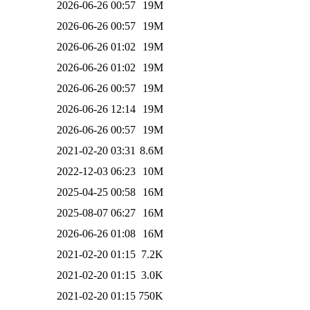
2026-06-26 00:57
19M
2026-06-26 00:57
19M
2026-06-26 01:02
19M
2026-06-26 01:02
19M
2026-06-26 00:57
19M
2026-06-26 12:14
19M
2026-06-26 00:57
19M
2021-02-20 03:31
8.6M
2022-12-03 06:23
10M
2025-04-25 00:58
16M
2025-08-07 06:27
16M
2026-06-26 01:08
16M
2021-02-20 01:15
7.2K
2021-02-20 01:15
3.0K
2021-02-20 01:15
750K