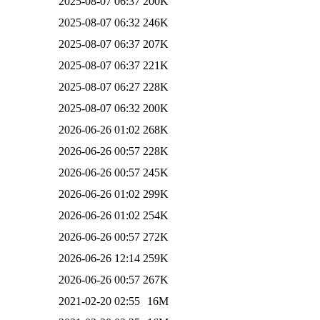
2025-08-07 06:37
200K
2025-08-07 06:32
246K
2025-08-07 06:37
207K
2025-08-07 06:37
221K
2025-08-07 06:27
228K
2025-08-07 06:32
200K
2026-06-26 01:02
268K
2026-06-26 00:57
228K
2026-06-26 00:57
245K
2026-06-26 01:02
299K
2026-06-26 01:02
254K
2026-06-26 00:57
272K
2026-06-26 12:14
259K
2026-06-26 00:57
267K
2021-02-20 02:55
16M