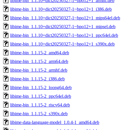
libime-bin_1.1.10+dict20250327-1~bpo12+1_armhf.deb
libime-bin_1.1.10+dict20250327-1~bpo12+1_i386.deb
libime-bin_1.1.10+dict20250327-1~bpo12+1_mips64el.deb
libime-bin_1.1.10+dict20250327-1~bpo12+1_mipsel.deb
libime-bin_1.1.10+dict20250327-1~bpo12+1_ppc64el.deb
libime-bin_1.1.10+dict20250327-1~bpo12+1_s390x.deb
libime-bin_1.1.15-2_amd64.deb
libime-bin_1.1.15-2_arm64.deb
libime-bin_1.1.15-2_armhf.deb
libime-bin_1.1.15-2_i386.deb
libime-bin_1.1.15-2_loong64.deb
libime-bin_1.1.15-2_ppc64el.deb
libime-bin_1.1.15-2_riscv64.deb
libime-bin_1.1.15-2_s390x.deb
libime-data-language-model_1.0.4-1_amd64.deb