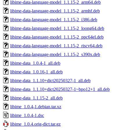
libime-data-language-model_1.1.15-2_arm64.deb
libime-data-language-model_1.1.15-2_armhf.deb
libime-data-language-model_1.1.15-2_i386.deb
libime-data-language-model_1.1.15-2_loong64.deb
libime-data-language-model_1.1.15-2_ppc64el.deb
libime-data-language-model_1.1.15-2_riscv64.deb
libime-data-language-model_1.1.15-2_s390x.deb
libime-data_1.0.4-1_all.deb
libime-data_1.0.16-1_all.deb
libime-data_1.1.10+dict20250327-1_all.deb
libime-data_1.1.10+dict20250327-1~bpo12+1_all.deb
libime-data_1.1.15-2_all.deb
libime_1.0.4-1.debian.tar.xz
libime_1.0.4-1.dsc
libime_1.0.4.orig-dict.tar.gz