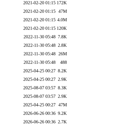
2021-02-20 01:15
172K
2021-02-20 01:15
47M
2021-02-20 01:15
4.0M
2021-02-20 01:15
120K
2022-11-30 05:48
7.8K
2022-11-30 05:48
2.8K
2022-11-30 05:48
26M
2022-11-30 05:48
488
2025-04-25 00:27
8.2K
2025-04-25 00:27
2.9K
2025-08-07 03:57
8.3K
2025-08-07 03:57
2.9K
2025-04-25 00:27
47M
2026-06-26 00:36
9.2K
2026-06-26 00:36
2.7K