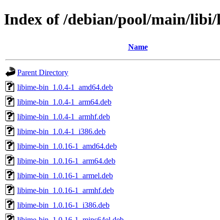
Index of /debian/pool/main/libi/
Name
Parent Directory
libime-bin_1.0.4-1_amd64.deb
libime-bin_1.0.4-1_arm64.deb
libime-bin_1.0.4-1_armhf.deb
libime-bin_1.0.4-1_i386.deb
libime-bin_1.0.16-1_amd64.deb
libime-bin_1.0.16-1_arm64.deb
libime-bin_1.0.16-1_armel.deb
libime-bin_1.0.16-1_armhf.deb
libime-bin_1.0.16-1_i386.deb
libime-bin_1.0.16-1_mips64el.deb