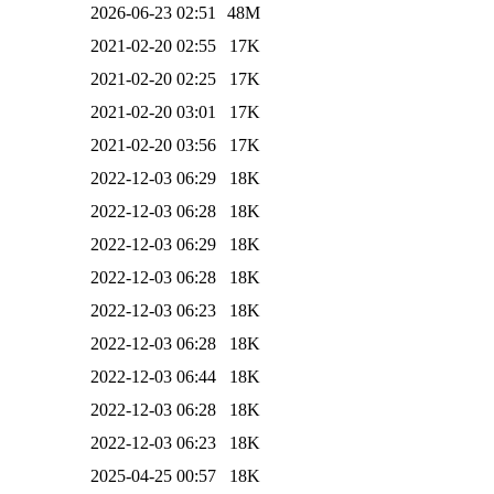
2026-06-23 02:51
48M
2021-02-20 02:55
17K
2021-02-20 02:25
17K
2021-02-20 03:01
17K
2021-02-20 03:56
17K
2022-12-03 06:29
18K
2022-12-03 06:28
18K
2022-12-03 06:29
18K
2022-12-03 06:28
18K
2022-12-03 06:23
18K
2022-12-03 06:28
18K
2022-12-03 06:44
18K
2022-12-03 06:28
18K
2022-12-03 06:23
18K
2025-04-25 00:57
18K