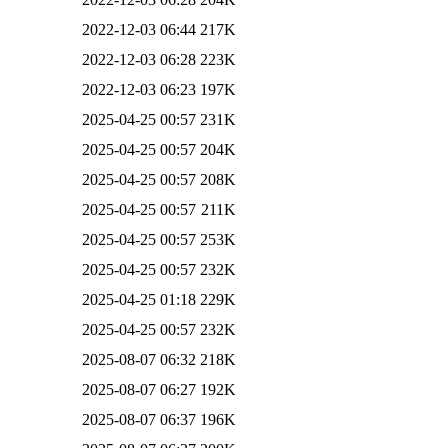
2022-12-03 06:44
217K
2022-12-03 06:28
223K
2022-12-03 06:23
197K
2025-04-25 00:57
231K
2025-04-25 00:57
204K
2025-04-25 00:57
208K
2025-04-25 00:57
211K
2025-04-25 00:57
253K
2025-04-25 00:57
232K
2025-04-25 01:18
229K
2025-04-25 00:57
232K
2025-08-07 06:32
218K
2025-08-07 06:27
192K
2025-08-07 06:37
196K