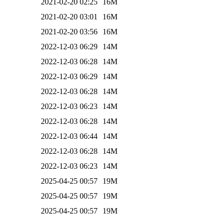
2021-02-20 02:25
16M
2021-02-20 03:01
16M
2021-02-20 03:56
16M
2022-12-03 06:29
14M
2022-12-03 06:28
14M
2022-12-03 06:29
14M
2022-12-03 06:28
14M
2022-12-03 06:23
14M
2022-12-03 06:28
14M
2022-12-03 06:44
14M
2022-12-03 06:28
14M
2022-12-03 06:23
14M
2025-04-25 00:57
19M
2025-04-25 00:57
19M
2025-04-25 00:57
19M