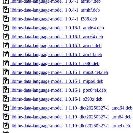
libime-data-language-model_1.0.4-1_arm64.deb
libime-data-language-model_1.0.4-1_armhf.deb
libime-data-language-model_1.0.4-1_i386.deb
libime-data-language-model_1.0.16-1_amd64.deb
libime-data-language-model_1.0.16-1_arm64.deb
libime-data-language-model_1.0.16-1_armel.deb
libime-data-language-model_1.0.16-1_armhf.deb
libime-data-language-model_1.0.16-1_i386.deb
libime-data-language-model_1.0.16-1_mips64el.deb
libime-data-language-model_1.0.16-1_mipsel.deb
libime-data-language-model_1.0.16-1_ppc64el.deb
libime-data-language-model_1.0.16-1_s390x.deb
libime-data-language-model_1.1.10+dict20250327-1_amd64.deb
libime-data-language-model_1.1.10+dict20250327-1_arm64.deb
libime-data-language-model_1.1.10+dict20250327-1_armel.deb