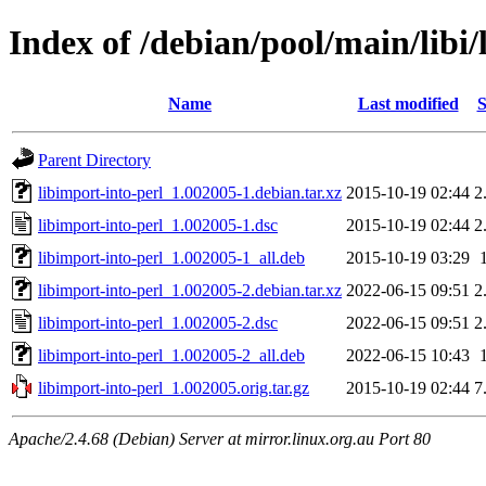
Index of /debian/pool/main/libi/
Name
Last modified
S
Parent Directory
libimport-into-perl_1.002005-1.debian.tar.xz
2015-10-19 02:44
2
libimport-into-perl_1.002005-1.dsc
2015-10-19 02:44
2
libimport-into-perl_1.002005-1_all.deb
2015-10-19 03:29
libimport-into-perl_1.002005-2.debian.tar.xz
2022-06-15 09:51
2
libimport-into-perl_1.002005-2.dsc
2022-06-15 09:51
2
libimport-into-perl_1.002005-2_all.deb
2022-06-15 10:43
libimport-into-perl_1.002005.orig.tar.gz
2015-10-19 02:44
7
Apache/2.4.68 (Debian) Server at mirror.linux.org.au Port 80