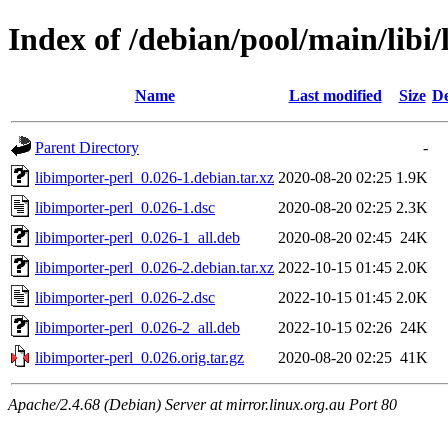
Index of /debian/pool/main/libi/
Name
Last modified
Size
De
Parent Directory
-
libimporter-perl_0.026-1.debian.tar.xz
2020-08-20 02:25
1.9K
libimporter-perl_0.026-1.dsc
2020-08-20 02:25
2.3K
libimporter-perl_0.026-1_all.deb
2020-08-20 02:45
24K
libimporter-perl_0.026-2.debian.tar.xz
2022-10-15 01:45
2.0K
libimporter-perl_0.026-2.dsc
2022-10-15 01:45
2.0K
libimporter-perl_0.026-2_all.deb
2022-10-15 02:26
24K
libimporter-perl_0.026.orig.tar.gz
2020-08-20 02:25
41K
Apache/2.4.68 (Debian) Server at mirror.linux.org.au Port 80