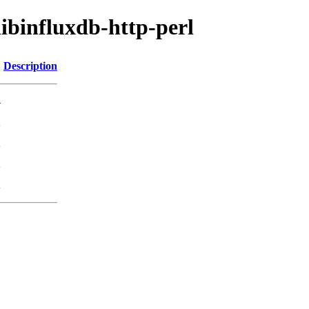
libinfluxdb-http-perl
Description
-
K
K
K
K