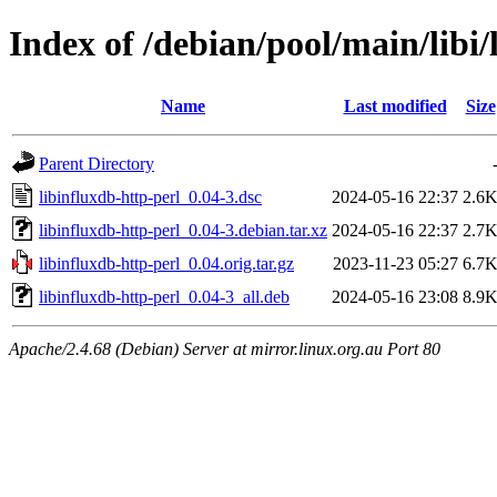
Index of /debian/pool/main/libi/
Name
Last modified
Size
Parent Directory
libinfluxdb-http-perl_0.04-3.dsc
2024-05-16 22:37
2.6
libinfluxdb-http-perl_0.04-3.debian.tar.xz
2024-05-16 22:37
2.7
libinfluxdb-http-perl_0.04.orig.tar.gz
2023-11-23 05:27
6.7
libinfluxdb-http-perl_0.04-3_all.deb
2024-05-16 23:08
8.9
Apache/2.4.68 (Debian) Server at mirror.linux.org.au Port 80