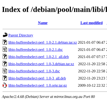
Index of /debian/pool/main/libi/
Name
Last modified
Parent Directory
libio-bufferedselect-perl_1.0-2.1.debian.tar.xz
2021-01-07 06:47
libio-bufferedselect-perl_1.0-2.1.dsc
2021-01-07 06:47
libio-bufferedselect-perl_1.0-2.1_all.deb
2021-01-07 07:17
libio-bufferedselect-perl_1.0-3.debian.tar.xz
2022-11-20 22:58
libio-bufferedselect-perl_1.0-3.dsc
2022-11-20 22:58
libio-bufferedselect-perl_1.0-3_all.deb
2022-11-20 23:23
libio-bufferedselect-perl_1.0.orig.tar.gz
2009-10-12 22:32
Apache/2.4.68 (Debian) Server at mirror.linux.org.au Port 80